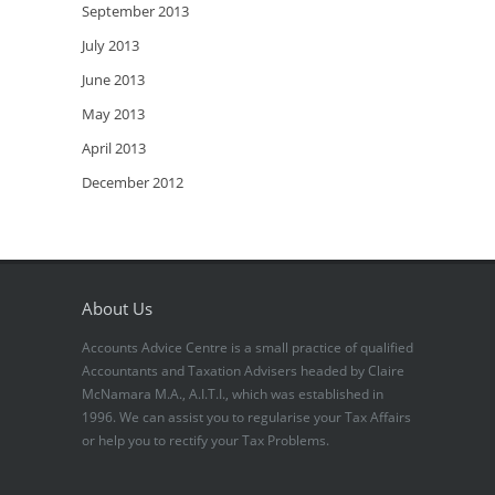
September 2013
July 2013
June 2013
May 2013
April 2013
December 2012
About Us
Accounts Advice Centre is a small practice of qualified
Accountants and Taxation Advisers headed by Claire
McNamara M.A., A.I.T.I., which was established in
1996. We can assist you to regularise your Tax Affairs
or help you to rectify your Tax Problems.