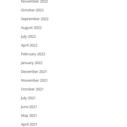
November 2022
October 2022
September 2022
August 2022
July 2022
April 2022
February 2022
January 2022
December 2021
November 2021
October 2021
July 2021
June 2021
May 2021
April 2021