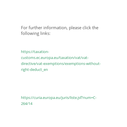
For further information, please click the
following links:
https://taxation-
customs.ec.europa.eu/taxation/vat/vat-
directive/vat-exemptions/exemptions-without-
right-deduct_en
https://curia.europa.eu/juris/liste.jsf?num=C-
264/14