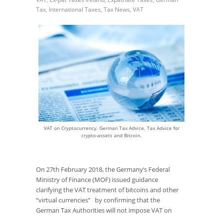
Tax
,
International Taxes
,
Tax News
,
VAT
VAT on Cryptocurrency. German Tax Advice. Tax Advice for
crypto-assets and Bitcoin.
On 27
th
February 2018, the Germany‘s Federal
Ministry of Finance (MOF) issued guidance
clarifying the VAT treatment of bitcoins and other
“virtual currencies” by confirming that the
German Tax Authorities will not impose VAT on