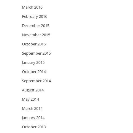
March 2016
February 2016
December 2015
November 2015
October 2015
September 2015
January 2015
October 2014
September 2014
August 2014
May 2014
March 2014
January 2014
October 2013