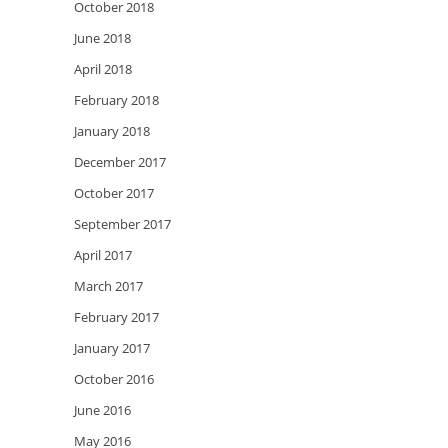
October 2018
June 2018
April 2018
February 2018
January 2018
December 2017
October 2017
September 2017
April 2017
March 2017
February 2017
January 2017
October 2016
June 2016
May 2016