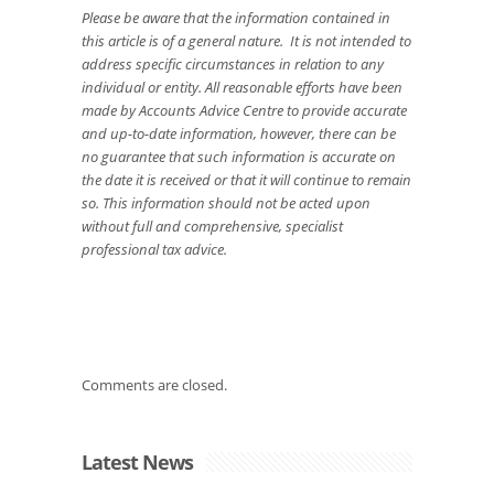
Please be aware that the information contained in
this article is of a general nature. It is not intended to
address specific circumstances in relation to any
individual or entity. All reasonable efforts have been
made by Accounts Advice Centre to provide accurate
and up-to-date information, however, there can be
no guarantee that such information is accurate on
the date it is received or that it will continue to remain
so. This information should not be acted upon
without full and comprehensive, specialist
professional tax advice.
Comments are closed.
Latest News