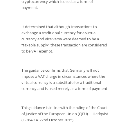
cryptocurrency which is used as a form of
payment.
It determined that although transactions to
exchange a traditional currency for a virtual
currency and vice versa were deemed to be a
“taxable supply” these transaction are considered
to be VAT exempt.
The guidance confirms that Germany will not
impose a VAT charge in circumstances where the
virtual currency is a substitute for a traditional
currency and is used merely as a form of payment.
This guidance is in line with the ruling of the Court
of Justice of the European Union (CJEU)— Hedqvist
(C-264/14, 22
nd
October 2015).