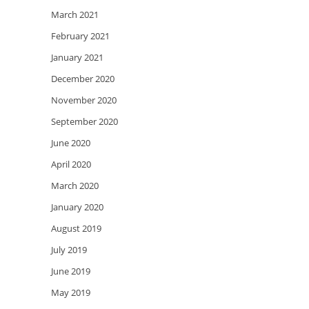
March 2021
February 2021
January 2021
December 2020
November 2020
September 2020
June 2020
April 2020
March 2020
January 2020
August 2019
July 2019
June 2019
May 2019