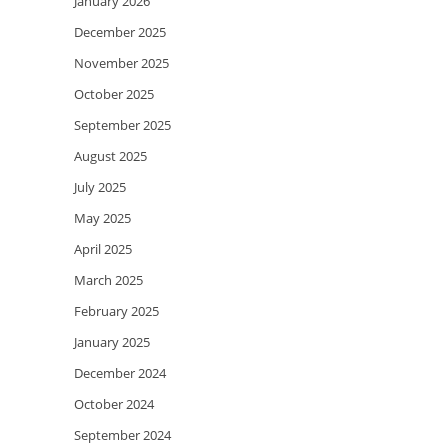
January 2026
December 2025
November 2025
October 2025
September 2025
August 2025
July 2025
May 2025
April 2025
March 2025
February 2025
January 2025
December 2024
October 2024
September 2024