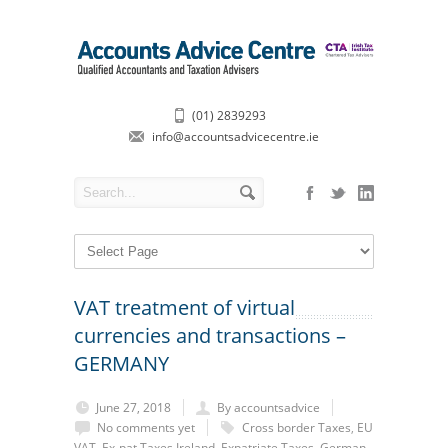
(01) 2839293
info@accountsadvicecentre.ie
VAT treatment of virtual
currencies and transactions –
GERMANY
June 27, 2018
By accountsadvice
No comments yet
Cross border Taxes
,
EU
VAT
,
Ex-pat Taxes Ireland
,
Expatriate Taxes
,
German