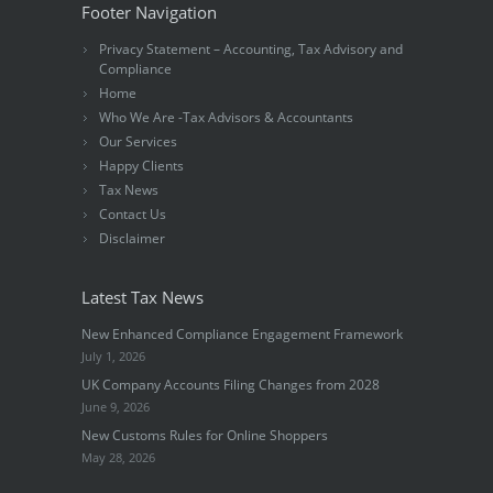
Footer Navigation
Privacy Statement – Accounting, Tax Advisory and
Compliance
Home
Who We Are -Tax Advisors & Accountants
Our Services
Happy Clients
Tax News
Contact Us
Disclaimer
Latest Tax News
New Enhanced Compliance Engagement Framework
July 1, 2026
UK Company Accounts Filing Changes from 2028
June 9, 2026
New Customs Rules for Online Shoppers
May 28, 2026