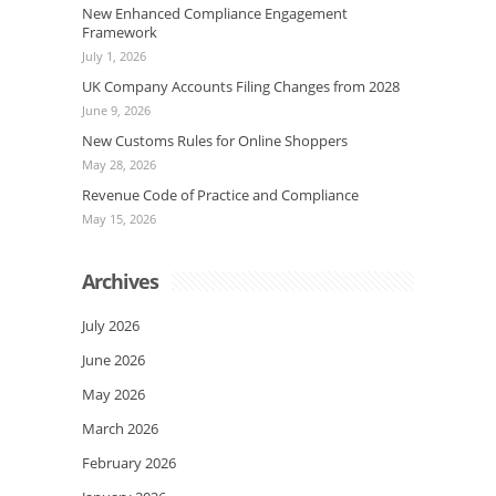
New Enhanced Compliance Engagement
Framework
July 1, 2026
UK Company Accounts Filing Changes from 2028
June 9, 2026
New Customs Rules for Online Shoppers
May 28, 2026
Revenue Code of Practice and Compliance
May 15, 2026
Archives
July 2026
June 2026
May 2026
March 2026
February 2026