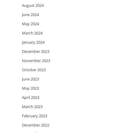
August 2024
June 2024
May 2024
March 2024
January 2024
December 2023
November 2023
October 2023
June 2023
May 2023
April 2023
March 2023
February 2023
December 2022