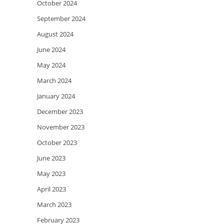
October 2024
September 2024
August 2024
June 2024
May 2024
March 2024
January 2024
December 2023
November 2023
October 2023
June 2023
May 2023
April 2023
March 2023
February 2023