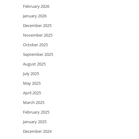
February 2026
January 2026
December 2025
November 2025
October 2025
September 2025
August 2025
July 2025
May 2025
April 2025
March 2025
February 2025
January 2025
December 2024