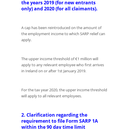
the years 2019 (for new entrants
only) and 2020 (for all claimants).
A cap has been reintroduced on the amount of
the employment income to which SARP relief can
apply.
The upper income threshold of €1 million will
apply to any relevant employee who first arrives
in Ireland on or after 1st January 2019.
For the tax year 2020, the upper income threshold
will apply to all relevant employees.
2. Clarification regarding the
requirement to file Form SARP 1A
within the 90 day time limit