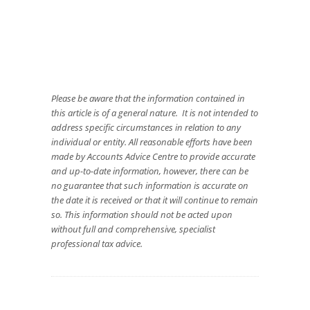
Please be aware that the information contained in
this article is of a general nature. It is not intended to
address specific circumstances in relation to any
individual or entity. All reasonable efforts have been
made by Accounts Advice Centre to provide accurate
and up-to-date information, however, there can be
no guarantee that such information is accurate on
the date it is received or that it will continue to remain
so. This information should not be acted upon
without full and comprehensive, specialist
professional tax advice.