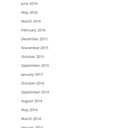
June 2016
May 2016
March 2016
February 2016
December 2015
November 2015
October 2015
September 2015
January 2015
October 2014
September 2014
August 2014
May 2014
March 2014
January 2014