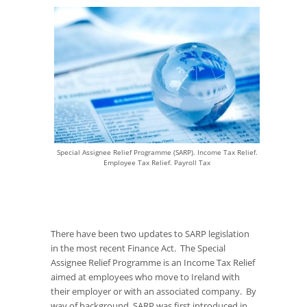
Special Assignee Relief Programme (SARP). Income Tax Relief.
Employee Tax Relief. Payroll Tax
There have been two updates to SARP legislation
in the most recent Finance Act. The Special
Assignee Relief Programme is an Income Tax Relief
aimed at employees who move to Ireland with
their employer or with an associated company. By
way of background, SARP was first introduced in