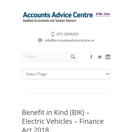
(01) 2839293
info@accountsadvicecentre.ie
Benefit in Kind (BIK) –
Electric Vehicles – Finance
Act 2018