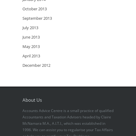
October 2013
September 2013
July 2013
June 2013
May 2013
April 2013
December 2012
About Us
Accounts Advice Centre is a small practice of qualified
Accountants and Taxation Advisers headed by Claire
McNamara M.A., A.I.T.I., which was established in
1996. We can assist you to regularise your Tax Affairs