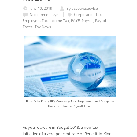
June 10, 2019
By accountsadvice
No comments yet
Corporation Tax
,
Employers Tax
,
Income Tax
,
PAYE
,
Payroll
,
Payroll
Taxes
,
Tax News
Benefit-in-Kind (BIK), Company Tax, Employees and Company
Directors Taxes. Payroll Taxes
As you’re aware in Budget 2018, a new tax
initiative of a zero per cent rate of Benefit-in-Kind