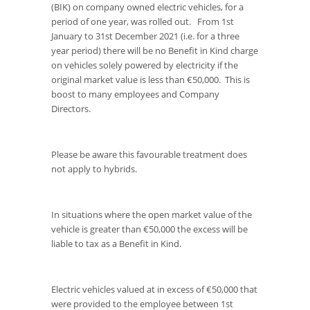
(BIK) on company owned electric vehicles, for a
period of one year, was rolled out. From 1st
January to 31st December 2021 (i.e. for a three
year period) there will be no Benefit in Kind charge
on vehicles solely powered by electricity if the
original market value is less than €50,000. This is
boost to many employees and Company
Directors.
Please be aware this favourable treatment does
not apply to hybrids.
In situations where the open market value of the
vehicle is greater than €50,000 the excess will be
liable to tax as a Benefit in Kind.
Electric vehicles valued at in excess of €50,000 that
were provided to the employee between 1st