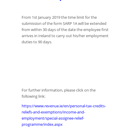
From 1st January 2019 the time limit for the
submission of the form SARP 1A will be extended
from within 30 days of the date the employee first
arrives in Ireland to carry out his/her employment
duties to 90 days.
For further information, please click on the
following link:
https://www.revenue.ie/en/personal-tax-credits-
reliefs-and-exemptions/income-and-
employment/special-assignee-relief-
programme/index.aspx