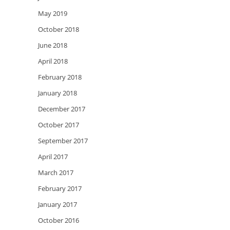
May 2019
October 2018
June 2018
April 2018
February 2018
January 2018
December 2017
October 2017
September 2017
April 2017
March 2017
February 2017
January 2017
October 2016