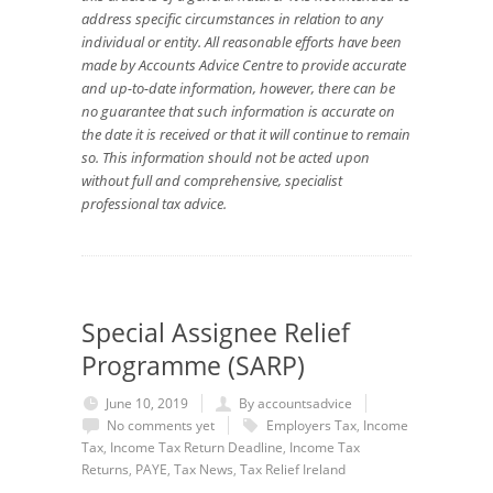
address specific circumstances in relation to any
individual or entity. All reasonable efforts have been
made by Accounts Advice Centre to provide accurate
and up-to-date information, however, there can be
no guarantee that such information is accurate on
the date it is received or that it will continue to remain
so. This information should not be acted upon
without full and comprehensive, specialist
professional tax advice.
Special Assignee Relief
Programme (SARP)
June 10, 2019
By accountsadvice
No comments yet
Employers Tax
,
Income
Tax
,
Income Tax Return Deadline
,
Income Tax
Returns
,
PAYE
,
Tax News
,
Tax Relief Ireland