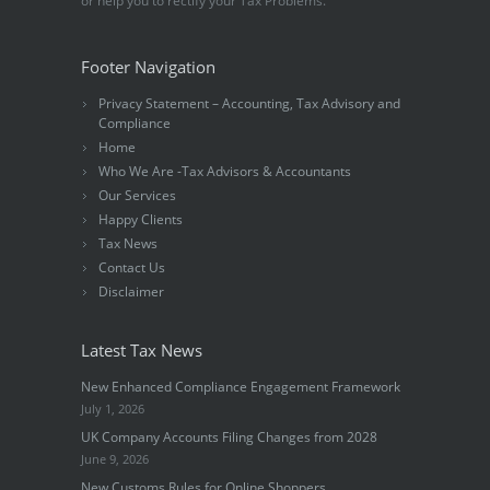
or help you to rectify your Tax Problems.
Footer Navigation
Privacy Statement – Accounting, Tax Advisory and
Compliance
Home
Who We Are -Tax Advisors & Accountants
Our Services
Happy Clients
Tax News
Contact Us
Disclaimer
Latest Tax News
New Enhanced Compliance Engagement Framework
July 1, 2026
UK Company Accounts Filing Changes from 2028
June 9, 2026
New Customs Rules for Online Shoppers