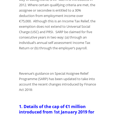
2012. Where certain qualifying criteria are met, the
assignee or secondee is entitled to a 30%
deduction from employment income over
€75,000. Although this is an Income Tax Relief, the
exemption does not extend to Universal Social
Charge (USC) and PRSI. SARP be claimed for five
consecutive years in two way: (a) through an
individual’s annual self assessment Income Tax
Return or (b) through the employer’s payroll.
Revenue’s guidance on Special Assignee Relief
Programme (SARP) has been updated to take into
account the recent changes introduced by Finance
Act 2018:
1. Details of the cap of €1 million
introduced from 1st January 2019 for