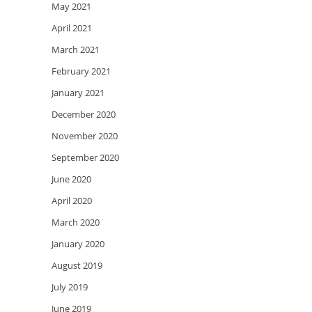
May 2021
April 2021
March 2021
February 2021
January 2021
December 2020
November 2020
September 2020
June 2020
April 2020
March 2020
January 2020
August 2019
July 2019
June 2019