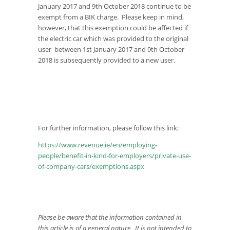
January 2017 and 9th October 2018 continue to be
exempt from a BIK charge. Please keep in mind,
however, that this exemption could be affected if
the electric car which was provided to the original
user between 1st January 2017 and 9th October
2018 is subsequently provided to a new user.
For further information, please follow this link:
https://www.revenue.ie/en/employing-
people/benefit-in-kind-for-employers/private-use-
of-company-cars/exemptions.aspx
Please be aware that the information contained in
this article is of a general nature. It is not intended to