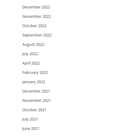
December 2022
November 2022
October 2022
September 2022
August 2022
July 2022
April 2022
February 2022
January 2022
December 2021
November 2021
October 2021
July 2021
June 2021