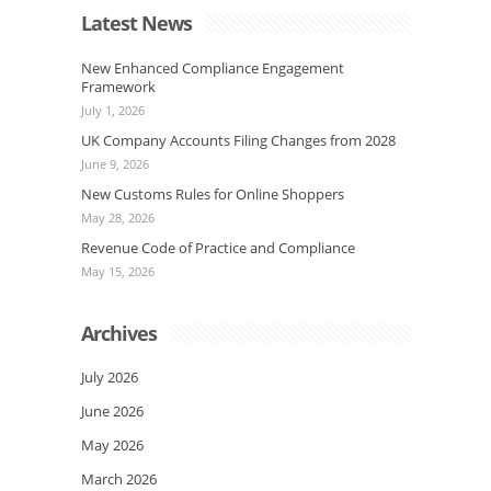
Latest News
New Enhanced Compliance Engagement
Framework
July 1, 2026
UK Company Accounts Filing Changes from 2028
June 9, 2026
New Customs Rules for Online Shoppers
May 28, 2026
Revenue Code of Practice and Compliance
May 15, 2026
Archives
July 2026
June 2026
May 2026
March 2026