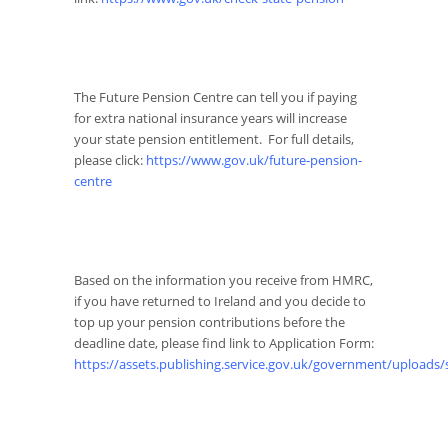
The Future Pension Centre can tell you if paying
for extra national insurance years will increase
your state pension entitlement. For full details,
please click:
https://www.gov.uk/future-pension-
centre
Based on the information you receive from HMRC,
if you have returned to Ireland and you decide to
top up your pension contributions before the
deadline date, please find link to Application Form:
https://assets.publishing.service.gov.uk/government/uploads