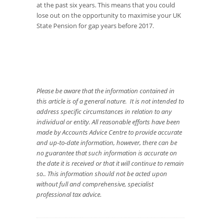
at the past six years. This means that you could
lose out on the opportunity to maximise your UK
State Pension for gap years before 2017.
Please be aware that the information contained in
this article is of a general nature. It is not intended to
address specific circumstances in relation to any
individual or entity. All reasonable efforts have been
made by Accounts Advice Centre to provide accurate
and up-to-date information, however, there can be
no guarantee that such information is accurate on
the date it is received or that it will continue to remain
so.. This information should not be acted upon
without full and comprehensive, specialist
professional tax advice.