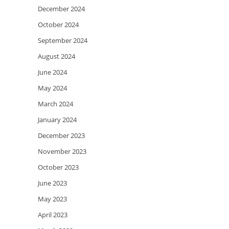
December 2024
October 2024
September 2024
August 2024
June 2024
May 2024
March 2024
January 2024
December 2023
November 2023
October 2023
June 2023
May 2023
April 2023