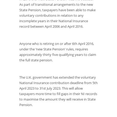
As part of transitional arrangements to the new
State Pension, taxpayers have been able to make
voluntary contributions in relation to any
incomplete years in their National Insurance
record between April 2006 and April 2016.
Anyone who is retiring on or after 6
th
April 2016,
under the ‘new State Pension’ rules, requires
approximately thirty five qualifying years to claim
the full state pension.
The U.K. government has extended the voluntary
National Insurance contribution deadline from 5
th
April 2023 to 31
st
July 2023. This will allow
taxpayers more time to fill gaps in their NI records
to maximise the amount they will receive in State
Pension.