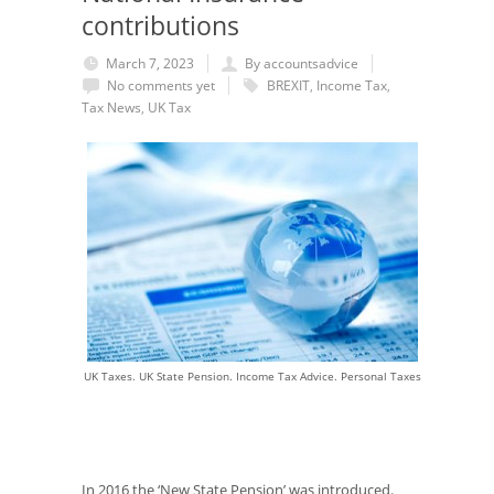
contributions
March 7, 2023
By accountsadvice
No comments yet
BREXIT
,
Income Tax
,
Tax News
,
UK Tax
UK Taxes. UK State Pension. Income Tax Advice. Personal Taxes
In 2016 the ‘New State Pension’ was introduced.