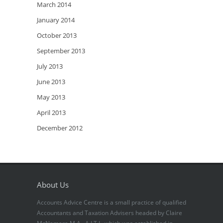
March 2014
January 2014
October 2013
September 2013
July 2013
June 2013
May 2013
April 2013
December 2012
About Us
Accounts Advice Centre is a small practice of qualified
Accountants and Taxation Advisers headed by Claire