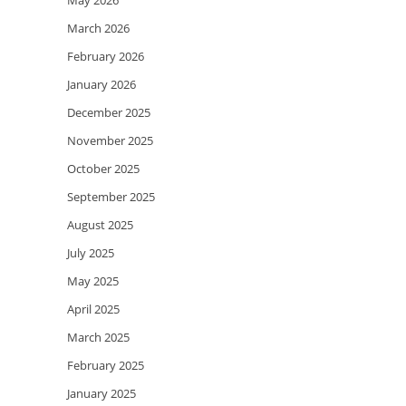
May 2026
March 2026
February 2026
January 2026
December 2025
November 2025
October 2025
September 2025
August 2025
July 2025
May 2025
April 2025
March 2025
February 2025
January 2025