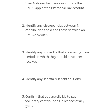
their National Insurance record, via the
HMRC app or their Personal Tax Account.
Identify any discrepancies between NI
contributions paid and those showing on
HMRC’s system.
Identify any NI credits that are missing from
periods in which they should have been
received.
Identify any shortfalls in contributions.
Confirm that you are eligible to pay
voluntary contributions in respect of any
gaps.