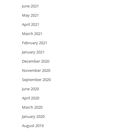
June 2021
May 2021
April 2021
March 2021
February 2021
January 2021
December 2020
November 2020
September 2020
June 2020
April 2020
March 2020
January 2020
August 2019