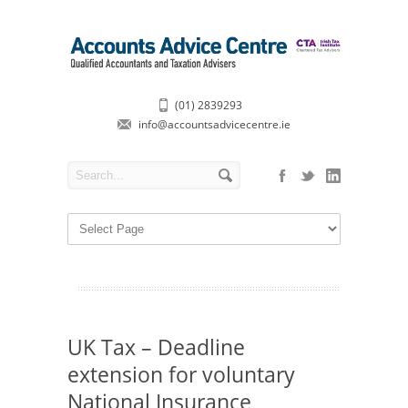
(01) 2839293
info@accountsadvicecentre.ie
UK Tax – Deadline
extension for voluntary
National Insurance