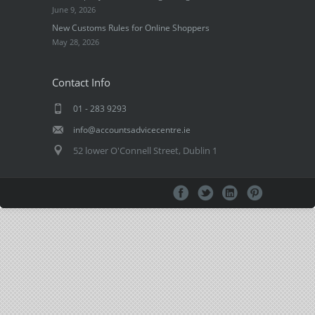
June 9, 2026
New Customs Rules for Online Shoppers
May 28, 2026
Contact Info
01 - 283 9293
info@accountsadvicecentre.ie
52 lower O'Connell Street, Dublin 1