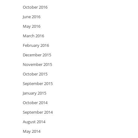
October 2016
June 2016
May 2016
March 2016
February 2016
December 2015
November 2015
October 2015
September 2015
January 2015
October 2014
September 2014
August 2014
May 2014