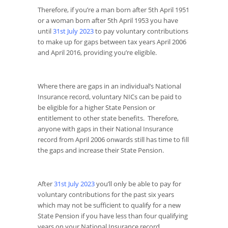
Therefore, if you’re a man born after 5th April 1951
or a woman born after 5
th
April 1953 you have
until
31
st
July 2023
to pay voluntary contributions
to make up for gaps between tax years April 2006
and April 2016, providing you’re eligible.
Where there are gaps in an individual’s National
Insurance record, voluntary NICs can be paid to
be eligible for a higher State Pension or
entitlement to other state benefits. Therefore,
anyone with gaps in their National Insurance
record from April 2006 onwards still has time to fill
the gaps and increase their State Pension.
After
31
st
July 2023
you’ll only be able to pay for
voluntary contributions for the past six years
which may not be sufficient to qualify for a new
State Pension if you have less than four qualifying
years on your National Insurance record.