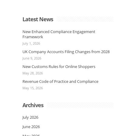
Latest News
New Enhanced Compliance Engagement
Framework
July 1, 2026
UK Company Accounts Filing Changes from 2028
June 9, 2026
New Customs Rules for Online Shoppers
May 28, 2026
Revenue Code of Practice and Compliance
May 15, 2026
Archives
July 2026
June 2026