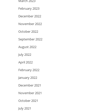
March 2023
February 2023
December 2022
November 2022
October 2022
September 2022
August 2022
July 2022
April 2022
February 2022
January 2022
December 2021
November 2021
October 2021
July 2021