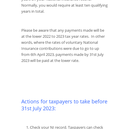
Normally, you would require at least ten qualifying
years in total.
Please be aware that any payments made will be
at the lower 2022 to 2023 tax year rates. In other
words, where the rates of voluntary National
Insurance contributions were due to go to up
from 6th April 2023, payments made by 31st July
2023 will be paid at the lower rate.
Actions for taxpayers to take before
31st July 2023:
Check your NI record. Taxpayers can check