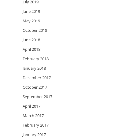
July 2019
June 2019
May 2019
October 2018
June 2018
April 2018
February 2018
January 2018
December 2017
October 2017
September 2017
April 2017
March 2017
February 2017
January 2017