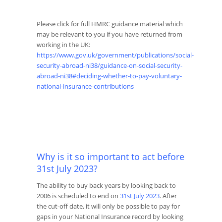
Please click for full HMRC guidance material which
may be relevant to you if you have returned from
working in the UK:
https://www.gov.uk/government/publications/social-
security-abroad-ni38/guidance-on-social-security-
abroad-ni38#deciding-whether-to-pay-voluntary-
national-insurance-contributions
Why is it so important to act before
31
st
July 2023?
The ability to buy back years by looking back to
2006 is scheduled to end on
31
st
July 2023
. After
the cut-off date, it will only be possible to pay for
gaps in your National Insurance record by looking