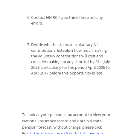
Contact HMRC if you think there are any
errors.
Decide whether to make voluntary NI
contributions. Establish how much making
the voluntary contributions will cost and
consider making up any shortfall by 31st July
2023, particularly for the period April 2006 to
April 2017 before this opportunity is lost.
To look at your personal tax account to view your
National Insurance record and obtain a state
pension forecast, without charge, please click
link:
https://www.gov.uk/check-state-pension