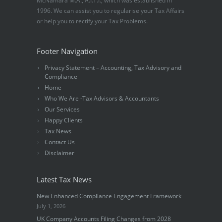
McNamara M.A., A.I.T.I., which was established in
1996. We can assist you to regularise your Tax Affairs
or help you to rectify your Tax Problems.
Footer Navigation
Privacy Statement – Accounting, Tax Advisory and
Compliance
Home
Who We Are -Tax Advisors & Accountants
Our Services
Happy Clients
Tax News
Contact Us
Disclaimer
Latest Tax News
New Enhanced Compliance Engagement Framework
July 1, 2026
UK Company Accounts Filing Changes from 2028