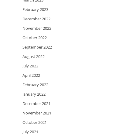
March 2023
February 2023
December 2022
November 2022
October 2022
September 2022
August 2022
July 2022
April 2022
February 2022
January 2022
December 2021
November 2021
October 2021
July 2021