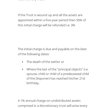
If the Trust is wound up and all the assets are
appointed within a five year period then 50% of
this initial charge will be refunded i.e. 3%
The initial charge is due and payable on the later
of the following dates:
The death of the settlor or
Where the last of the “principal objects” (i.e.
spouse, child or child of a predeceased child
of the Disponer) has reached his/her 21st
birthday.
A 1% annual charge on undistributed assets
comprised in a discretionary trust will arise every