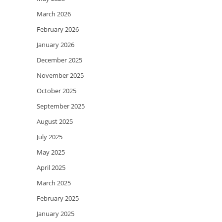
March 2026
February 2026
January 2026
December 2025
November 2025
October 2025
September 2025
August 2025
July 2025
May 2025
April 2025
March 2025
February 2025
January 2025