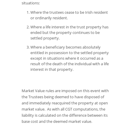
situations:
Where the trustees cease to be Irish resident
or ordinarily resident.
Where a life interest in the trust property has
ended but the property continues to be
settled property.
Where a beneficiary becomes absolutely
entitled in possession to the settled property
except in situations where it occurred as a
result of the death of the individual with a life
interest in that property.
Market Value rules are imposed on this event with
the Trustees being deemed to have disposed of
and immediately reacquired the property at open
market value. As with all CGT computations, the
liability is calculated on the difference between its
base cost and the deemed market value.