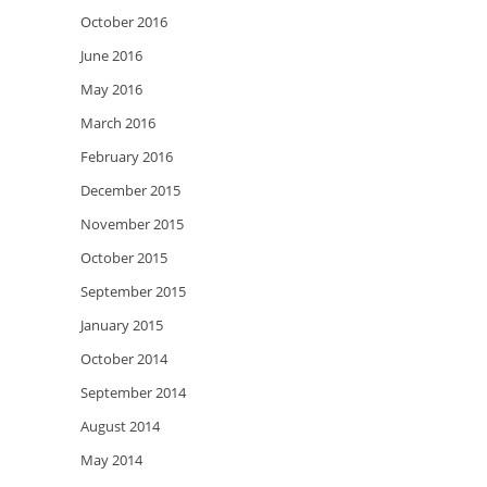
October 2016
June 2016
May 2016
March 2016
February 2016
December 2015
November 2015
October 2015
September 2015
January 2015
October 2014
September 2014
August 2014
May 2014