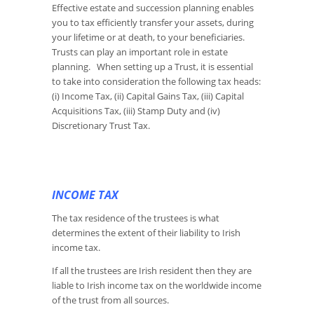
Effective estate and succession planning enables
you to tax efficiently transfer your assets, during
your lifetime or at death, to your beneficiaries.
Trusts can play an important role in estate
planning. When setting up a Trust, it is essential
to take into consideration the following tax heads:
(i) Income Tax, (ii) Capital Gains Tax, (iii) Capital
Acquisitions Tax, (iii) Stamp Duty and (iv)
Discretionary Trust Tax.
INCOME TAX
The tax residence of the trustees is what
determines the extent of their liability to Irish
income tax.
If all the trustees are Irish resident then they are
liable to Irish income tax on the worldwide income
of the trust from all sources.