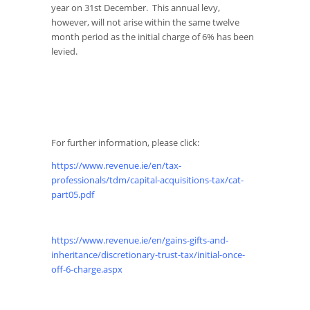
year on 31st December. This annual levy,
however, will not arise within the same twelve
month period as the initial charge of 6% has been
levied.
For further information, please click:
https://www.revenue.ie/en/tax-
professionals/tdm/capital-acquisitions-tax/cat-
part05.pdf
https://www.revenue.ie/en/gains-gifts-and-
inheritance/discretionary-trust-tax/initial-once-
off-6-charge.aspx