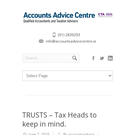
(01) 2839293
info@accountsadvicecentre.ie
TRUSTS – Tax Heads to
keep in mind.
June 7, 2016
By accountsadvice