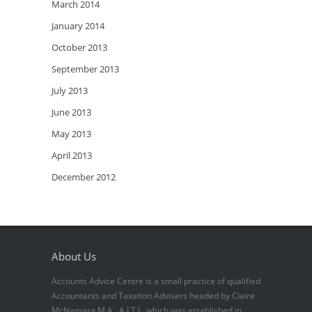
March 2014
January 2014
October 2013
September 2013
July 2013
June 2013
May 2013
April 2013
December 2012
About Us
Accounts Advice Centre is a small practice of qualified
Accountants and Taxation Advisers headed by Claire
McNamara M.A., A.I.T.I., which was established in