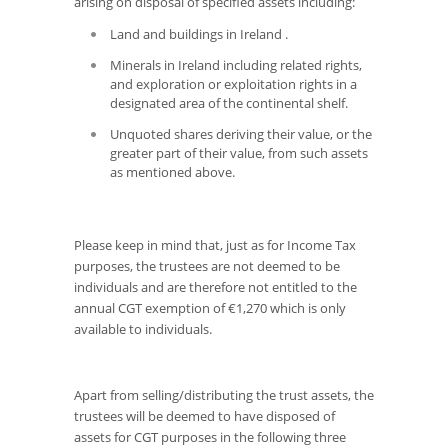
arising on disposal of specified assets including:
Land and buildings in Ireland .
Minerals in Ireland including related rights,
and exploration or exploitation rights in a
designated area of the continental shelf.
Unquoted shares deriving their value, or the
greater part of their value, from such assets
as mentioned above.
Please keep in mind that, just as for Income Tax
purposes, the trustees are not deemed to be
individuals and are therefore not entitled to the
annual CGT exemption of €1,270 which is only
available to individuals.
Apart from selling/distributing the trust assets, the
trustees will be deemed to have disposed of
assets for CGT purposes in the following three