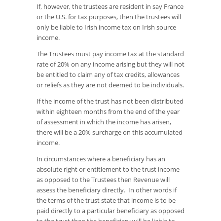
If, however, the trustees are resident in say France
or the U.S. for tax purposes, then the trustees will
only be liable to Irish income tax on Irish source
income.
The Trustees must pay income tax at the standard
rate of 20% on any income arising but they will not
be entitled to claim any of tax credits, allowances
or reliefs as they are not deemed to be individuals.
If the income of the trust has not been distributed
within eighteen months from the end of the year
of assessment in which the income has arisen,
there will be a 20% surcharge on this accumulated
income.
In circumstances where a beneficiary has an
absolute right or entitlement to the trust income
as opposed to the Trustees then Revenue will
assess the beneficiary directly. In other words if
the terms of the trust state that income is to be
paid directly to a particular beneficiary as opposed