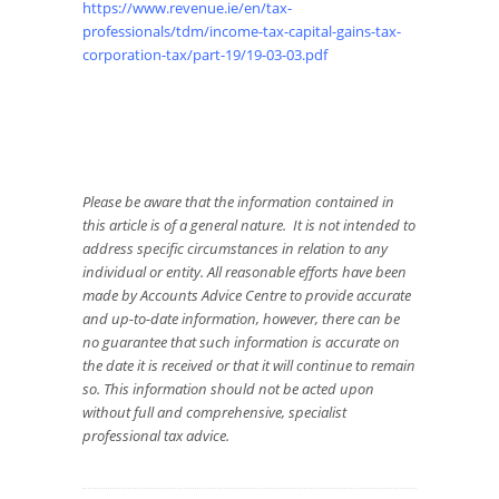
https://www.revenue.ie/en/tax-
professionals/tdm/income-tax-capital-gains-tax-
corporation-tax/part-19/19-03-03.pdf
Please be aware that the information contained in
this article is of a general nature. It is not intended to
address specific circumstances in relation to any
individual or entity. All reasonable efforts have been
made by Accounts Advice Centre to provide accurate
and up-to-date information, however, there can be
no guarantee that such information is accurate on
the date it is received or that it will continue to remain
so. This information should not be acted upon
without full and comprehensive, specialist
professional tax advice.