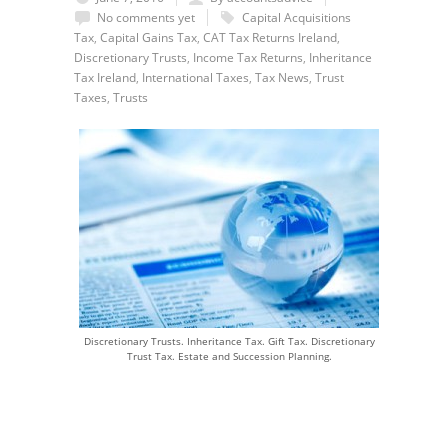
No comments yet
Capital Acquisitions
Tax
,
Capital Gains Tax
,
CAT Tax Returns Ireland
,
Discretionary Trusts
,
Income Tax Returns
,
Inheritance
Tax Ireland
,
International Taxes
,
Tax News
,
Trust
Taxes
,
Trusts
Discretionary Trusts. Inheritance Tax. Gift Tax. Discretionary
Trust Tax. Estate and Succession Planning.