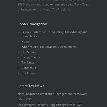
1996. We can assist you to regularise your Tax Affairs
or help you to rectify your Tax Problems.
Footer Navigation
Privacy Statement – Accounting, Tax Advisory and
Compliance
Home
Who We Are -Tax Advisors & Accountants
Our Services
Happy Clients
Tax News
Contact Us
Disclaimer
Latest Tax News
New Enhanced Compliance Engagement Framework
July 1, 2026
UK Company Accounts Filing Changes from 2028