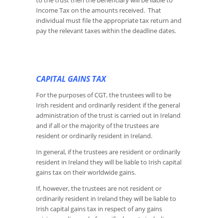
to the trust then the beneficiary will be liable to
Income Tax on the amounts received. That
individual must file the appropriate tax return and
pay the relevant taxes within the deadline dates.
CAPITAL GAINS TAX
For the purposes of CGT, the trustees will to be
Irish resident and ordinarily resident if the general
administration of the trust is carried out in Ireland
and if all or the majority of the trustees are
resident or ordinarily resident in Ireland.
In general, if the trustees are resident or ordinarily
resident in Ireland they will be liable to Irish capital
gains tax on their worldwide gains.
If, however, the trustees are not resident or
ordinarily resident in Ireland they will be liable to
Irish capital gains tax in respect of any gains