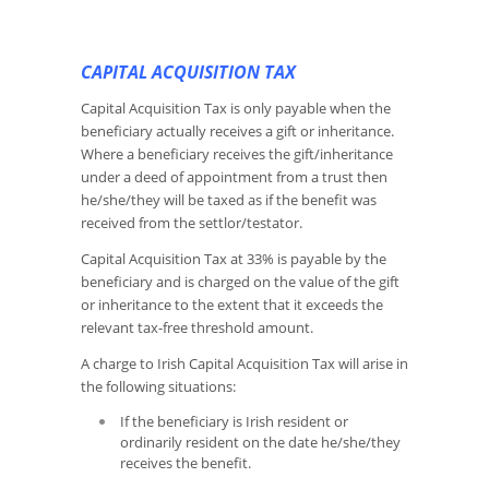
CAPITAL ACQUISITION TAX
Capital Acquisition Tax is only payable when the
beneficiary actually receives a gift or inheritance.
Where a beneficiary receives the gift/inheritance
under a deed of appointment from a trust then
he/she/they will be taxed as if the benefit was
received from the settlor/testator.
Capital Acquisition Tax at 33% is payable by the
beneficiary and is charged on the value of the gift
or inheritance to the extent that it exceeds the
relevant tax-free threshold amount.
A charge to Irish Capital Acquisition Tax will arise in
the following situations:
If the beneficiary is Irish resident or
ordinarily resident on the date he/she/they
receives the benefit.