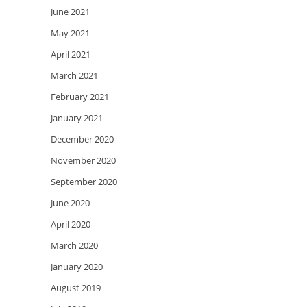
June 2021
May 2021
April 2021
March 2021
February 2021
January 2021
December 2020
November 2020
September 2020
June 2020
April 2020
March 2020
January 2020
August 2019