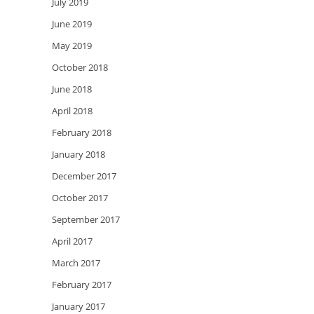
July 2019
June 2019
May 2019
October 2018
June 2018
April 2018
February 2018
January 2018
December 2017
October 2017
September 2017
April 2017
March 2017
February 2017
January 2017