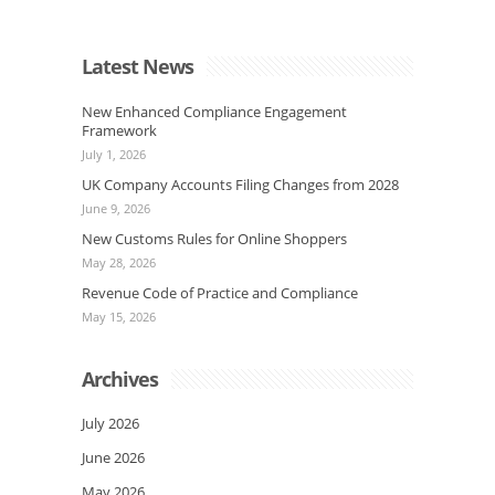
Latest News
New Enhanced Compliance Engagement
Framework
July 1, 2026
UK Company Accounts Filing Changes from 2028
June 9, 2026
New Customs Rules for Online Shoppers
May 28, 2026
Revenue Code of Practice and Compliance
May 15, 2026
Archives
July 2026
June 2026
May 2026