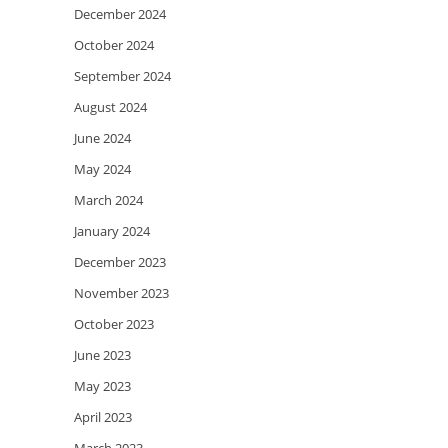
December 2024
October 2024
September 2024
August 2024
June 2024
May 2024
March 2024
January 2024
December 2023
November 2023
October 2023
June 2023
May 2023
April 2023