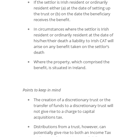
If the settlor is Irish resident or ordinarily
resident either (a) at the date of setting up
the trust or (b) on the date the beneficiary
receives the benefit.
In circumstances where the settlor is Irish
resident or ordinarily resident at the date of
his/her/their death a liability to Irish CAT will
arise on any benefit taken on the settlor’s
death
Where the property, which comprised the
benefit, is situated in Ireland.
Points to keep in mind
The creation of a discretionary trust or the
transfer of funds to a discretionary trust will
not give rise to a charge to capital
acquisitions tax.
Distributions from a trust, however, can
potentially give rise to both an Income Tax