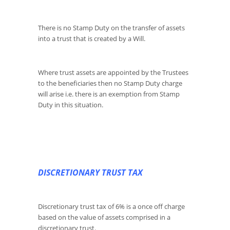
There is no Stamp Duty on the transfer of assets
into a trust that is created by a Will.
Where trust assets are appointed by the Trustees
to the beneficiaries then no Stamp Duty charge
will arise i.e. there is an exemption from Stamp
Duty in this situation.
DISCRETIONARY TRUST TAX
Discretionary trust tax of 6% is a once off charge
based on the value of assets comprised in a
discretionary trust.