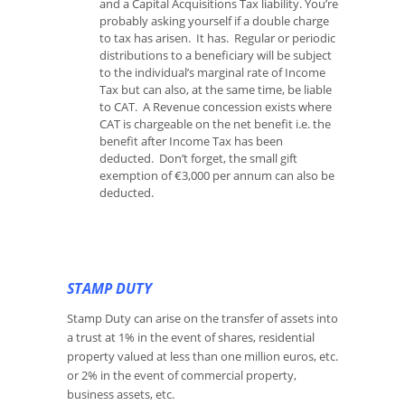
and a Capital Acquisitions Tax liability. You’re
probably asking yourself if a double charge
to tax has arisen. It has. Regular or periodic
distributions to a beneficiary will be subject
to the individual’s marginal rate of Income
Tax but can also, at the same time, be liable
to CAT. A Revenue concession exists where
CAT is chargeable on the net benefit i.e. the
benefit after Income Tax has been
deducted. Don’t forget, the small gift
exemption of €3,000 per annum can also be
deducted.
STAMP DUTY
Stamp Duty can arise on the transfer of assets into
a trust at 1% in the event of shares, residential
property valued at less than one million euros, etc.
or 2% in the event of commercial property,
business assets, etc.