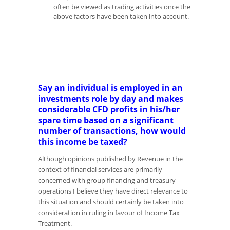
often be viewed as trading activities once the
above factors have been taken into account.
Say an individual is employed in an
investments role by day and makes
considerable CFD profits in his/her
spare time based on a significant
number of transactions, how would
this income be taxed?
Although opinions published by Revenue in the
context of financial services are primarily
concerned with group financing and treasury
operations I believe they have direct relevance to
this situation and should certainly be taken into
consideration in ruling in favour of Income Tax
Treatment.