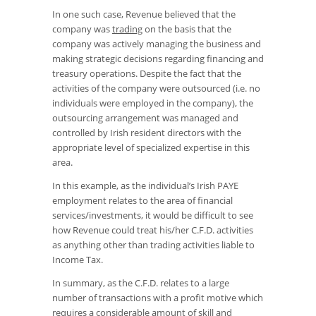
In one such case, Revenue believed that the
company was
trading
on the basis that the
company was actively managing the business and
making strategic decisions regarding financing and
treasury operations. Despite the fact that the
activities of the company were outsourced (i.e. no
individuals were employed in the company), the
outsourcing arrangement was managed and
controlled by Irish resident directors with the
appropriate level of specialized expertise in this
area.
In this example, as the individual’s Irish PAYE
employment relates to the area of financial
services/investments, it would be difficult to see
how Revenue could treat his/her C.F.D. activities
as anything other than trading activities liable to
Income Tax.
In summary, as the C.F.D. relates to a large
number of transactions with a profit motive which
requires a considerable amount of skill and