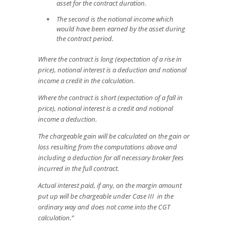
asset for the contract duration.
The second is the notional income which
would have been earned by the asset during
the contract period.
Where the contract is long (expectation of a rise in
price), notional interest is a deduction and notional
income a credit in the calculation.
Where the contract is short (expectation of a fall in
price), notional interest is a credit and notional
income a deduction.
The chargeable gain will be calculated on the gain or
loss resulting from the computations above and
including a deduction for all necessary broker fees
incurred in the full contract.
Actual interest paid, if any, on the margin amount
put up will be chargeable under Case III in the
ordinary way and does not come into the CGT
calculation.”