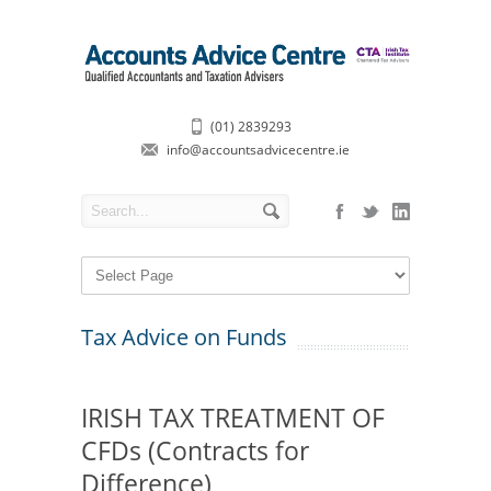
(01) 2839293
info@accountsadvicecentre.ie
Tax Advice on Funds
IRISH TAX TREATMENT OF
CFDs (Contracts for
Difference)