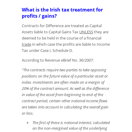
What is the Irish tax treatment for
profits / gains?
Contracts for Difference are treated as Capital
Assets liable to Capital Gains Tax
UNLESS
they are
deemed to be held in the course of a financial
trade
in which case the profits are liable to Income
Tax under Case I, Schedule D.
According to Revenue eBrief No. 36/2007:
“The contracts require two parties to take opposing
positions on the future value of a particular asset or
index. Investments are often made on a margin of
20% of the contract amount. As well as the difference
in value of the asset from beginning to end of the
contract period, certain other notional income flows
are taken into account in calculating the overall gain
or loss.
The first of these is notional interest, calculated
on the non-margined value of the underlying