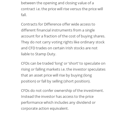
between the opening and closing value of a
contract i.e. the price will rise versus the price will
fall.
Contracts for Difference offer wide access to
different financial instruments from a single
account for a fraction of the cost of buying shares.
They do not carry voting rights like ordinary stock
and CFD trades on certain Irish stocks are not
liable to Stamp Duty.
CFDs can be traded ‘long’ or ‘short’ to speculate on
rising or falling markets i.e. the investor speculates
that an asset price will rise by buying (long
position) or fall by selling (short position).
CFDs do not confer ownership of the investment.
Instead the investor has access to the price
performance which includes any dividend or
corporate action equivalent.