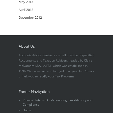
May 2013
April 2013
December 2012
About Us
Accounts Advice Centre is a small practice of qualified
Accountants and Taxation Advisers headed by Claire
McNamara M.A., A.I.T.I., which was established in
1996. We can assist you to regularise your Tax Affairs
or help you to rectify your Tax Problems.
Footer Navigation
Privacy Statement – Accounting, Tax Advisory and
Compliance
Home