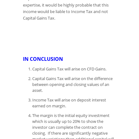
expertise, it would be highly probable that this
income would be liable to Income Tax and not
Capital Gains Tax.
IN CONCLUSION
Capital Gains Tax will arise on CFD Gains.
Capital Gains Tax will arise on the difference
between opening and closing values of an
asset.
Income Tax will arise on deposit interest
earned on margin.
The margin is the initial equity investment
which is usually up to 20% to show the
investor can complete the contract on
closing. If there are significantly negative