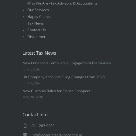
Who We Are -Tax Advisors & Accountants
Our Services
Happy Clients
Tax News
Contact Us
Disclaimer
Latest Tax News
New Enhanced Compliance Engagement Framework
July 1, 2026
UK Company Accounts Filing Changes from 2028
June 9, 2026
New Customs Rules for Online Shoppers
May 28, 2026
Contact Info
01 - 283 9293
info@accountsadvicecentre.ie