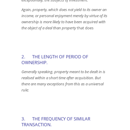
exceptionally, the subjects of investment.
Again, property, which does not yield to its owner an
income, or personal enjoyment merely by virtue of its
ownership is more likely to have been acquired with
the object of a deal than property
that does
2. THE LENGTH OF PERIOD OF
OWNERSHIP.
Generally speaking, property meant to be dealt in is
realised within a short time after acquisition. But
there are many exceptions from this as a universal
rule;
3. THE FREQUENCY OF SIMILAR
TRANSACTION.