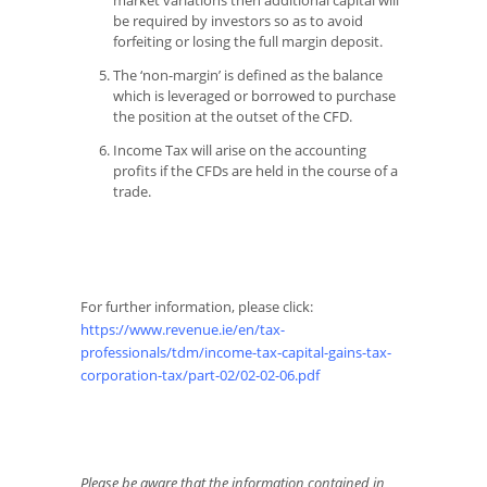
market variations then additional capital will
be required by investors so as to avoid
forfeiting or losing the full margin deposit.
The ‘non-margin’ is defined as the balance
which is leveraged or borrowed to purchase
the position at the outset of the CFD.
Income Tax will arise on the accounting
profits if the CFDs are held in the course of a
trade.
For further information, please click:
https://www.revenue.ie/en/tax-
professionals/tdm/income-tax-capital-gains-tax-
corporation-tax/part-02/02-02-06.pdf
Please be aware that the information contained in