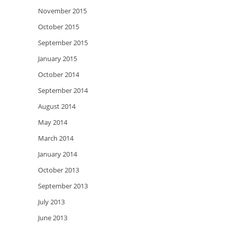
November 2015
October 2015
September 2015
January 2015
October 2014
September 2014
August 2014
May 2014
March 2014
January 2014
October 2013
September 2013
July 2013
June 2013