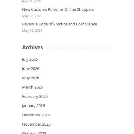
June 9, 2026
New Customs Rules for Online Shoppers
May 28, 2026
Revenue Code of Practice and Compliance
May 15, 2026
Archives
July 2026
June 2026
May 2026
March 2026
February 2026
January 2026
December 2025
November 2025
October 2025