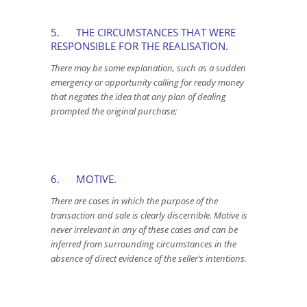
5. THE CIRCUMSTANCES THAT WERE
RESPONSIBLE FOR THE REALISATION.
There may be some explanation, such as a sudden
emergency or opportunity calling for ready money
that negates the idea that any plan of dealing
prompted the original purchase;
6. MOTIVE.
There are cases in which the purpose of the
transaction and sale is clearly discernible. Motive is
never irrelevant in any of these cases and can be
inferred from surrounding circumstances in the
absence of direct evidence of the seller’s intentions.