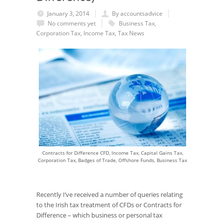
January 3, 2014
By accountsadvice
No comments yet
Business Tax
,
Corporation Tax
,
Income Tax
,
Tax News
Contracts for Difference CFD, Income Tax, Capital Gains Tax,
Corporation Tax, Badges of Trade, Offshore Funds, Business Tax
Recently I’ve received a number of queries relating
to the Irish tax treatment of CFDs or Contracts for
Difference – which business or personal tax