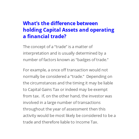
What’s the difference between
holding Capital Assets and operating
a financial trade?
The concept of a “trade” is a matter of
interpretation and is usually determined by a
number of factors known as “badges of trade.”
For example, a once off transaction would not
normally be considered a “trade.” Depending on
the circumstances and the timing it may be liable
to Capital Gains Tax or indeed may be exempt
from tax. If, on the other hand, the investor was
involved in a large number of transactions
throughout the year of assessment then this
activity would be most likely be considered to be a
trade and therefore liable to Income Tax.