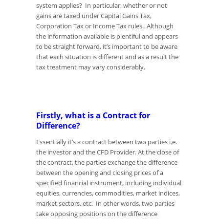
system applies? In particular, whether or not
gains are taxed under Capital Gains Tax,
Corporation Tax or Income Tax rules. Although
the information available is plentiful and appears
to be straight forward, it’s important to be aware
that each situation is different and as a result the
tax treatment may vary considerably.
Firstly, what is a Contract for
Difference?
Essentially it’s a contract between two parties i.e.
the investor and the CFD Provider. At the close of
the contract, the parties exchange the difference
between the opening and closing prices of a
specified financial instrument, including individual
equities, currencies, commodities, market indices,
market sectors, etc. In other words, two parties
take opposing positions on the difference