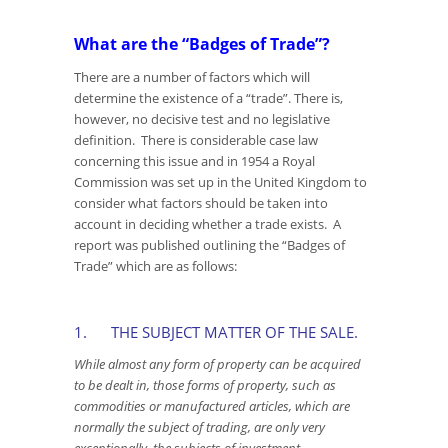
What are the “Badges of Trade”?
There are a number of factors which will
determine the existence of a “trade”. There is,
however, no decisive test and no legislative
definition. There is considerable case law
concerning this issue and in 1954 a Royal
Commission was set up in the United Kingdom to
consider what factors should be taken into
account in deciding whether a trade exists. A
report was published outlining the “Badges of
Trade” which are as follows:
1. THE SUBJECT MATTER OF THE SALE.
While almost any form of property can be acquired
to be dealt in, those forms of property, such as
commodities or manufactured articles, which are
normally the subject of trading, are only very