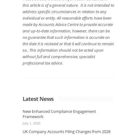
this article is of a general nature. It is not intended to
address specific circumstances in relation to any
individual or entity. All reasonable efforts have been
made by Accounts Advice Centre to provide accurate
and up-to-date information, however, there can be
no guarantee that such information is accurate on
the date it is received or that it will continue to remain
so.. This information should not be acted upon
without full and comprehensive, specialist
professional tax advice.
Latest News
New Enhanced Compliance Engagement
Framework
July 1, 2026
UK Company Accounts Filing Changes from 2028