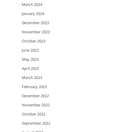
March 2024
January 2024
December 2023
November 2023
October 2023
June 2023
May 2023
April 2023
March 2023
February 2023
December 2022
November 2022
October 2022
September 2022