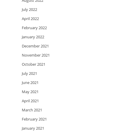
August 2022
July 2022
April 2022
February 2022
January 2022
December 2021
November 2021
October 2021
July 2021
June 2021
May 2021
April 2021
March 2021
February 2021
January 2021