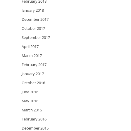
February 2018
January 2018
December 2017
October 2017
September 2017
April 2017
March 2017
February 2017
January 2017
October 2016
June 2016
May 2016
March 2016
February 2016
December 2015