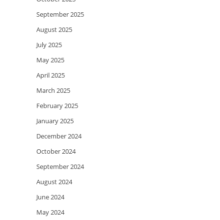
September 2025
August 2025
July 2025
May 2025
April 2025
March 2025
February 2025
January 2025
December 2024
October 2024
September 2024
August 2024
June 2024
May 2024