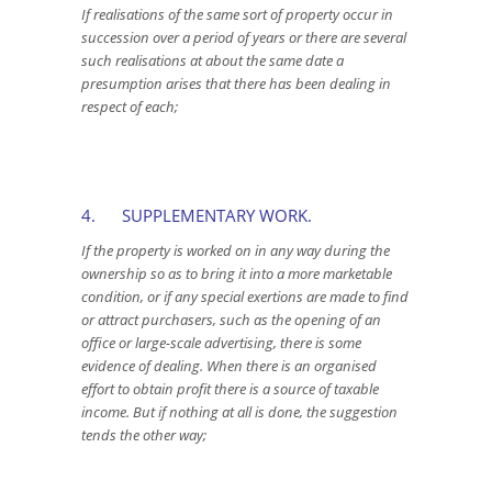
If realisations of the same sort of property occur in
succession over a period of years or there are several
such realisations at about the same date a
presumption arises that there has been dealing in
respect of each;
4. SUPPLEMENTARY WORK.
If the property is worked on in any way during the
ownership so as to bring it into a more marketable
condition, or if any special exertions are made to find
or attract purchasers, such as the opening of an
office or large-scale advertising, there is some
evidence of dealing. When there is an organised
effort to obtain profit there is a source of taxable
income. But if nothing at all is done, the suggestion
tends the other way;