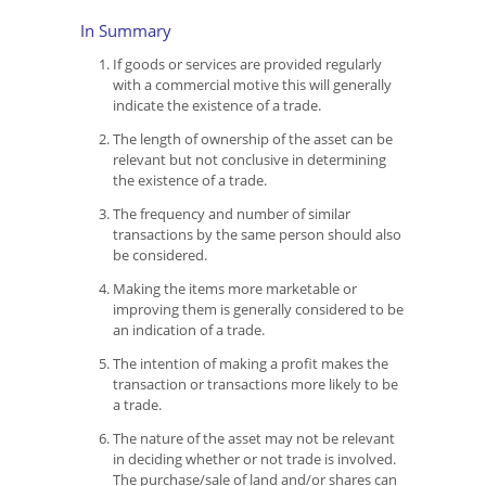
In Summary
If goods or services are provided regularly
with a commercial motive this will generally
indicate the existence of a trade.
The length of ownership of the asset can be
relevant but not conclusive in determining
the existence of a trade.
The frequency and number of similar
transactions by the same person should also
be considered.
Making the items more marketable or
improving them is generally considered to be
an indication of a trade.
The intention of making a profit makes the
transaction or transactions more likely to be
a trade.
The nature of the asset may not be relevant
in deciding whether or not trade is involved.
The purchase/sale of land and/or shares can