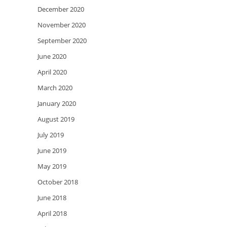
December 2020
November 2020
September 2020
June 2020
April 2020
March 2020
January 2020
August 2019
July 2019
June 2019
May 2019
October 2018
June 2018
April 2018