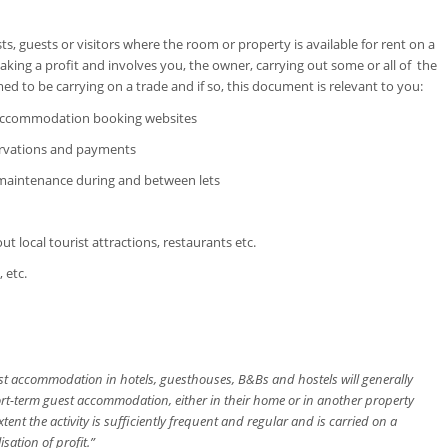
sts, guests or visitors where the room or property is available for rent on a
aking a profit and involves you, the owner, carrying out some or all of the
ed to be carrying on a trade and if so, this document is relevant to you:
n accommodation booking websites
servations and payments
 maintenance during and between lets
ut local tourist attractions, restaurants etc.
 etc.
est accommodation in hotels, guesthouses, B&Bs and hostels will generally
ort-term guest accommodation, either in their home or in another property
tent the activity is sufficiently frequent and regular and is carried on a
sation of profit.”