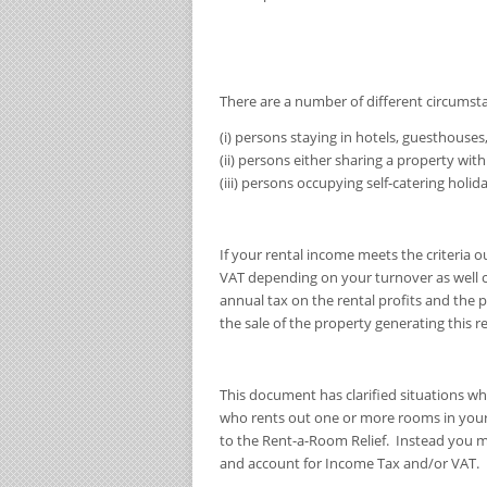
There are a number of different circumsta
(i) persons staying in hotels, guesthouses,
(ii) persons either sharing a property wit
(iii) persons occupying self-catering hol
If your rental income meets the criteria o
VAT depending on your turnover as well c
annual tax on the rental profits and the p
the sale of the property generating this
This document has clarified situations wh
who rents out one or more rooms in your
to the Rent-a-Room Relief. Instead you may
and account for Income Tax and/or VAT.