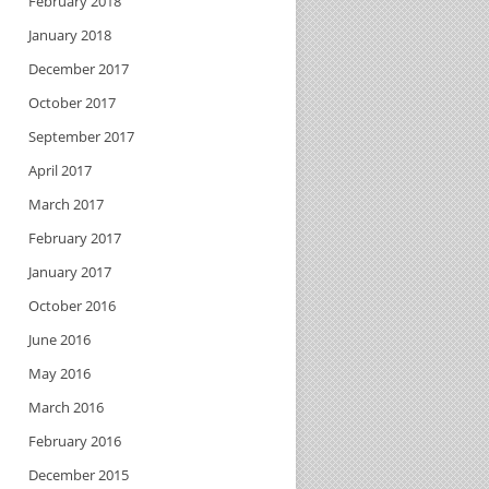
February 2018
January 2018
December 2017
October 2017
September 2017
April 2017
March 2017
February 2017
January 2017
October 2016
June 2016
May 2016
March 2016
February 2016
December 2015