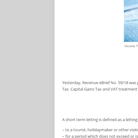
Income T
Yesterday, Revenue
eBrief No. 59/18
was 
Tax. Capital Gains Tax and VAT treatment
A
short term
letting is defined as a lettin
– to a tourist, holidaymaker or other visit
– for a period which does not exceed or i