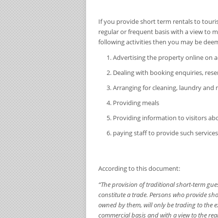
If you provide short term rentals to touri
regular or frequent basis with a view to m
following activities then you may be deem
Advertising the property online o
Dealing with booking enquiries, re
Arranging for cleaning, laundry and
Providing meals
Providing information to visitors abo
paying staff to provide such services,
According to this document:
“The provision of traditional short-term gu
constitute a trade. Persons who provide sh
owned by them, will only be trading to the ex
commercial basis and with a view to the reali