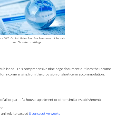
ax. VAT. Capital Gains Tax. Tax Treatment of Rentals
and Short-term lettings
published. This comprehensive nine page document outlines the Income
 for income arising from the provision of short-term accommodation.
g of all or part of a house, apartment or other similar establishment:
or
s unlikely to exceed
8 consecutive weeks