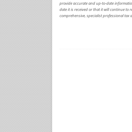
provide accurate and up-to-date informatio
date it is received or that it will continue 
comprehensive, specialist professional tax a