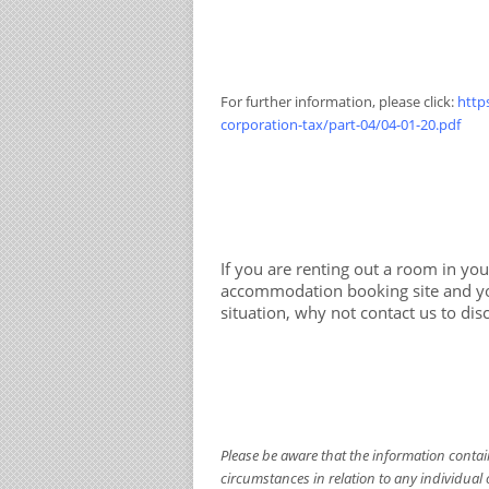
For further information, please click:
http
corporation-tax/part-04/04-01-20.pdf
If you are renting out a room in yo
accommodation booking site and you
situation, why not contact us to dis
Please be aware that the information containe
circumstances in relation to any individual 