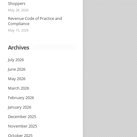
Shoppers
May 28, 2026
Revenue Code of Practice and
Compliance
May 15, 2026
Archives
July 2026
June 2026
May 2026
March 2026
February 2026
January 2026
December 2025
November 2025
October 2025