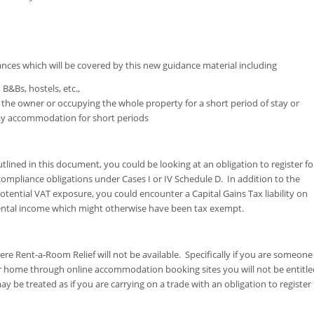
nces which will be covered by this new guidance material including
 B&Bs, hostels, etc.,
h the owner or occupying the whole property for a short period of stay or
iday accommodation for short periods
utlined in this document, you could be looking at an obligation to register fo
ompliance obligations under Cases I or IV Schedule D. In addition to the
otential VAT exposure, you could encounter a Capital Gains Tax liability on
 rental income which might otherwise have been tax exempt.
ere Rent-a-Room Relief will not be available. Specifically if you are someone
 home through online accommodation booking sites you will not be entitle
 be treated as if you are carrying on a trade with an obligation to register