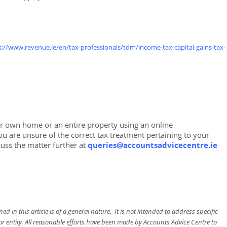
s://www.revenue.ie/en/tax-professionals/tdm/income-tax-capital-gains-tax-
ur own home or an entire property using an online
 are unsure of the correct tax treatment pertaining to your
cuss the matter further at
queries@accountsadvicecentre.ie
d in this article is of a general nature. It is not intended to address specific
or entity. All reasonable efforts have been made by Accounts Advice Centre to