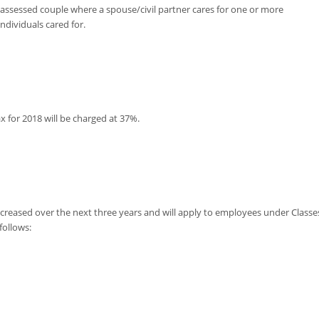
y-assessed couple where a spouse/civil partner cares for one or more
dividuals cared for.
x for 2018 will be charged at 37%.
ncreased over the next three years and will apply to employees under Classe
follows: