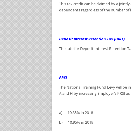
This tax credit can be claimed by a jointl
dependents regardless of the number of in
Deposit Interest Retention Tax (DIRT)
The rate for Deposit Interest Retention Ta
PRSI
The National Training Fund Levy will be i
A and H by increasing Employer’s PRSI as 
a) 10.85% in 2018
b) 10.95% in 2019