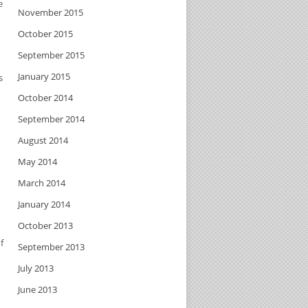
e
November 2015
October 2015
September 2015
January 2015
s
October 2014
September 2014
August 2014
May 2014
March 2014
January 2014
October 2013
f
September 2013
July 2013
June 2013