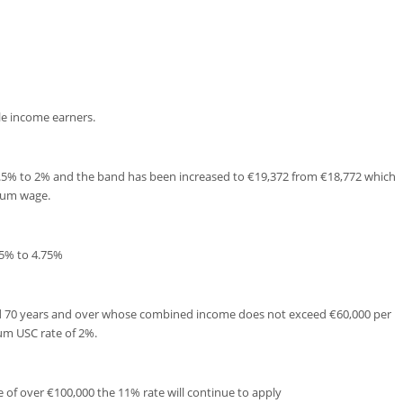
le income earners.
.5% to 2% and the band has been increased to €19,372 from €18,772 which
mum wage.
25% to 4.75%
ed 70 years and over whose combined income does not exceed €60,000 per
um USC rate of 2%.
 of over €100,000 the 11% rate will continue to apply