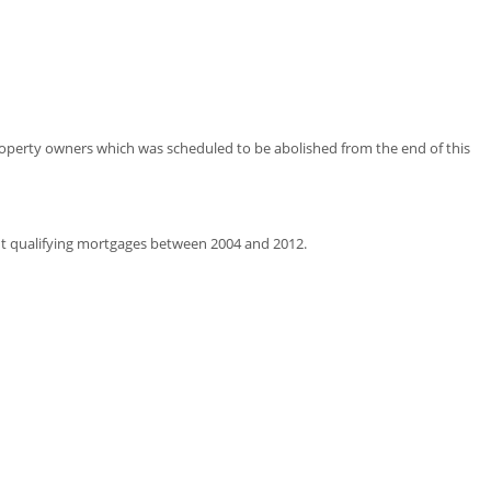
property owners which was scheduled to be abolished from the end of this
t qualifying mortgages between 2004 and 2012.