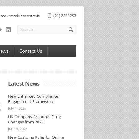
ccountsadvicecentre.ie
(01) 2839293
News
Contact Us
Latest News
New Enhanced Compliance
Engagement Framework
l
July 1, 2026
x
UK Company Accounts Filing
Changes from 2028
June 9, 2026
New Customs Rules for Online