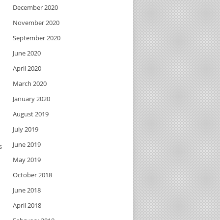
December 2020
November 2020
September 2020
June 2020
April 2020
March 2020
January 2020
August 2019
July 2019
June 2019
s
May 2019
October 2018
June 2018
April 2018