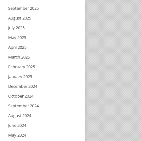
September 2025
August 2025
July 2025
May 2025
April 2025
March 2025
February 2025
January 2025
December 2024
October 2024
September 2024
August 2024
June 2024
May 2024