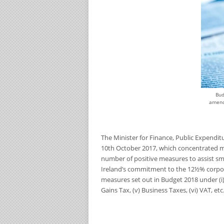
Bud
amend
The Minister for Finance, Public Expendi
10
th
October 2017, which concentrated m
number of positive measures to assist sma
Ireland’s commitment to the 12½% corpor
measures set out in Budget 2018 under (i) pe
Gains Tax, (v) Business Taxes, (vi) VAT, etc