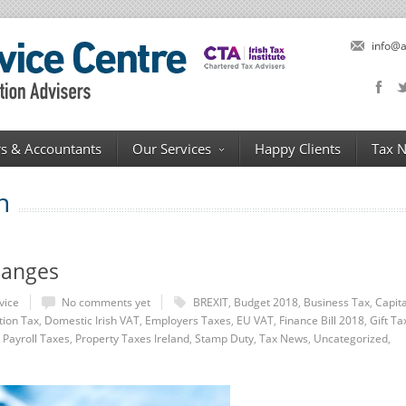
info@a
s & Accountants
Our Services
Happy Clients
Tax 
n
hanges
vice
No comments yet
BREXIT
,
Budget 2018
,
Business Tax
,
Capita
tion Tax
,
Domestic Irish VAT
,
Employers Taxes
,
EU VAT
,
Finance Bill 2018
,
Gift Ta
,
Payroll Taxes
,
Property Taxes Ireland
,
Stamp Duty
,
Tax News
,
Uncategorized
,