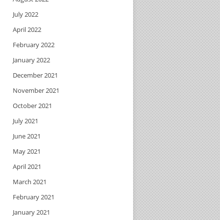
July 2022
April 2022
February 2022
January 2022
December 2021
November 2021
October 2021
July 2021
June 2021
May 2021
April 2021
March 2021
February 2021
January 2021