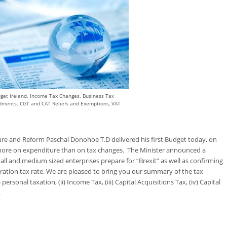
get Ireland. Income Tax Changes. Business Tax
ments. CGT and CAT Reliefs and Exemptions, VAT
ture and Reform Paschal Donohoe T.D delivered his first Budget today, on
ore on expenditure than on tax changes. The Minister announced a
ll and medium sized enterprises prepare for “Brexit” as well as confirming
ation tax rate. We are pleased to bring you our summary of the tax
rsonal taxation, (ii) Income Tax, (iii) Capital Acquisitions Tax, (iv) Capital
.