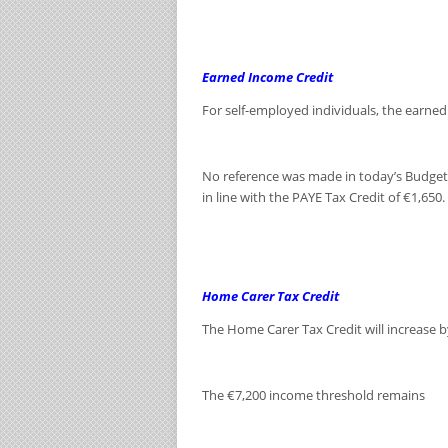
Earned Income Credit
For self-employed individuals, the earned 
No reference was made in today’s Budget s
in line with the PAYE Tax Credit of €1,650.
Home Carer Tax Credit
The Home Carer Tax Credit will increase b
The €7,200 income threshold remains