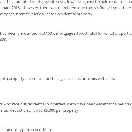
 Act, the amount of mortgage interest allowable against taxable rental incom
anuary 2018. However, there was no reference, in today’s Budget speech, to
tgage interest relief on rented residential property.
had been announced that100% mortgage interest relief for rental propertie
020.
ng of a property are not deductible against rental income, with a few
s who rent out residential properties which have been vacant for a period o
 a tax deduction of up to €5,000 per property.
e and not capital expenditure.