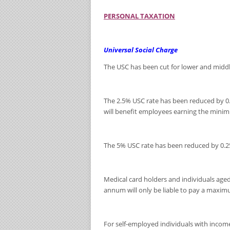
PERSONAL TAXATION
Universal Social Charge
The USC has been cut for lower and midd
The 2.5% USC rate has been reduced by 0
will benefit employees earning the mini
The 5% USC rate has been reduced by 0.
Medical card holders and individuals ag
annum will only be liable to pay a maxim
For self-employed individuals with income