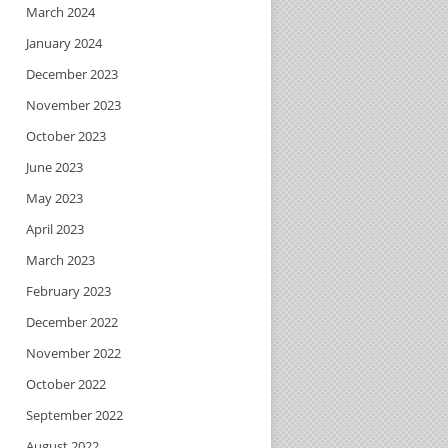
March 2024
January 2024
December 2023
November 2023
October 2023
June 2023
May 2023
April 2023
March 2023
February 2023
December 2022
November 2022
October 2022
September 2022
August 2022