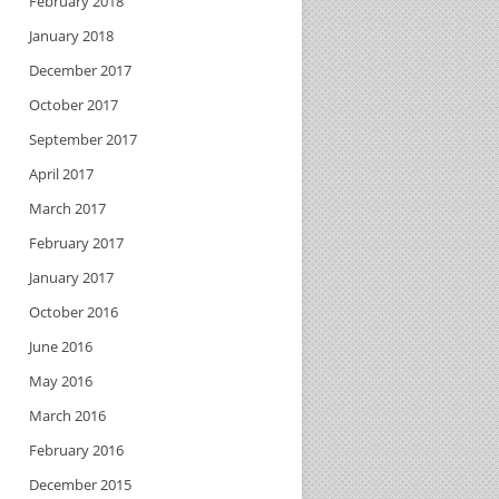
February 2018
January 2018
December 2017
October 2017
September 2017
April 2017
March 2017
February 2017
January 2017
October 2016
June 2016
May 2016
March 2016
February 2016
December 2015