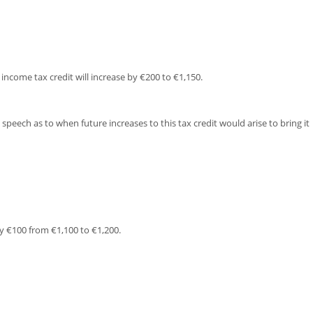
income tax credit will increase by €200 to €1,150.
peech as to when future increases to this tax credit would arise to bring it
y €100 from €1,100 to €1,200.