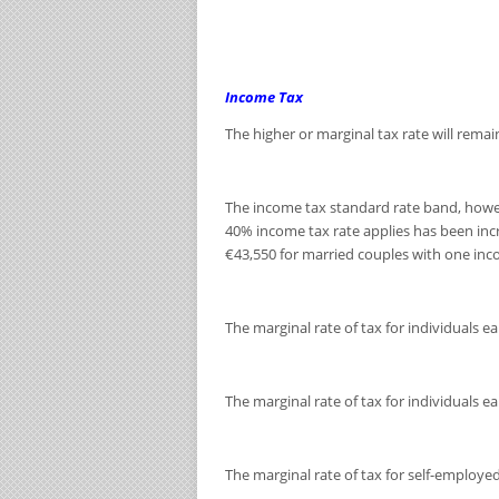
Income Tax
The higher or marginal tax rate will remai
The income tax standard rate band, howeve
40% income tax rate applies has been inc
€43,550 for married couples with one inc
The marginal rate of tax for individuals 
The marginal rate of tax for individuals e
The marginal rate of tax for self-employed