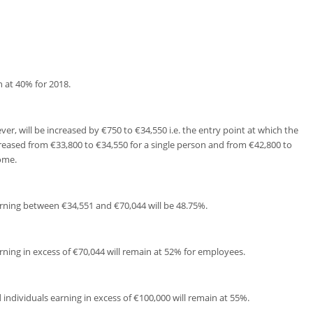
n at 40% for 2018.
r, will be increased by €750 to €34,550 i.e. the entry point at which the
reased from €33,800 to €34,550 for a single person and from €42,800 to
ome.
earning between €34,551 and €70,044 will be 48.75%.
arning in excess of €70,044 will remain at 52% for employees.
 individuals earning in excess of €100,000 will remain at 55%.