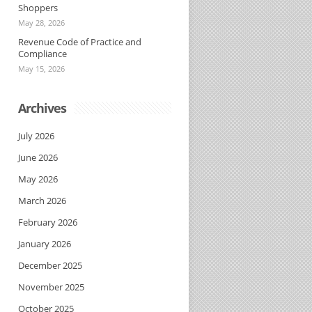
Shoppers
May 28, 2026
Revenue Code of Practice and
Compliance
May 15, 2026
Archives
July 2026
June 2026
May 2026
March 2026
February 2026
January 2026
December 2025
November 2025
October 2025