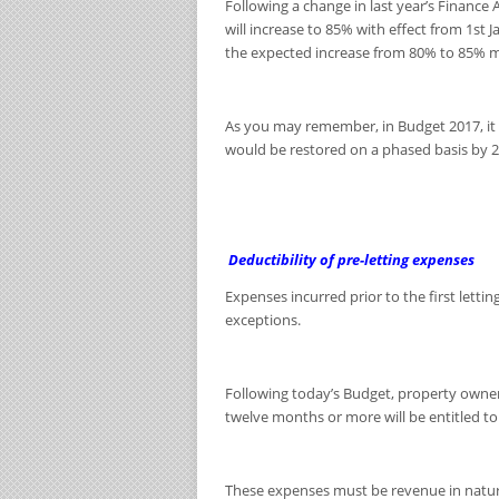
Following a change in last year’s Finance
will increase to 85% with effect from 1
st
J
the expected increase from 80% to 85% mor
As you may remember, in Budget 2017, it 
would be restored on a phased basis by 2
Deductibility of pre-letting expenses
Expenses incurred prior to the first letti
exceptions.
Following today’s Budget, property owner
twelve months or more will be entitled to
These expenses must be revenue in natur