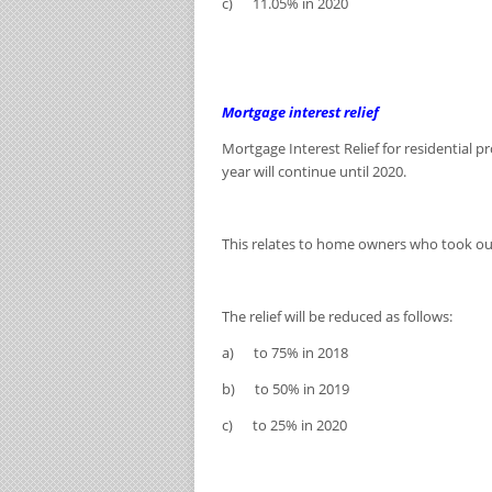
c) 11.05% in 2020
Mortgage interest relief
Mortgage Interest Relief for residential 
year will continue until 2020.
This relates to home owners who took ou
The relief will be reduced as follows:
a) to 75% in 2018
b) to 50% in 2019
c) to 25% in 2020