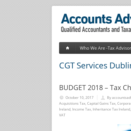
Who We Are -Tax Advisor
CGT Services Dubli
BUDGET 2018 – Tax C
October 10, 2017
By accountsad
Acquisitions Tax
,
Capital Gains Tax
,
Corpora
Ireland
,
Income Tax
,
Inheritance Tax Ireland
VAT