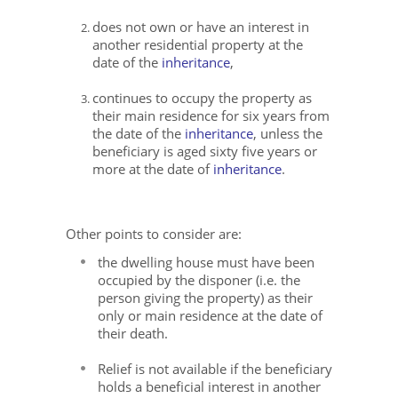
does not own or have an interest in
another residential property at the
date of the
inheritance
,
continues to occupy the property as
their main residence for six years from
the date of the
inheritance
, unless the
beneficiary is aged sixty five years or
more at the date of
inheritance
.
Other points to consider are:
the dwelling house must have been
occupied by the disponer (i.e. the
person giving the property) as their
only or main residence at the date of
their death.
Relief is not available if the beneficiary
holds a beneficial interest in another