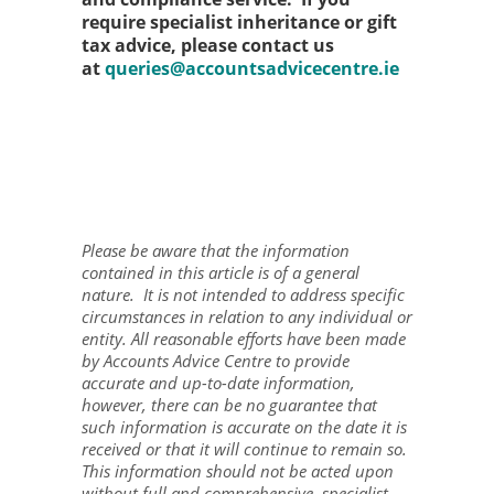
require specialist inheritance or gift
tax advice, please contact us
at
queries@accountsadvicecentre.ie
Please be aware that the information
contained in this article is of a general
nature. It is not intended to address specific
circumstances in relation to any individual or
entity. All reasonable efforts have been made
by Accounts Advice Centre to provide
accurate and up-to-date information,
however, there can be no guarantee that
such information is accurate on the date it is
received or that it will continue to remain so.
This information should not be acted upon
without full and comprehensive, specialist