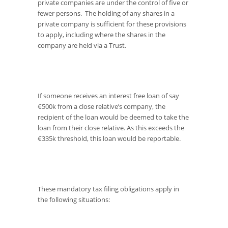
private companies are under the control of five or
fewer persons. The holding of any shares in a
private company is sufficient for these provisions
to apply, including where the shares in the
company are held via a Trust.
If someone receives an interest free loan of say
€500k from a close relative’s company, the
recipient of the loan would be deemed to take the
loan from their close relative. As this exceeds the
€335k threshold, this loan would be reportable.
These mandatory tax filing obligations apply in
the following situations: