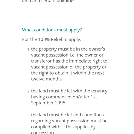
land and certain buildings.
What conditions must apply?
For the 100% Relief to apply:
the property must be in the owner’s
vacant possession i.e. the owner or
transferor has the immediate right to
vacant possession of the property or
the right to obtain it within the next
twelve months.
the land must be let with the tenancy
having commenced on/after 1st
September 1995.
the land must be let and conditions
regarding vacant possession must be
complied with – This applies by
concession.