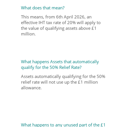
What does that mean?
This means, from 6
th
April 2026, an
effective IHT tax rate of 20% will apply to
the value of qualifying assets above £1
million.
What happens Assets that automatically
qualify for the 50% Relief Rate?
Assets automatically qualifying for the 50%
relief rate will not use up the £1 million
allowance.
What happens to any unused part of the £1