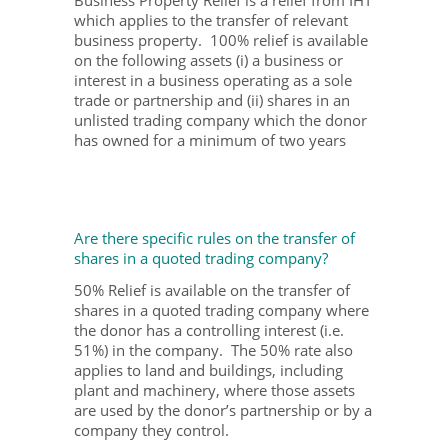
which applies to the transfer of relevant
business property. 100% relief is available
on the following assets (i) a business or
interest in a business operating as a sole
trade or partnership and (ii) shares in an
unlisted trading company which the donor
has owned for a minimum of two years
Are there specific rules on the transfer of
shares in a quoted trading company?
50% Relief is available on the transfer of
shares in a quoted trading company where
the donor has a controlling interest (i.e.
51%) in the company. The 50% rate also
applies to land and buildings, including
plant and machinery, where those assets
are used by the donor’s partnership or by a
company they control.