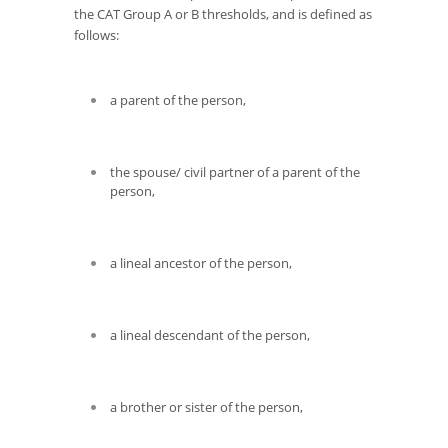
the CAT Group A or B thresholds, and is defined as
follows:
a parent of the person,
the spouse/ civil partner of a parent of the
person,
a lineal ancestor of the person,
a lineal descendant of the person,
a brother or sister of the person,