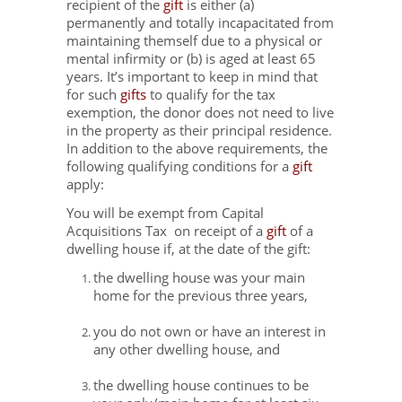
recipient of the
gift
is either (a)
permanently and totally incapacitated from
maintaining themself due to a physical or
mental infirmity or (b) is aged at least 65
years. It’s important to keep in mind that
for such
gifts
to qualify for the tax
exemption, the donor does not need to live
in the property as their principal residence.
In addition to the above requirements, the
following qualifying conditions for a
gift
apply:
You will be exempt from Capital
Acquisitions Tax on receipt of a
gift
of a
dwelling house if, at the date of the gift:
the dwelling house was your main
home for the previous three years,
you do not own or have an interest in
any other dwelling house, and
the dwelling house continues to be