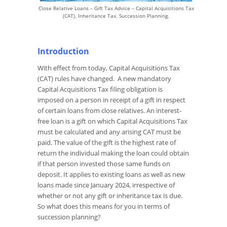
Close Relative Loans – Gift Tax Advice – Capital Acquisitions Tax
(CAT). Inheritance Tax. Succession Planning.
Introduction
With effect from today, Capital Acquisitions Tax
(CAT) rules have changed. A new mandatory
Capital Acquisitions Tax filing obligation is
imposed on a person in receipt of a gift in respect
of certain loans from close relatives. An interest-
free loan is a gift on which Capital Acquisitions Tax
must be calculated and any arising CAT must be
paid. The value of the gift is the highest rate of
return the individual making the loan could obtain
if that person invested those same funds on
deposit. It applies to existing loans as well as new
loans made since January 2024, irrespective of
whether or not any gift or inheritance tax is due.
So what does this means for you in terms of
succession planning?