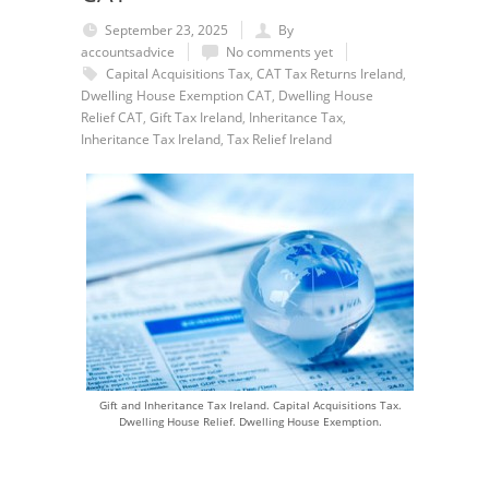
September 23, 2025
By
accountsadvice
No comments yet
Capital Acquisitions Tax
,
CAT Tax Returns Ireland
,
Dwelling House Exemption CAT
,
Dwelling House
Relief CAT
,
Gift Tax Ireland
,
Inheritance Tax
,
Inheritance Tax Ireland
,
Tax Relief Ireland
Gift and Inheritance Tax Ireland. Capital Acquisitions Tax.
Dwelling House Relief. Dwelling House Exemption.