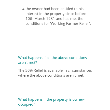
the owner had been entitled to his
interest in the property since before
10th March 1981 and has met the
conditions for ‘Working Farmer Relief”.
What happens if all the above conditions
aren’t met?
The 50% Relief is available in circumstances
where the above conditions aren’t met.
What happens if the property is owner-
occupied?