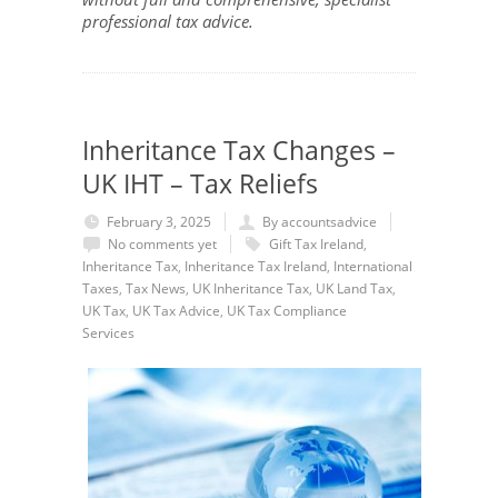
professional tax advice.
Inheritance Tax Changes –
UK IHT – Tax Reliefs
February 3, 2025
By accountsadvice
No comments yet
Gift Tax Ireland
,
Inheritance Tax
,
Inheritance Tax Ireland
,
International
Taxes
,
Tax News
,
UK Inheritance Tax
,
UK Land Tax
,
UK Tax
,
UK Tax Advice
,
UK Tax Compliance
Services