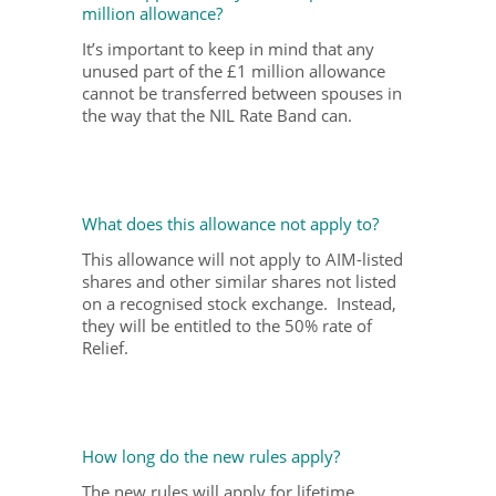
million allowance?
It’s important to keep in mind that any
unused part of the £1 million allowance
cannot be transferred between spouses in
the way that the NIL Rate Band can.
What does this allowance not apply to?
This allowance will not apply to AIM-listed
shares and other similar shares not listed
on a recognised stock exchange. Instead,
they will be entitled to the 50% rate of
Relief.
How long do the new rules apply?
The new rules will apply for lifetime