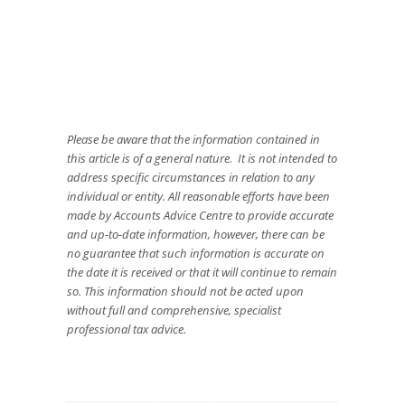
Please be aware that the information contained in
this article is of a general nature. It is not intended to
address specific circumstances in relation to any
individual or entity. All reasonable efforts have been
made by Accounts Advice Centre to provide accurate
and up-to-date information, however, there can be
no guarantee that such information is accurate on
the date it is received or that it will continue to remain
so. This information should not be acted upon
without full and comprehensive, specialist
professional tax advice.