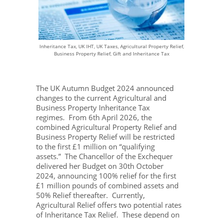
Inheritance Tax, UK IHT, UK Taxes, Agricultural Property Relief,
Business Property Relief, Gift and Inheritance Tax
The UK Autumn Budget 2024 announced
changes to the current Agricultural and
Business Property Inheritance Tax
regimes. From 6
th
April 2026, the
combined Agricultural Property Relief and
Business Property Relief will be restricted
to the first £1 million on “qualifying
assets.” The Chancellor of the Exchequer
delivered her Budget on 30th October
2024, announcing 100% relief for the first
£1 million pounds of combined assets and
50% Relief thereafter. Currently,
Agricultural Relief offers two potential rates
of Inheritance Tax Relief. These depend on