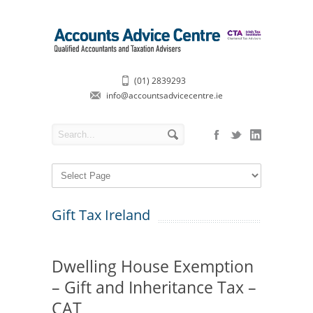
(01) 2839293
info@accountsadvicecentre.ie
Gift Tax Ireland
Dwelling House Exemption
– Gift and Inheritance Tax –
CAT