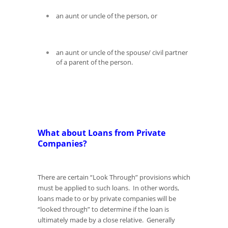
an aunt or uncle of the person, or
an aunt or uncle of the spouse/ civil partner
of a parent of the person.
What about Loans from Private
Companies?
There are certain “Look Through” provisions which
must be applied to such loans. In other words,
loans made to or by private companies will be
“looked through” to determine if the loan is
ultimately made by a close relative. Generally