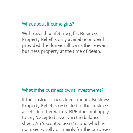
What about lifetime gifts?
With regard to lifetime gifts, Business
Property Relief is only available on death
provided the donee still owns the relevant
business property at the time of death.
What if the business owns investments?
If the business owns investments, Business
Property Relief is restricted to the business
assets. In other words, BPR does not apply
to any ‘excepted assets’ in the balance
sheet. An ‘excepted asset’ is one which is
not used wholly or mainly for the purposes