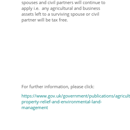
spouses and civil partners will continue to
apply i.e. any agricultural and business
assets left to a surviving spouse or civil
partner will be tax free.
For further information, please click:
https://www.gov.uk/government/publications/agricult
property-relief-and-environmental-land-
management