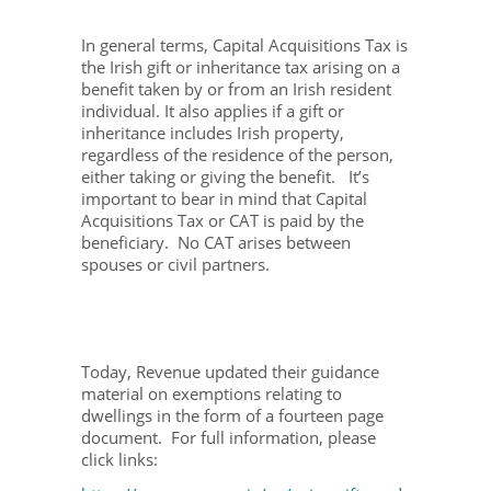
In general terms, Capital Acquisitions Tax is
the Irish gift or inheritance tax arising on a
benefit taken by or from an Irish resident
individual. It also applies if a gift or
inheritance includes Irish property,
regardless of the residence of the person,
either taking or giving the benefit. It’s
important to bear in mind that Capital
Acquisitions Tax or CAT is paid by the
beneficiary. No CAT arises between
spouses or civil partners.
Today, Revenue updated their guidance
material on exemptions relating to
dwellings in the form of a fourteen page
document. For full information, please
click links: