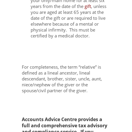
your only/main home for at least six
years from the date of the
gift
, unless
you are aged at least 65 years at the
date of the gift or are required to live
elsewhere because of a mental or
physical infirmity. This must be
certified by a medical doctor.
For completeness, the term “relative” is
defined as a lineal ancestor, lineal
descendant, brother, sister, uncle, aunt,
niece/nephew of the giver or the
spouse/civil partner of the giver.
Accounts Advice Centre provides a
full and comprehensive tax advisory
and compliance service. If you