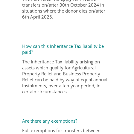
transfers on/after 30th October 2024 in
situations where the donor dies on/after
6
th
April 2026.
How can this Inheritance Tax liability be
paid?
The Inheritance Tax liability arising on
assets which qualify for Agricultural
Property Relief and Business Property
Relief can be paid by way of equal annual
instalments, over a ten-year period, in
certain circumstances.
Are there any exemptions?
Full exemptions for transfers between