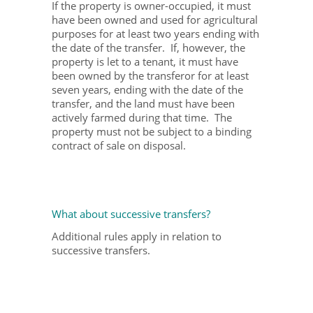
If the property is owner-occupied, it must
have been owned and used for agricultural
purposes for at least two years ending with
the date of the transfer. If, however, the
property is let to a tenant, it must have
been owned by the transferor for at least
seven years, ending with the date of the
transfer, and the land must have been
actively farmed during that time. The
property must not be subject to a binding
contract of sale on disposal.
What about successive transfers?
Additional rules apply in relation to
successive transfers.