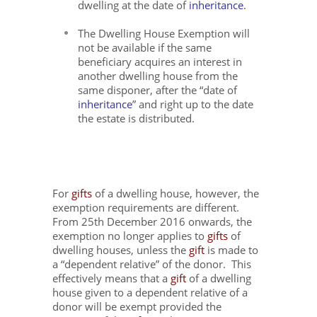
dwelling at the date of
inheritance
.
The Dwelling House Exemption will
not be available if the same
beneficiary acquires an interest in
another dwelling house from the
same disponer, after the “date of
inheritance
” and right up to the date
the estate is distributed.
For
gifts
of a dwelling house, however, the
exemption requirements are different.
From 25
th
December 2016 onwards, the
exemption no longer applies to
gifts
of
dwelling houses, unless the
gift
is made to
a “dependent relative” of the donor. This
effectively means that a
gift
of a dwelling
house given to a dependent relative of a
donor will be exempt provided the