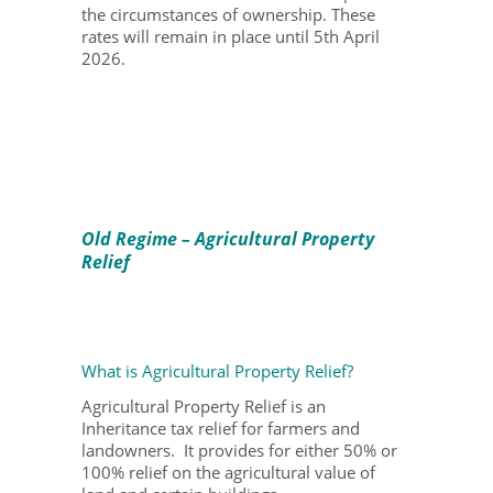
the circumstances of ownership. These
rates will remain in place until 5
th
April
2026.
Old Regime – Agricultural Property
Relief
What is Agricultural Property Relief?
Agricultural Property Relief is an
Inheritance tax relief for farmers and
landowners. It provides for either 50% or
100% relief on the agricultural value of