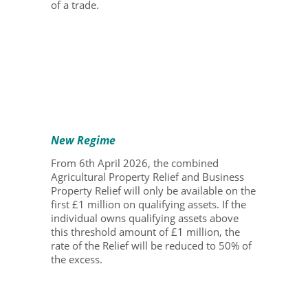
of a trade.
New Regime
From 6
th
April 2026, the combined
Agricultural Property Relief and Business
Property Relief will only be available on the
first £1 million on qualifying assets. If the
individual owns qualifying assets above
this threshold amount of £1 million, the
rate of the Relief will be reduced to 50% of
the excess.