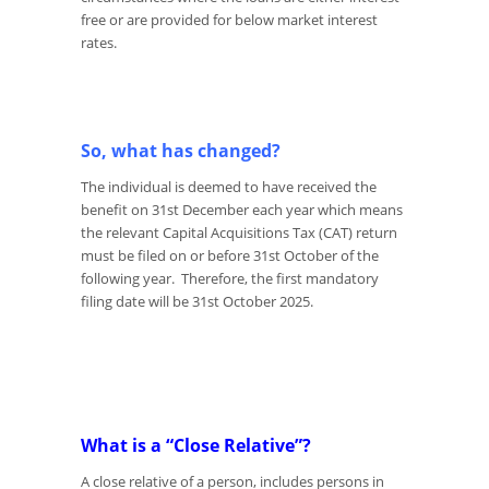
free or are provided for below market interest
rates.
So, what has changed?
The individual is deemed to have received the
benefit on 31
st
December each year which means
the relevant Capital Acquisitions Tax (CAT) return
must be filed on or before 31
st
October of the
following year. Therefore, the first mandatory
filing date will be 31
st
October 2025.
What is a “Close Relative”?
A close relative of a person, includes persons in