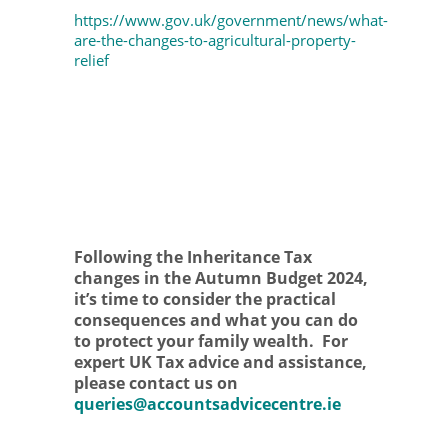
https://www.gov.uk/government/news/what-
are-the-changes-to-agricultural-property-
relief
Following the Inheritance Tax
changes in the Autumn Budget 2024,
it’s time to consider the practical
consequences and what you can do
to protect your family wealth. For
expert UK Tax advice and assistance,
please contact us on
queries@accountsadvicecentre.ie