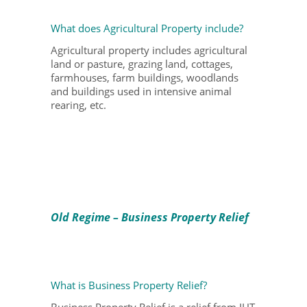
What does Agricultural Property include?
Agricultural property includes agricultural
land or pasture, grazing land, cottages,
farmhouses, farm buildings, woodlands
and buildings used in intensive animal
rearing, etc.
Old Regime – Business Property Relief
What is Business Property Relief?
Business Property Relief is a relief from IHT