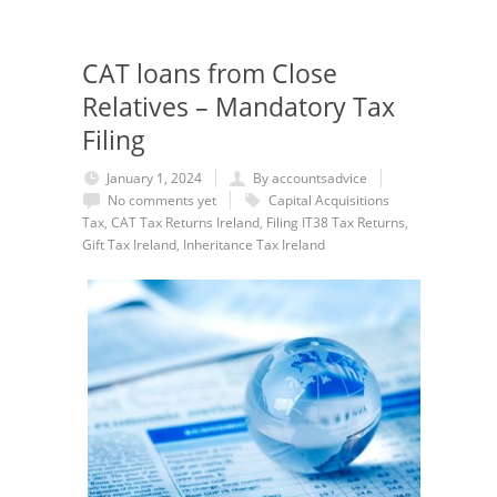
CAT loans from Close
Relatives – Mandatory Tax
Filing
January 1, 2024
By accountsadvice
No comments yet
Capital Acquisitions
Tax
,
CAT Tax Returns Ireland
,
Filing IT38 Tax Returns
,
Gift Tax Ireland
,
Inheritance Tax Ireland