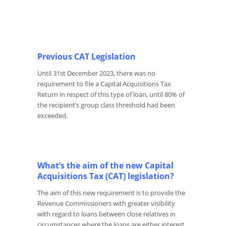
Previous CAT Legislation
Until 31
st
December 2023, there was no
requirement to file a Capital Acquisitions Tax
Return in respect of this type of loan, until 80% of
the recipient’s group class threshold had been
exceeded.
What’s the aim of the new Capital
Acquisitions Tax (CAT) legislation?
The aim of this new requirement is to provide the
Revenue Commissioners with greater visibility
with regard to loans between close relatives in
circumstances where the loans are either interest