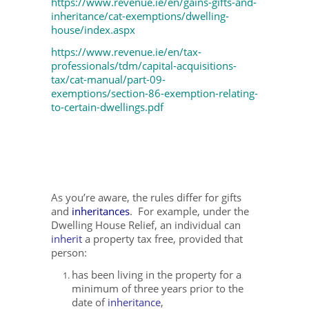
https://www.revenue.ie/en/gains-gifts-and-
inheritance/cat-exemptions/dwelling-
house/index.aspx
https://www.revenue.ie/en/tax-
professionals/tdm/capital-acquisitions-
tax/cat-manual/part-09-
exemptions/section-86-exemption-relating-
to-certain-dwellings.pdf
As you’re aware, the rules differ for gifts
and
inheritances
. For example, under the
Dwelling House Relief, an individual can
inherit
a property tax free, provided that
person:
has been living in the property for a
minimum of three years prior to the
date of
inheritance
,