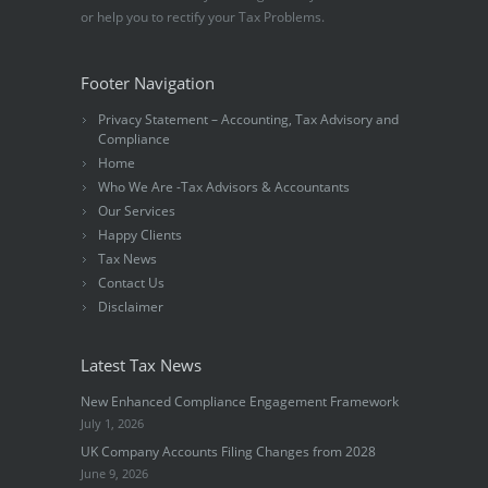
or help you to rectify your Tax Problems.
Footer Navigation
Privacy Statement – Accounting, Tax Advisory and
Compliance
Home
Who We Are -Tax Advisors & Accountants
Our Services
Happy Clients
Tax News
Contact Us
Disclaimer
Latest Tax News
New Enhanced Compliance Engagement Framework
July 1, 2026
UK Company Accounts Filing Changes from 2028
June 9, 2026