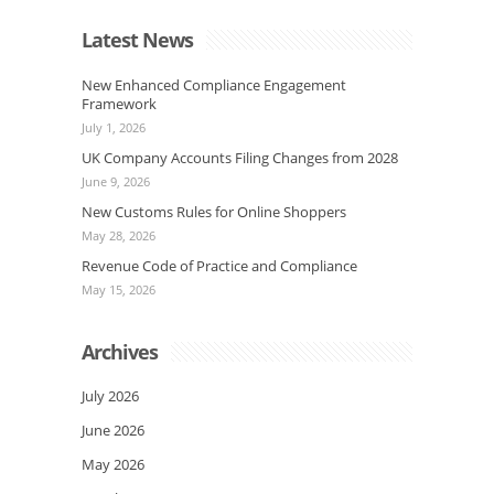
Latest News
New Enhanced Compliance Engagement
Framework
July 1, 2026
UK Company Accounts Filing Changes from 2028
June 9, 2026
New Customs Rules for Online Shoppers
May 28, 2026
Revenue Code of Practice and Compliance
May 15, 2026
Archives
July 2026
June 2026
May 2026