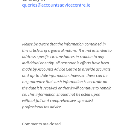
queries@accountsadvicecentre.ie
Please be aware that the information contained in
this article is of a general nature. It is not intended to
address specific circumstances in relation to any
individual or entity. All reasonable efforts have been
made by Accounts Advice Centre to provide accurate
and up-to-date information, however, there can be
no guarantee that such information is accurate on
the date it is received or that it will continue to remain
so. This information should not be acted upon
without full and comprehensive, specialist
professional tax advice.
Comments are closed.