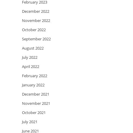
February 2023
December 2022
November 2022
October 2022
September 2022
August 2022
July 2022
April 2022
February 2022
January 2022
December 2021
November 2021
October 2021
July 2021
June 2021