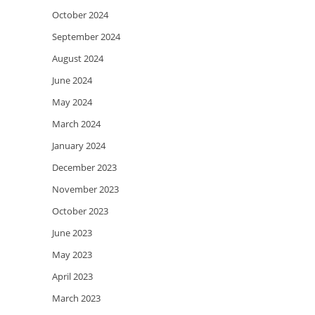
October 2024
September 2024
August 2024
June 2024
May 2024
March 2024
January 2024
December 2023
November 2023
October 2023
June 2023
May 2023
April 2023
March 2023