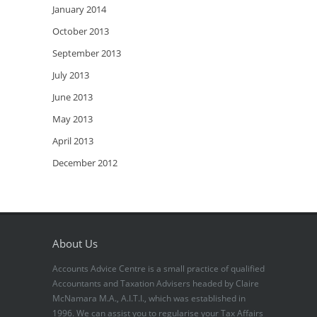
January 2014
October 2013
September 2013
July 2013
June 2013
May 2013
April 2013
December 2012
About Us
Accounts Advice Centre is a small practice of qualified
Accountants and Taxation Advisers headed by Claire
McNamara M.A., A.I.T.I., which was established in
1996. We can assist you to regularise your Tax Affairs