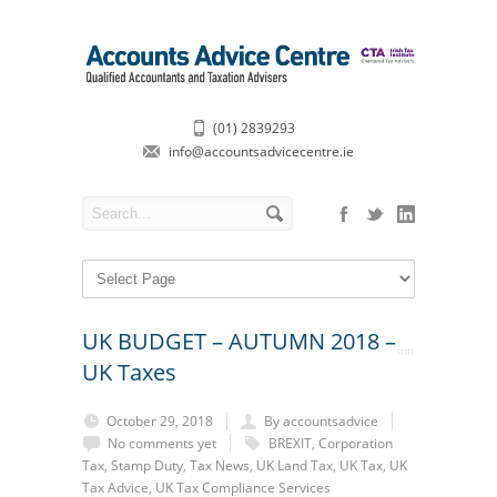
(01) 2839293
info@accountsadvicecentre.ie
UK BUDGET – AUTUMN 2018 –
UK Taxes
October 29, 2018
By accountsadvice
No comments yet
BREXIT
,
Corporation
Tax
,
Stamp Duty
,
Tax News
,
UK Land Tax
,
UK Tax
,
UK
Tax Advice
,
UK Tax Compliance Services