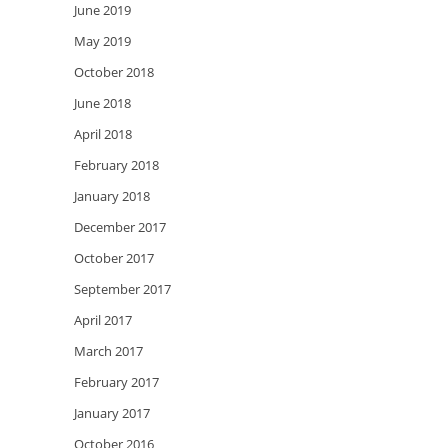
June 2019
May 2019
October 2018
June 2018
April 2018
February 2018
January 2018
December 2017
October 2017
September 2017
April 2017
March 2017
February 2017
January 2017
October 2016