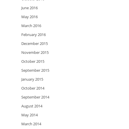
June 2016
May 2016
March 2016
February 2016
December 2015
November 2015
October 2015
September 2015
January 2015
October 2014
September 2014
August 2014
May 2014
March 2014