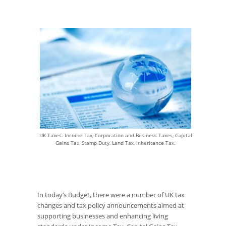
UK Taxes. Income Tax, Corporation and Business Taxes, Capital
Gains Tax, Stamp Duty, Land Tax, Inheritance Tax.
In today’s Budget, there were a number of UK tax
changes and tax policy announcements aimed at
supporting businesses and enhancing living