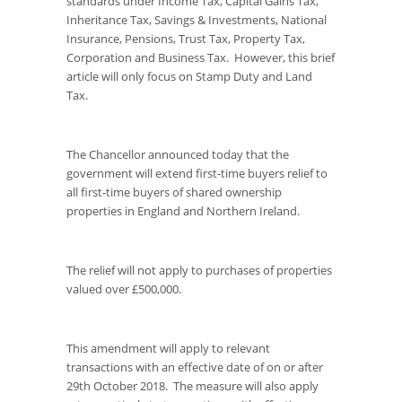
standards under Income Tax, Capital Gains Tax,
Inheritance Tax, Savings & Investments, National
Insurance, Pensions, Trust Tax, Property Tax,
Corporation and Business Tax. However, this brief
article will only focus on Stamp Duty and Land
Tax.
The Chancellor announced today that the
government will extend first-time buyers relief to
all first-time buyers of shared ownership
properties in England and Northern Ireland.
The relief will not apply to purchases of properties
valued over £500,000.
This amendment will apply to relevant
transactions with an effective date of on or after
29
th
October 2018. The measure will also apply