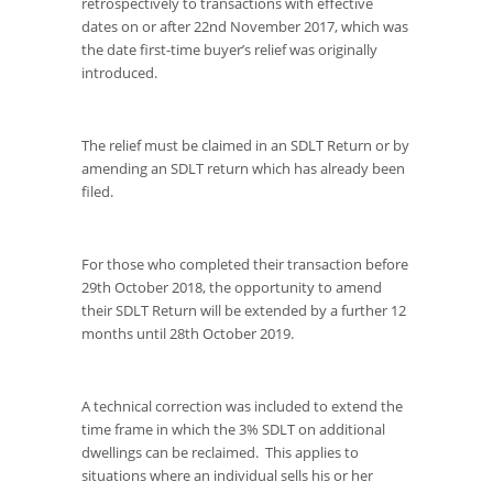
retrospectively to transactions with effective
dates on or after 22
nd
November 2017, which was
the date first-time buyer’s relief was originally
introduced.
The relief must be claimed in an SDLT Return or by
amending an SDLT return which has already been
filed.
For those who completed their transaction before
29
th
October 2018, the opportunity to amend
their SDLT Return will be extended by a further 12
months until 28
th
October 2019.
A technical correction was included to extend the
time frame in which the 3% SDLT on additional
dwellings can be reclaimed. This applies to
situations where an individual sells his or her