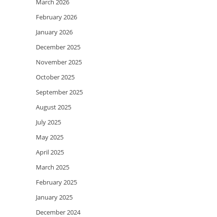
March 2026
February 2026
January 2026
December 2025
November 2025
October 2025
September 2025
August 2025
July 2025
May 2025
April 2025
March 2025
February 2025
January 2025
December 2024