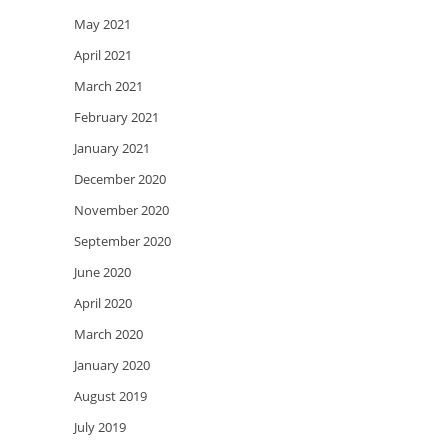
May 2021
April 2021
March 2021
February 2021
January 2021
December 2020
November 2020
September 2020
June 2020
April 2020
March 2020
January 2020
August 2019
July 2019