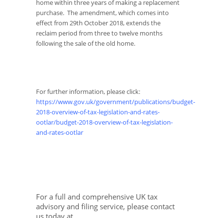
home within three years of making a replacement
purchase. The amendment, which comes into
effect from 29
th
October 2018, extends the
reclaim period from three to twelve months
following the sale of the old home.
For further information, please click:
https://www.gov.uk/government/publications/budget-
2018-overview-of-tax-legislation-and-rates-
ootlar/budget-2018-overview-of-tax-legislation-
and-rates-ootlar
For a full and comprehensive UK tax
advisory and filing service, please contact
us today at