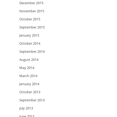
December 2015
November 2015
October 2015
September 2015
January 2015
October 2014
September 2014
August 2014
May 2014
March 2014
January 2014
October 2013
September 2013
July 2013
June 2013