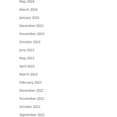
May 2024
March 2024
January 2024
December 2023
November 2023
October 2023
June 2023
May 2023
April 2023
March 2023
February 2023
December 2022
November 2022
October 2022
September 2022