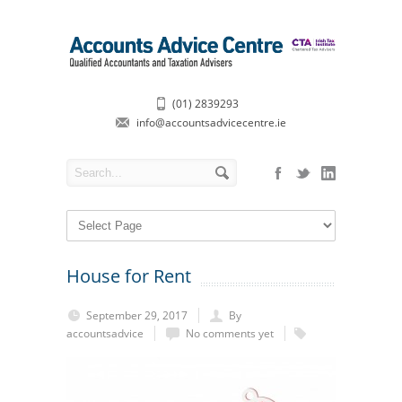
(01) 2839293
info@accountsadvicecentre.ie
House for Rent
September 29, 2017
By
accountsadvice
No comments yet