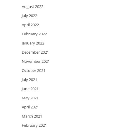
August 2022
July 2022
April 2022
February 2022
January 2022
December 2021
November 2021
October 2021
July 2021
June 2021
May 2021
April 2021
March 2021
February 2021