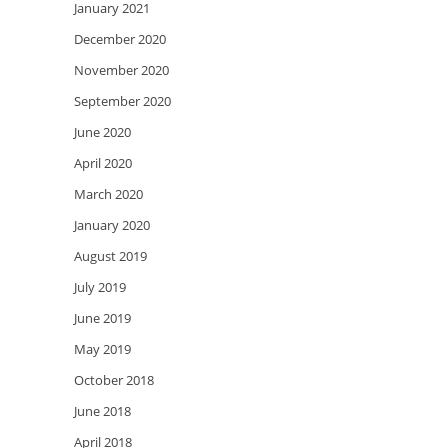
January 2021
December 2020
November 2020
September 2020
June 2020
April 2020
March 2020
January 2020
August 2019
July 2019
June 2019
May 2019
October 2018
June 2018
April 2018