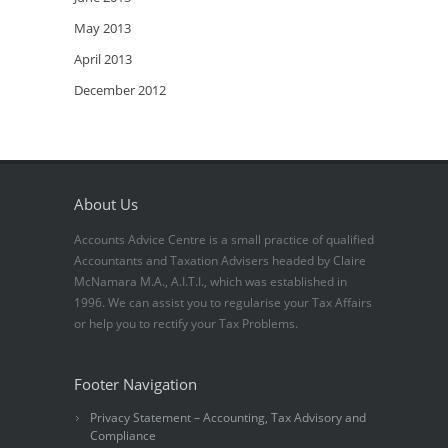
May 2013
April 2013
December 2012
About Us
Accounts Advice Centre is a small practice of qualified
Accountants and Taxation Advisers headed by Claire
McNamara M.A., A.I.T.I., which was established in
1996. We can assist you to regularise your Tax Affairs
or help you to rectify your Tax Problems.
Footer Navigation
Privacy Statement – Accounting, Tax Advisory and
Compliance