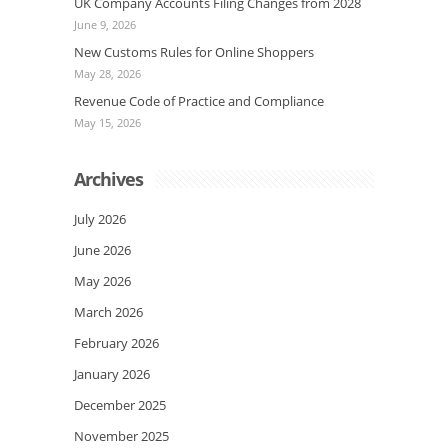
UK Company Accounts Filing Changes from 2028
June 9, 2026
New Customs Rules for Online Shoppers
May 28, 2026
Revenue Code of Practice and Compliance
May 15, 2026
Archives
July 2026
June 2026
May 2026
March 2026
February 2026
January 2026
December 2025
November 2025