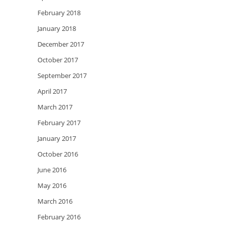
February 2018
January 2018
December 2017
October 2017
September 2017
April 2017
March 2017
February 2017
January 2017
October 2016
June 2016
May 2016
March 2016
February 2016