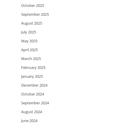
October 2025
September 2025
August 2025
July 2025
May 2025
April 2025
March 2025
February 2025
January 2025
December 2024
October 2024
September 2024
August 2024
June 2024