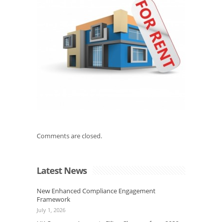
Comments are closed.
Latest News
New Enhanced Compliance Engagement
Framework
July 1, 2026