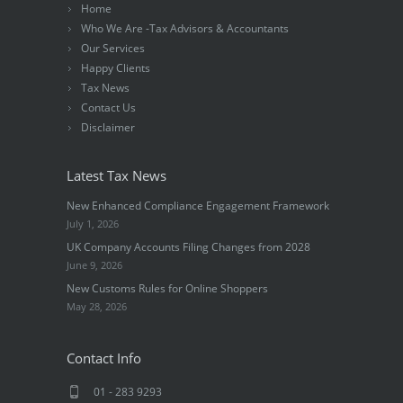
Home
Who We Are -Tax Advisors & Accountants
Our Services
Happy Clients
Tax News
Contact Us
Disclaimer
Latest Tax News
New Enhanced Compliance Engagement Framework
July 1, 2026
UK Company Accounts Filing Changes from 2028
June 9, 2026
New Customs Rules for Online Shoppers
May 28, 2026
Contact Info
01 - 283 9293