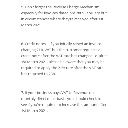
5. Don’t forget the Reverse Charge Mechanism
especially for invoices dated pre 28th February but
in circumstances where they’re received after 1st
March 2021.
6. Credit notes – If you initially raised an invoice
charging 21% VAT but the customer requests a
credit note after the VAT rate has changed i.e. after
1st March 2021, please be aware that you may be
required to apply the 21% rate after the VAT rate
has returned to 23%.
7. If your business pays VAT to Revenue on a
monthly direct debit basis, you should check to
see if you’re required to increase this amount after
1st March 2021.