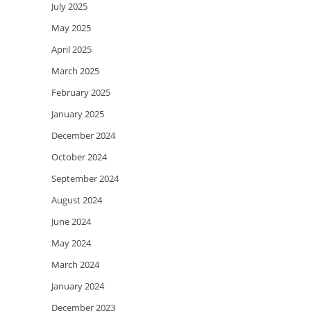
July 2025
May 2025
April 2025
March 2025
February 2025
January 2025
December 2024
October 2024
September 2024
August 2024
June 2024
May 2024
March 2024
January 2024
December 2023