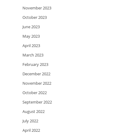
November 2023
October 2023
June 2023
May 2023
April 2023
March 2023
February 2023
December 2022
November 2022
October 2022
September 2022
August 2022
July 2022
April 2022