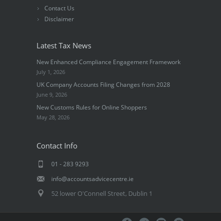
Contact Us
Disclaimer
Latest Tax News
New Enhanced Compliance Engagement Framework
July 1, 2026
UK Company Accounts Filing Changes from 2028
June 9, 2026
New Customs Rules for Online Shoppers
May 28, 2026
Contact Info
01 - 283 9293
info@accountsadvicecentre.ie
52 lower O'Connell Street, Dublin 1