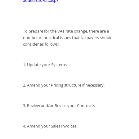
added-tax-vat.aspx
To prepare for the VAT rate change, there are a
number of practical issues that taxpayers should
consider as follows:
1. Update your Systems
2. Amend your Pricing structure if necessary.
3. Review and/or Revise your Contracts
4. Amend your Sales Invoices