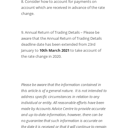
8. Consider how to account for payments on
account which are received in advance of the rate
change.
9. Annual Return of Trading Details – Please be
aware that the Annual Return of Trading Details
deadline date has been extended from 23rd
January to
10th March 2021
to take account of
the rate change in 2020.
Please be aware that the information contained in
this article is of a general nature. It is not intended to
address specific circumstances in relation to any
individual or entity. All reasonable efforts have been
made by Accounts Advice Centre to provide accurate
and up-to-date information, however, there can be
no guarantee that such information is accurate on
the date it is received or that it will continue to remain