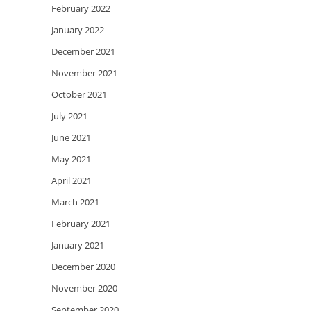
February 2022
January 2022
December 2021
November 2021
October 2021
July 2021
June 2021
May 2021
April 2021
March 2021
February 2021
January 2021
December 2020
November 2020
September 2020