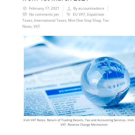
February 17, 2021
By accountsadvice
No comments yet
EU VAT
,
Expatriate
Taxes
,
International Taxes
,
Mini One Stop Shop
,
Tax
News
,
VAT
Irish VAT Rates. Return of Trading Details. Tax and Accounting Services. Irish
VAT. Reverse Charge Mechanism