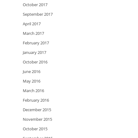
October 2017
September 2017
April 2017
March 2017
February 2017
January 2017
October 2016
June 2016
May 2016
March 2016
February 2016
December 2015
November 2015
October 2015