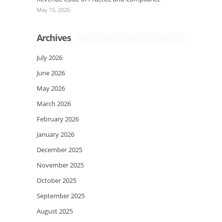
May 15, 2026
Archives
July 2026
June 2026
May 2026
March 2026
February 2026
January 2026
December 2025
November 2025
October 2025
September 2025
August 2025