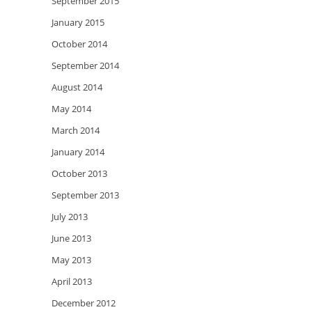
September 2015
January 2015
October 2014
September 2014
August 2014
May 2014
March 2014
January 2014
October 2013
September 2013
July 2013
June 2013
May 2013
April 2013
December 2012