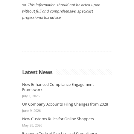
so. This information should not be acted upon
without full and comprehensive, specialist
professional tax advice.
Latest News
New Enhanced Compliance Engagement
Framework
July 1, 2026
UK Company Accounts Filing Changes from 2028
June 9, 2026
New Customs Rules for Online Shoppers
May 28, 2026
Revenue Code of Practice and Compliance