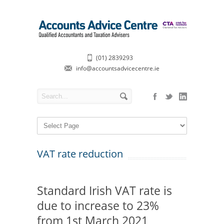
(01) 2839293
info@accountsadvicecentre.ie
VAT rate reduction
Standard Irish VAT rate is
due to increase to 23%
from 1st March 2021