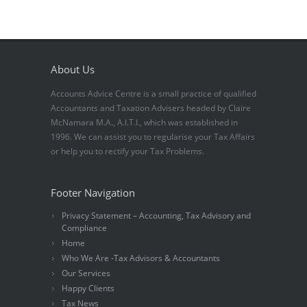
About Us
Accounts Advice Centre is a small practice of qualified
Accountants and Taxation Advisers headed by Claire
McNamara M.A., A.I.T.I., which was established in
1996. We can assist you to regularise your Tax Affairs
or help you to rectify your Tax Problems.
Footer Navigation
Privacy Statement – Accounting, Tax Advisory and
Compliance
Home
Who We Are -Tax Advisors & Accountants
Our Services
Happy Clients
Tax News