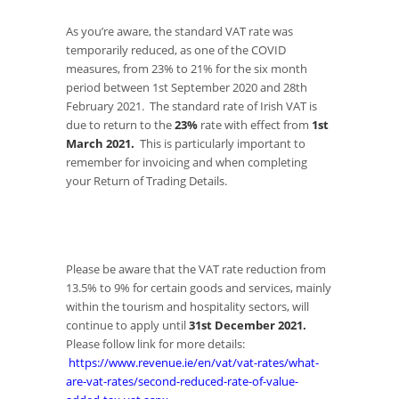
As you’re aware, the standard VAT rate was
temporarily reduced, as one of the COVID
measures, from 23% to 21% for the six month
period between 1st September 2020 and 28th
February 2021. The standard rate of Irish VAT is
due to return to the
23%
rate with effect from
1st
March 2021.
This is particularly important to
remember for invoicing and when completing
your Return of Trading Details.
Please be aware that the VAT rate reduction from
13.5% to 9% for certain goods and services, mainly
within the tourism and hospitality sectors, will
continue to apply until
31st December 2021.
Please follow link for more details:
https://www.revenue.ie/en/vat/vat-rates/what-
are-vat-rates/second-reduced-rate-of-value-