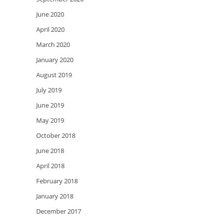
June 2020
April 2020
March 2020
January 2020
August 2019
July 2019
June 2019
May 2019
October 2018
June 2018
April 2018
February 2018
January 2018
December 2017