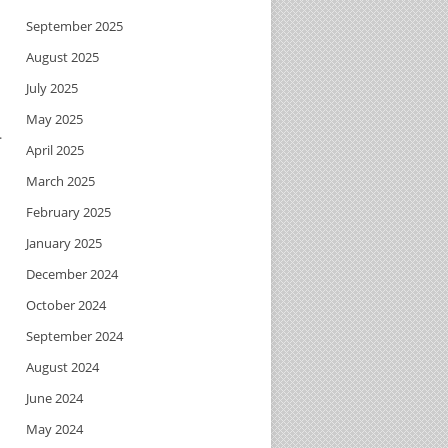
September 2025
August 2025
July 2025
May 2025
.
April 2025
March 2025
February 2025
January 2025
December 2024
October 2024
September 2024
August 2024
June 2024
May 2024