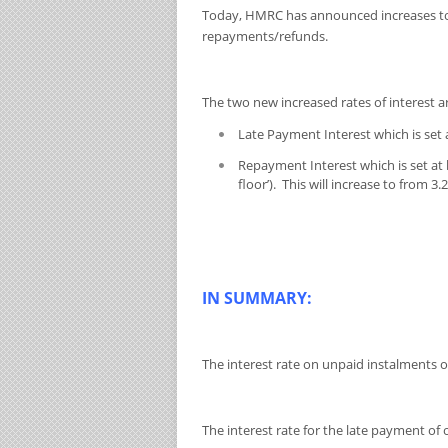
Today, HMRC has announced increases to i
repayments/refunds.
The two new increased rates of interest a
Late Payment Interest which is set 
Repayment Interest which is set at
floor’). This will increase to from 
IN SUMMARY:
The interest rate on unpaid instalments of
The interest rate for the late payment of 