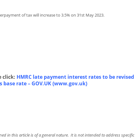
erpayment of tax will increase to 3.5% on 31st May 2023.
 click:
HMRC late payment interest rates to be revised
es base rate – GOV.UK (www.gov.uk)
d in this article is of a general nature. It is not intended to address specific