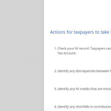
Actions for taxpayers to take
Check your NI record. Taxpayers can
Tax Account.
Identify any discrepancies between
Identify any NI credits that are mis
Identify any shortfalls in contributio