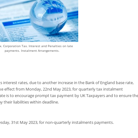
x. Corporation Tax. Interest and Penalties on late
payments. Instalment Arrangements.
interest rates, due to another increase in the Bank of England base rate,
ake effect from Monday, 22nd May 2023, for quarterly tax instalment
ate is to encourage prompt tax payment by UK Taxpayers and to ensure th
 their liabilities within deadline.
esday, 31st May 2023, for non-quarterly instalments payments.