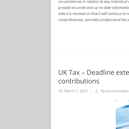
circumstances in relation to any individual 
provide accurate and up-to-date informatio
date it is received or that it will continue 
comprehensive, specialist professional tax a
UK Tax – Deadline exte
contributions
March 7, 2023
By accountsadvic