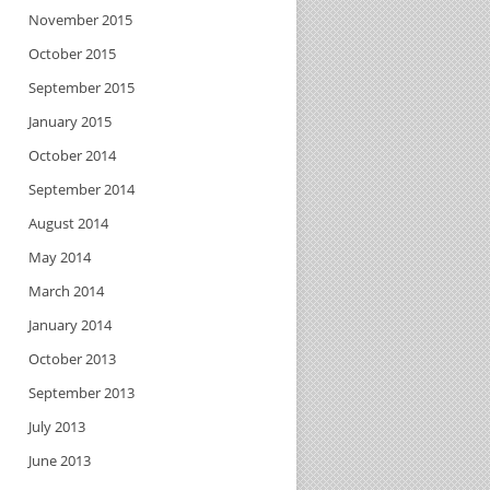
November 2015
October 2015
September 2015
January 2015
October 2014
September 2014
August 2014
May 2014
March 2014
January 2014
October 2013
September 2013
July 2013
June 2013