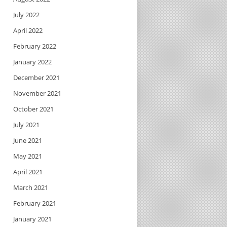
July 2022
April 2022
February 2022
January 2022
December 2021
November 2021
October 2021
July 2021
June 2021
May 2021
April 2021
March 2021
February 2021
January 2021