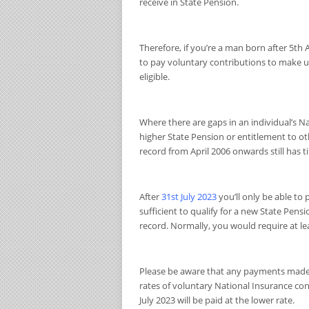
receive in State Pension.
Therefore, if you’re a man born after 5th 
to pay voluntary contributions to make up
eligible.
Where there are gaps in an individual’s Na
higher State Pension or entitlement to ot
record from April 2006 onwards still has ti
After
31
st
July 2023
you’ll only be able to
sufficient to qualify for a new State Pens
record. Normally, you would require at leas
Please be aware that any payments made w
rates of voluntary National Insurance co
July 2023 will be paid at the lower rate.