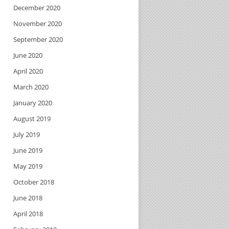
December 2020
November 2020
September 2020
June 2020
April 2020
March 2020
January 2020
August 2019
July 2019
June 2019
May 2019
October 2018
June 2018
April 2018