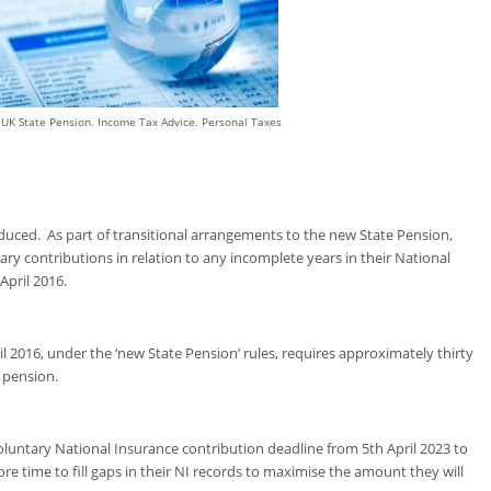
 UK State Pension. Income Tax Advice. Personal Taxes
duced. As part of transitional arrangements to the new State Pension,
y contributions in relation to any incomplete years in their National
April 2016.
l 2016, under the ‘new State Pension’ rules, requires approximately thirty
e pension.
luntary National Insurance contribution deadline from 5
th
April 2023 to
ore time to fill gaps in their NI records to maximise the amount they will