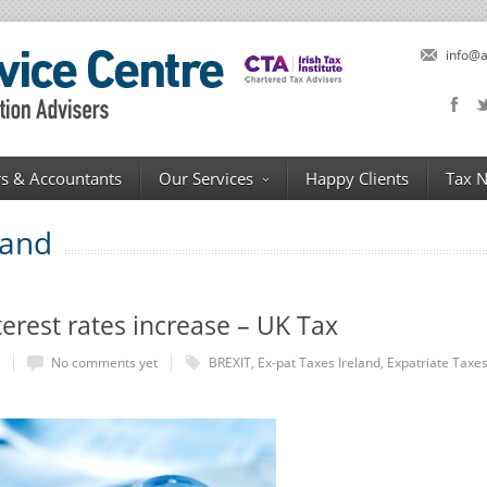
info@a
s & Accountants
Our Services
Happy Clients
Tax 
land
rest rates increase – UK Tax
No comments yet
BREXIT
,
Ex-pat Taxes Ireland
,
Expatriate Taxe