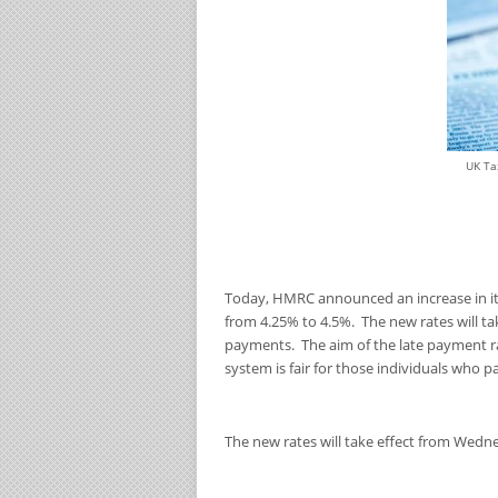
UK Ta
Today, HMRC announced an increase in its 
from 4.25% to 4.5%. The new rates will t
payments. The aim of the late payment r
system is fair for those individuals who pay
The new rates will take effect from Wedn