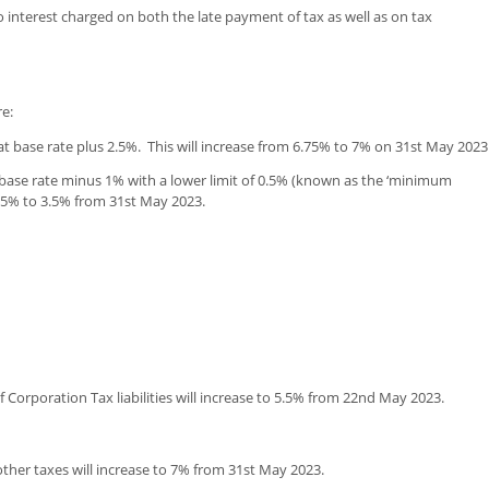
nterest charged on both the late payment of tax as well as on tax
re:
at base rate plus 2.5%. This will increase from 6.75% to 7% on 31st May 2023
 base rate minus 1% with a lower limit of 0.5% (known as the ‘minimum
3.25% to 3.5% from 31st May 2023.
 Corporation Tax liabilities will increase to 5.5% from 22nd May 2023.
other taxes will increase to 7% from 31st May 2023.