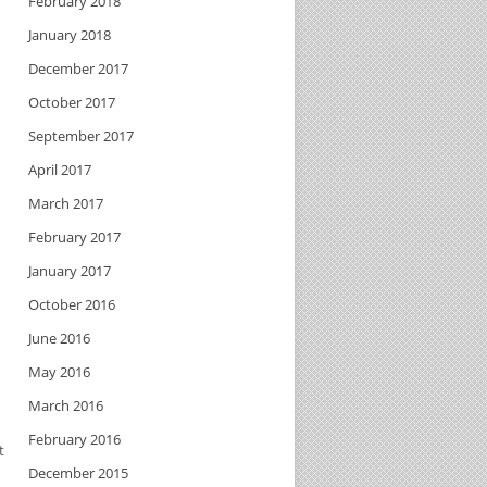
February 2018
January 2018
December 2017
October 2017
September 2017
April 2017
March 2017
February 2017
January 2017
October 2016
June 2016
May 2016
March 2016
February 2016
t
December 2015