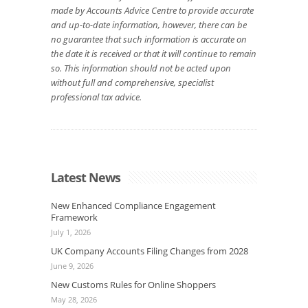
made by Accounts Advice Centre to provide accurate
and up-to-date information, however, there can be
no guarantee that such information is accurate on
the date it is received or that it will continue to remain
so. This information should not be acted upon
without full and comprehensive, specialist
professional tax advice.
Latest News
New Enhanced Compliance Engagement
Framework
July 1, 2026
UK Company Accounts Filing Changes from 2028
June 9, 2026
New Customs Rules for Online Shoppers
May 28, 2026