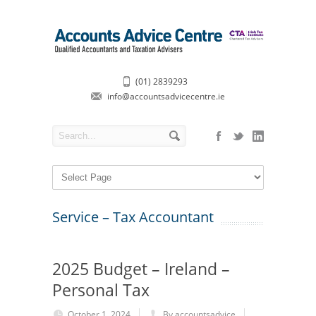
(01) 2839293
info@accountsadvicecentre.ie
Service – Tax Accountant
2025 Budget – Ireland –
Personal Tax
October 1, 2024
By accountsadvice