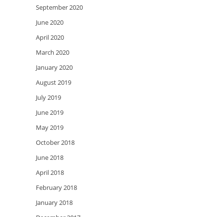
September 2020
June 2020
April 2020
March 2020
January 2020
August 2019
July 2019
June 2019
May 2019
October 2018
June 2018
April 2018
February 2018
January 2018