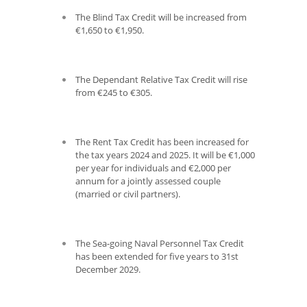
The Blind Tax Credit will be increased from
€1,650 to €1,950.
The Dependant Relative Tax Credit will rise
from €245 to €305.
The Rent Tax Credit has been increased for
the tax years 2024 and 2025. It will be €1,000
per year for individuals and €2,000 per
annum for a jointly assessed couple
(married or civil partners).
The Sea-going Naval Personnel Tax Credit
has been extended for five years to 31
st
December 2029.