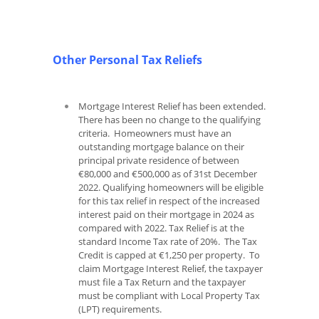
Other Personal Tax Reliefs
Mortgage Interest Relief has been extended.
There has been no change to the qualifying
criteria. Homeowners must have an
outstanding mortgage balance on their
principal private residence of between
€80,000 and €500,000 as of 31st December
2022. Qualifying homeowners will be eligible
for this tax relief in respect of the increased
interest paid on their mortgage in 2024 as
compared with 2022. Tax Relief is at the
standard Income Tax rate of 20%. The Tax
Credit is capped at €1,250 per property. To
claim Mortgage Interest Relief, the taxpayer
must file a Tax Return and the taxpayer
must be compliant with Local Property Tax
(LPT) requirements.