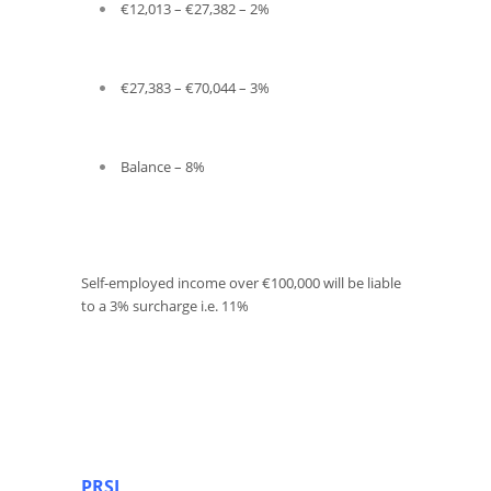
€12,013 – €27,382 – 2%
€27,383 – €70,044 – 3%
Balance – 8%
Self-employed income over €100,000 will be liable
to a 3% surcharge i.e. 11%
PRSI