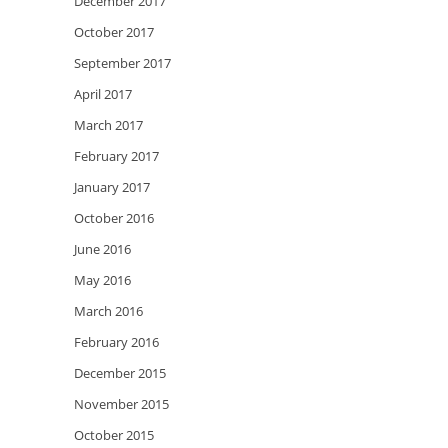
December 2017
October 2017
September 2017
April 2017
March 2017
February 2017
January 2017
October 2016
June 2016
May 2016
March 2016
February 2016
December 2015
November 2015
October 2015