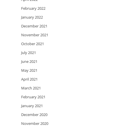
February 2022
January 2022
December 2021
November 2021
October 2021
July 2021
June 2021
May 2021
April 2021
March 2021
February 2021
January 2021
December 2020
November 2020