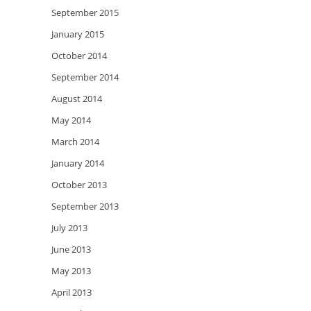
September 2015
January 2015
October 2014
September 2014
August 2014
May 2014
March 2014
January 2014
October 2013
September 2013
July 2013
June 2013
May 2013
April 2013