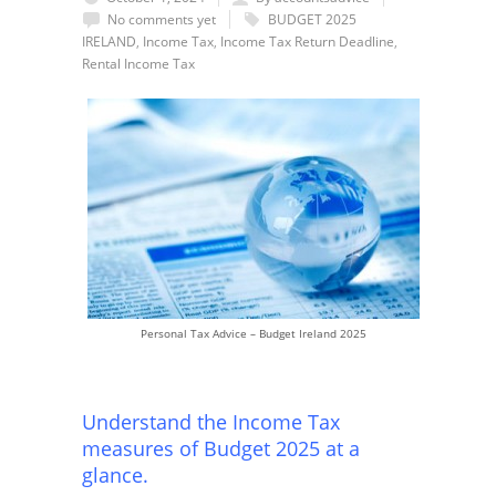
No comments yet
BUDGET 2025
IRELAND
,
Income Tax
,
Income Tax Return Deadline
,
Rental Income Tax
Personal Tax Advice – Budget Ireland 2025
Understand the Income Tax
measures of Budget 2025 at a
glance.