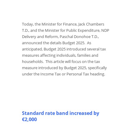
Today, the Minister for Finance, Jack Chambers
T.D., and the Minister for Public Expenditure, NDP
Delivery and Reform, Paschal Donohoe T.D.,
announced the details Budget 2025. As
anticipated, Budget 2025 introduced several tax
measures affecting individuals, families and
households. This article will focus on the tax
measure introduced by Budget 2025, specifically
under the Income Tax or Personal Tax heading.
Standard rate band increased by
€2,000