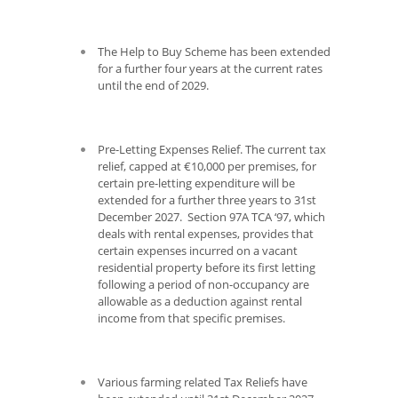
The Help to Buy Scheme has been extended
for a further four years at the current rates
until the end of 2029.
Pre-Letting Expenses Relief. The current tax
relief, capped at €10,000 per premises, for
certain pre-letting expenditure will be
extended for a further three years to 31
st
December 2027. Section 97A TCA ‘97, which
deals with rental expenses, provides that
certain expenses incurred on a vacant
residential property before its first letting
following a period of non-occupancy are
allowable as a deduction against rental
income from that specific premises.
Various farming related Tax Reliefs have