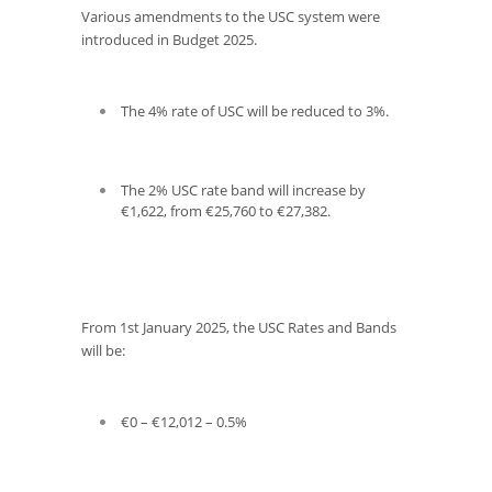
Various amendments to the USC system were
introduced in Budget 2025.
The 4% rate of USC will be reduced to 3%.
The 2% USC rate band will increase by
€1,622, from €25,760 to €27,382.
From 1
st
January 2025, the USC Rates and Bands
will be:
€0 – €12,012 – 0.5%