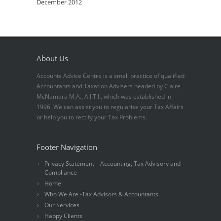
December 2012
About Us
Accounts Advice Centre is a small practice of qualified
Accountants and Taxation Advisers headed by Claire
McNamara M.A., A.I.T.I., which was established in
1996. We can assist you to regularise your Tax Affairs
or help you to rectify your Tax Problems.
Footer Navigation
Privacy Statement – Accounting, Tax Advisory and
Compliance
Home
Who We Are -Tax Advisors & Accountants
Our Services
Happy Clients