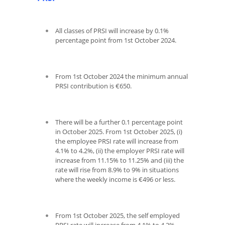
All classes of PRSI will increase by 0.1%
percentage point from 1
st
October 2024.
From 1
st
October 2024 the minimum annual
PRSI contribution is €650.
There will be a further 0.1 percentage point
in October 2025. From 1
st
October 2025, (i)
the employee PRSI rate will increase from
4.1% to 4.2%, (ii) the employer PRSI rate will
increase from 11.15% to 11.25% and (iii) the
rate will rise from 8.9% to 9% in situations
where the weekly income is €496 or less.
From 1st October 2025, the self employed