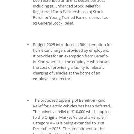
been extended until 31
st
December 2027
including (a) Enhanced Stock Relief for
Registered Farm Partnerships, (b) Stock
Relief for Young Trained Farmers as well as
(c) General Stock Relief.
Budget 2025 introduced a BIK exemption for
home car chargers provided by employers.
It provides for an exemption from Benefit-
in-Kind where it is the employer who incurs
the cost of providing a facility for electric
charging of vehicles at the home of an
employee or director.
The proposed tapering of Benefit-in-Kind
Relief for electric vehicles has been deferred.
The universal relief of €10,000 which applied
to the Original Market Value of a vehicle in
Category A – D is being extended to 31
st
December 2025. The amendment to the