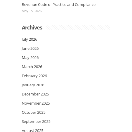
Revenue Code of Practice and Compliance
May 15, 2026
Archives
July 2026
June 2026
May 2026
March 2026
February 2026
January 2026
December 2025
November 2025
October 2025
September 2025
August 2025