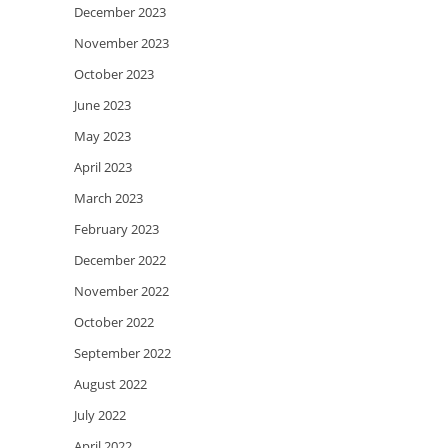
December 2023
November 2023
October 2023
June 2023
May 2023
April 2023
March 2023
February 2023
December 2022
November 2022
October 2022
September 2022
August 2022
July 2022
April 2022