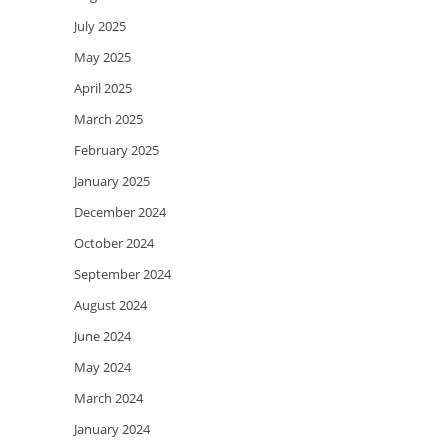
July 2025
May 2025
April 2025
March 2025
February 2025
January 2025
December 2024
October 2024
September 2024
August 2024
June 2024
May 2024
March 2024
January 2024