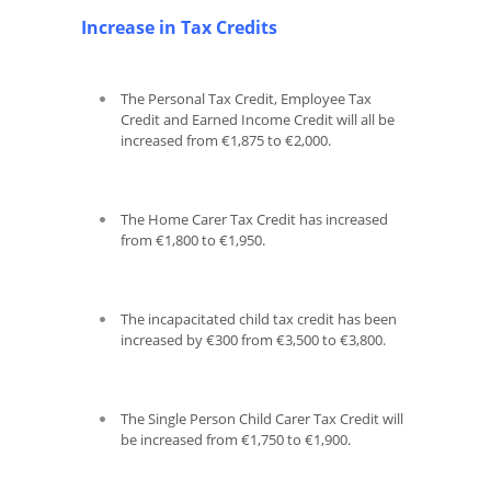
Increase in Tax Credits
The Personal Tax Credit, Employee Tax
Credit and Earned Income Credit will all be
increased from €1,875 to €2,000.
The Home Carer Tax Credit has increased
from €1,800 to €1,950.
The incapacitated child tax credit has been
increased by €300 from €3,500 to €3,800.
The Single Person Child Carer Tax Credit will
be increased from €1,750 to €1,900.