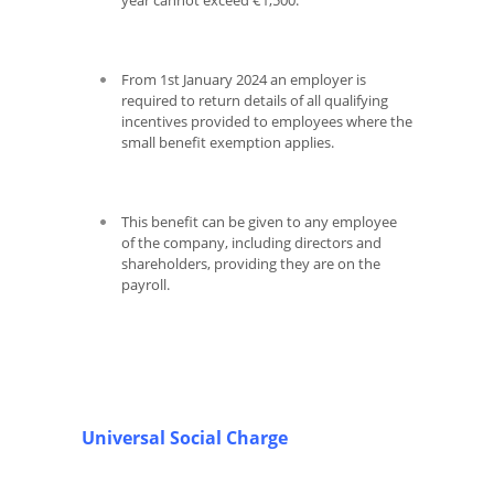
year cannot exceed €1,500.
From 1
st
January 2024 an employer is
required to return details of all qualifying
incentives provided to employees where the
small benefit exemption applies.
This benefit can be given to any employee
of the company, including directors and
shareholders, providing they are on the
payroll.
Universal Social Charge