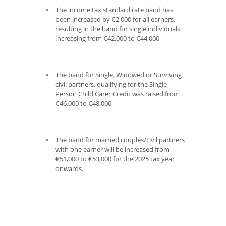
The income tax standard rate band has
been increased by €2,000 for all earners,
resulting in the band for single individuals
increasing from €42,000 to €44,000
The band for Single, Widowed or Surviving
civil partners, qualifying for the Single
Person Child Carer Credit was raised from
€46,000 to €48,000,
The band for married couples/civil partners
with one earner will be increased from
€51,000 to €53,000 for the 2025 tax year
onwards.