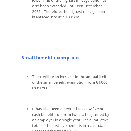
lower limit of the highest mileage band has
also been extended until 31
st
December
2025. Therefore, the highest mileage band
is entered into at 48,001km.
Small benefit exemption
There will be an increase in the annual limit
of the small benefit exemption from €1,000
to €1,500.
It has also been amended to allow five non-
cash benefits, up from two, to be granted by
an employer in a single year. The cumulative
total of the first five benefits in a calendar