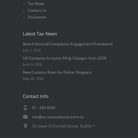
Tax News
Contact Us
Disclaimer
Latest Tax News
New Enhanced Compliance Engagement Framework
July 1, 2026
UK Company Accounts Filing Changes from 2028
June 9, 2026
New Customs Rules for Online Shoppers
May 28, 2026
Contact Info
01 - 283 9293
info@accountsadvicecentre.ie
52 lower O'Connell Street, Dublin 1