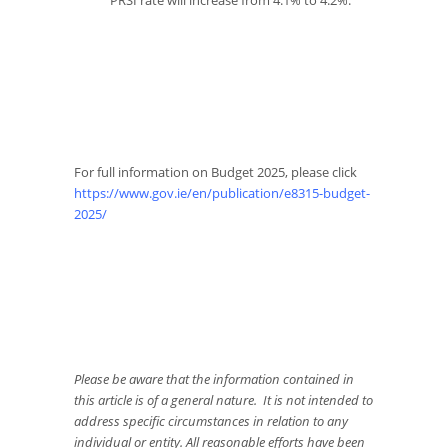
PRSI rate will increase from 4.1% to 4.2%.
For full information on Budget 2025, please click
https://www.gov.ie/en/publication/e8315-budget-
2025/
Please be aware that the information contained in
this article is of a general nature. It is not intended to
address specific circumstances in relation to any
individual or entity. All reasonable efforts have been