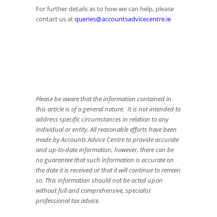
For further details as to how we can help, please
contact us at
queries@accountsadvicecentre.ie
Please be aware that the information contained in
this article is of a general nature. It is not intended to
address specific circumstances in relation to any
individual or entity. All reasonable efforts have been
made by Accounts Advice Centre to provide accurate
and up-to-date information, however, there can be
no guarantee that such information is accurate on
the date it is received or that it will continue to remain
so. This information should not be acted upon
without full and comprehensive, specialist
professional tax advice.