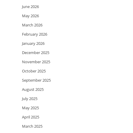
June 2026
May 2026
March 2026
February 2026
January 2026
December 2025
November 2025
October 2025
September 2025
August 2025
July 2025
May 2025
April 2025
March 2025