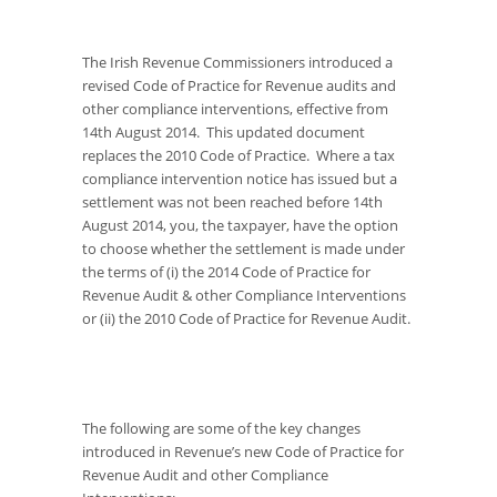
The Irish Revenue Commissioners introduced a
revised Code of Practice for Revenue audits and
other compliance interventions, effective from
14
th
August 2014. This updated document
replaces the 2010 Code of Practice. Where a tax
compliance intervention notice has issued but a
settlement was not been reached before 14th
August 2014, you, the taxpayer, have the option
to choose whether the settlement is made under
the terms of (i) the 2014 Code of Practice for
Revenue Audit & other Compliance Interventions
or (ii) the 2010 Code of Practice for Revenue Audit.
The following are some of the key changes
introduced in Revenue’s new Code of Practice for
Revenue Audit and other Compliance