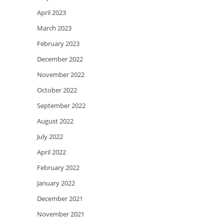
April 2023
March 2023
February 2023
December 2022
November 2022
October 2022
September 2022
August 2022
July 2022
April 2022
February 2022
January 2022
December 2021
November 2021