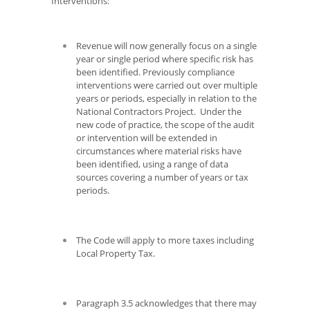
Interventions:
Revenue will now generally focus on a single
year or single period where specific risk has
been identified. Previously compliance
interventions were carried out over multiple
years or periods, especially in relation to the
National Contractors Project. Under the
new code of practice, the scope of the audit
or intervention will be extended in
circumstances where material risks have
been identified, using a range of data
sources covering a number of years or tax
periods.
The Code will apply to more taxes including
Local Property Tax.
Paragraph 3.5 acknowledges that there may