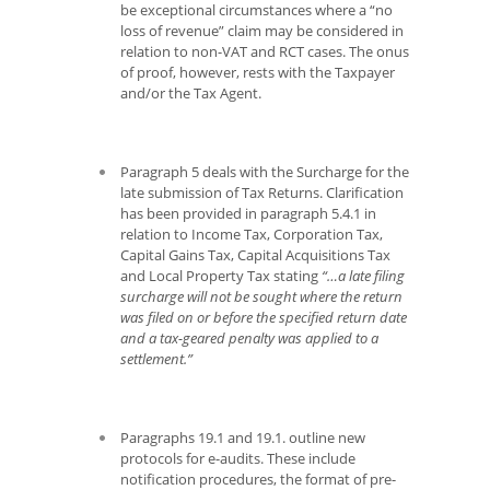
be exceptional circumstances where a “no
loss of revenue” claim may be considered in
relation to non-VAT and RCT cases. The onus
of proof, however, rests with the Taxpayer
and/or the Tax Agent.
Paragraph 5 deals with the Surcharge for the
late submission of Tax Returns. Clarification
has been provided in paragraph 5.4.1 in
relation to Income Tax, Corporation Tax,
Capital Gains Tax, Capital Acquisitions Tax
and Local Property Tax stating
“…a late filing
surcharge will not be sought where the return
was filed on or before the specified return date
and a tax-geared penalty was applied to a
settlement.”
Paragraphs 19.1 and 19.1. outline new
protocols for e-audits. These include
notification procedures, the format of pre-