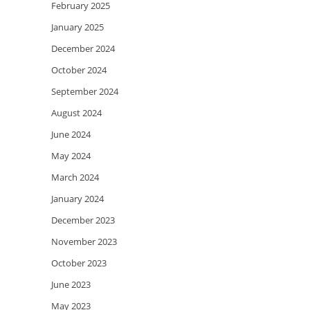
February 2025
January 2025
December 2024
October 2024
September 2024
August 2024
June 2024
May 2024
March 2024
January 2024
December 2023
November 2023
October 2023
June 2023
May 2023