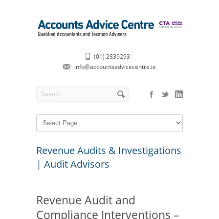
(01) 2839293
info@accountsadvicecentre.ie
Revenue Audits & Investigations
| Audit Advisors
Revenue Audit and
Compliance Interventions –