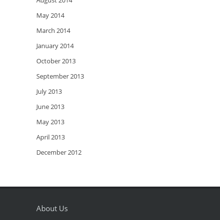
August 2014
May 2014
March 2014
January 2014
October 2013
September 2013
July 2013
June 2013
May 2013
April 2013
December 2012
About Us