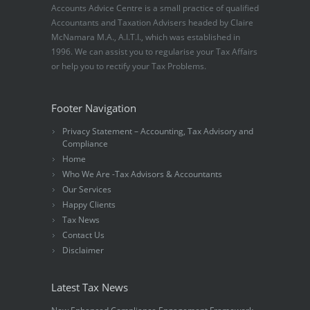
Accounts Advice Centre is a small practice of qualified
Accountants and Taxation Advisers headed by Claire
McNamara M.A., A.I.T.I., which was established in
1996. We can assist you to regularise your Tax Affairs
or help you to rectify your Tax Problems.
Footer Navigation
Privacy Statement – Accounting, Tax Advisory and
Compliance
Home
Who We Are -Tax Advisors & Accountants
Our Services
Happy Clients
Tax News
Contact Us
Disclaimer
Latest Tax News