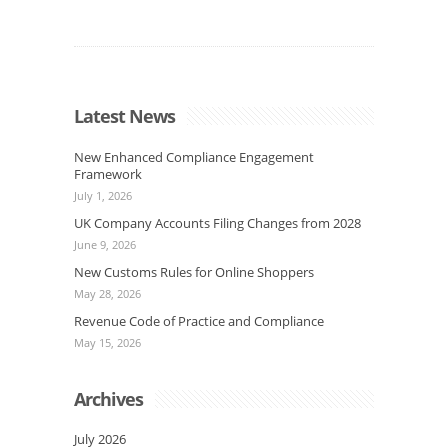
Latest News
New Enhanced Compliance Engagement
Framework
July 1, 2026
UK Company Accounts Filing Changes from 2028
June 9, 2026
New Customs Rules for Online Shoppers
May 28, 2026
Revenue Code of Practice and Compliance
May 15, 2026
Archives
July 2026