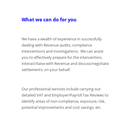
What we can do for you
We have a wealth of experience in successfully
dealing with Revenue audits, compliance
interventions and investigations. We can assist
you to effectively prepare for the intervention,
interact/liaise with Revenue and discuss/negotiate
settlements, on your behalf.
Our professional services include carrying out
detailed VAT and Employer/Payroll Tax Reviews to
identify areas of non-compliance, exposure, risk,
potential improvements and cost savings, etc.