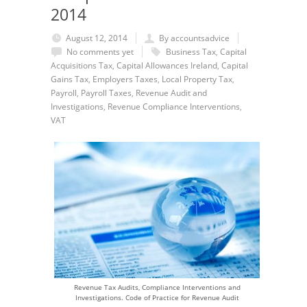
2014
August 12, 2014
By accountsadvice
No comments yet
Business Tax
,
Capital
Acquisitions Tax
,
Capital Allowances Ireland
,
Capital
Gains Tax
,
Employers Taxes
,
Local Property Tax
,
Payroll
,
Payroll Taxes
,
Revenue Audit and
Investigations
,
Revenue Compliance Interventions
,
VAT
Revenue Tax Audits, Compliance Interventions and
Investigations. Code of Practice for Revenue Audit