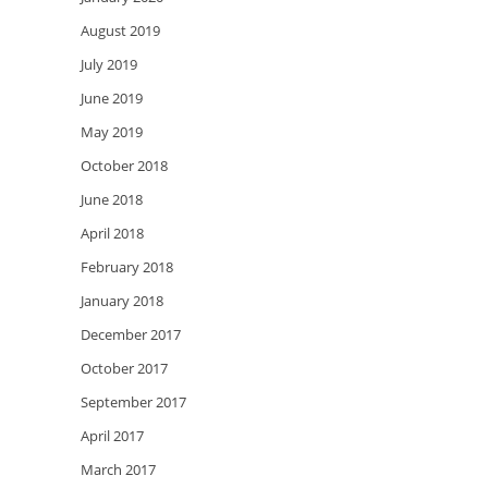
August 2019
July 2019
June 2019
May 2019
October 2018
June 2018
April 2018
February 2018
January 2018
December 2017
October 2017
September 2017
April 2017
March 2017