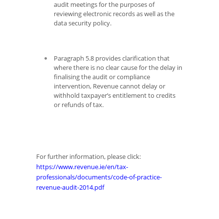
audit meetings for the purposes of
reviewing electronic records as well as the
data security policy.
Paragraph 5.8 provides clarification that
where there is no clear cause for the delay in
finalising the audit or compliance
intervention, Revenue cannot delay or
withhold taxpayer’s entitlement to credits
or refunds of tax.
For further information, please click:
https://www.revenue.ie/en/tax-
professionals/documents/code-of-practice-
revenue-audit-2014.pdf