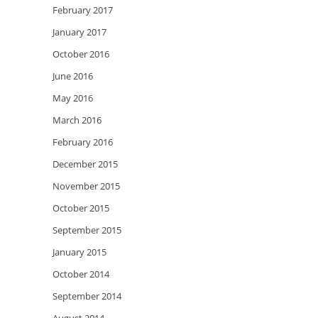
February 2017
January 2017
October 2016
June 2016
May 2016
March 2016
February 2016
December 2015
November 2015
October 2015
September 2015
January 2015
October 2014
September 2014