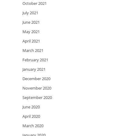
October 2021
July 2021
June 2021
May 2021
April 2021
March 2021
February 2021
January 2021
December 2020
November 2020
September 2020
June 2020
April 2020
March 2020
January 2020