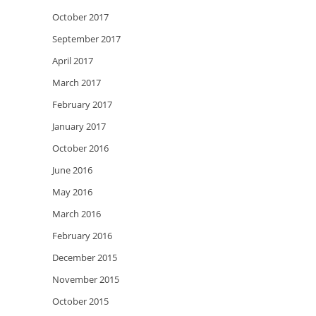
October 2017
September 2017
April 2017
March 2017
February 2017
January 2017
October 2016
June 2016
May 2016
March 2016
February 2016
December 2015
November 2015
October 2015