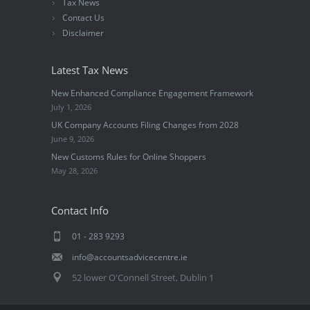
Tax News
Contact Us
Disclaimer
Latest Tax News
New Enhanced Compliance Engagement Framework
July 1, 2026
UK Company Accounts Filing Changes from 2028
June 9, 2026
New Customs Rules for Online Shoppers
May 28, 2026
Contact Info
01 - 283 9293
info@accountsadvicecentre.ie
52 lower O'Connell Street, Dublin 1