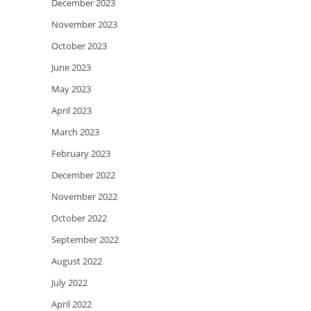
December 2023
November 2023
October 2023
June 2023
May 2023
April 2023
March 2023
February 2023
December 2022
November 2022
October 2022
September 2022
August 2022
July 2022
April 2022