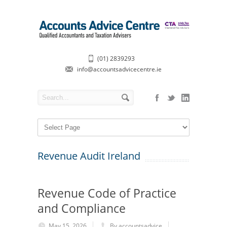
(01) 2839293
info@accountsadvicecentre.ie
Revenue Audit Ireland
Revenue Code of Practice
and Compliance
May 15, 2026
By accountsadvice