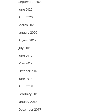
September 2020
June 2020
April 2020
March 2020
January 2020
August 2019
July 2019
June 2019
May 2019
October 2018
June 2018
April 2018
February 2018
January 2018
December 2017