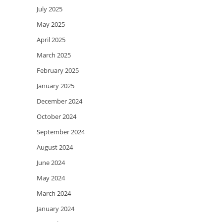
July 2025
May 2025
April 2025
March 2025
February 2025
January 2025
December 2024
October 2024
September 2024
August 2024
June 2024
May 2024
March 2024
January 2024