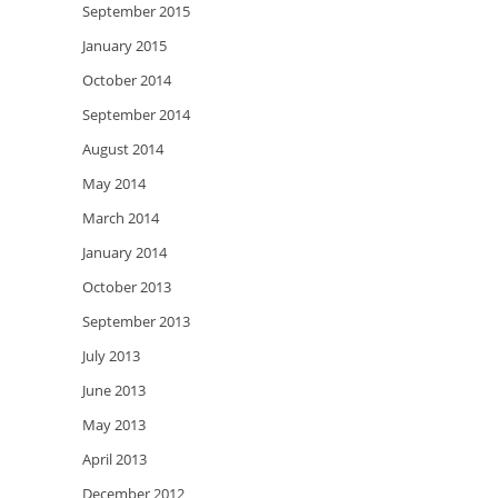
September 2015
January 2015
October 2014
September 2014
August 2014
May 2014
March 2014
January 2014
October 2013
September 2013
July 2013
June 2013
May 2013
April 2013
December 2012