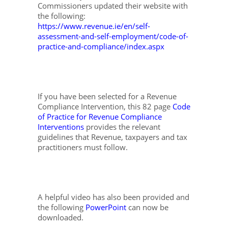
Commissioners updated their website with
the following:
https://www.revenue.ie/en/self-
assessment-and-self-employment/code-of-
practice-and-compliance/index.aspx
If you have been selected for a Revenue
Compliance Intervention, this 82 page
Code
of Practice for Revenue Compliance
Interventions
provides the relevant
guidelines that Revenue, taxpayers and tax
practitioners must follow.
A helpful video has also been provided and
the following
PowerPoint
can now be
downloaded.