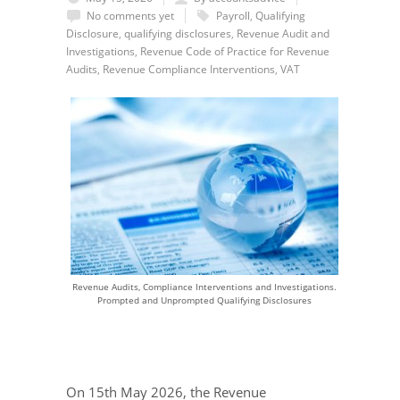
No comments yet
Payroll
,
Qualifying
Disclosure
,
qualifying disclosures
,
Revenue Audit and
Investigations
,
Revenue Code of Practice for Revenue
Audits
,
Revenue Compliance Interventions
,
VAT
Revenue Audits, Compliance Interventions and Investigations.
Prompted and Unprompted Qualifying Disclosures
On 15th May 2026, the Revenue