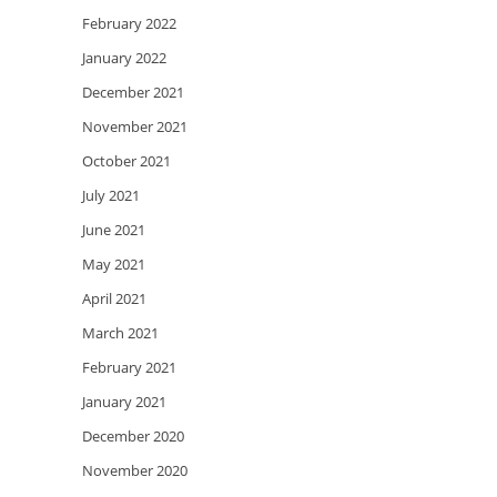
February 2022
January 2022
December 2021
November 2021
October 2021
July 2021
June 2021
May 2021
April 2021
March 2021
February 2021
January 2021
December 2020
November 2020