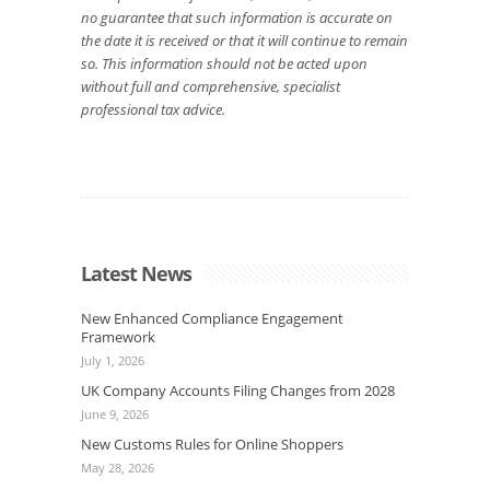
no guarantee that such information is accurate on
the date it is received or that it will continue to remain
so. This information should not be acted upon
without full and comprehensive, specialist
professional tax advice.
Latest News
New Enhanced Compliance Engagement
Framework
July 1, 2026
UK Company Accounts Filing Changes from 2028
June 9, 2026
New Customs Rules for Online Shoppers
May 28, 2026