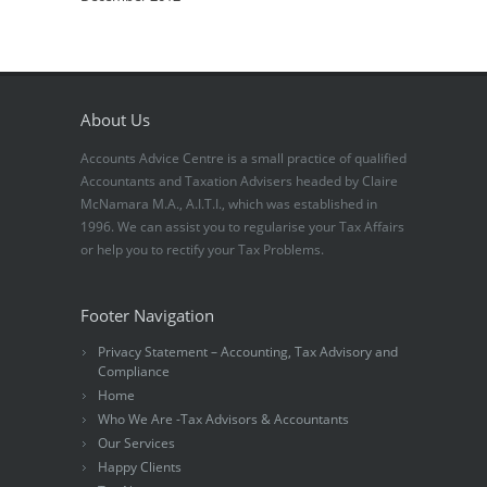
About Us
Accounts Advice Centre is a small practice of qualified
Accountants and Taxation Advisers headed by Claire
McNamara M.A., A.I.T.I., which was established in
1996. We can assist you to regularise your Tax Affairs
or help you to rectify your Tax Problems.
Footer Navigation
Privacy Statement – Accounting, Tax Advisory and
Compliance
Home
Who We Are -Tax Advisors & Accountants
Our Services
Happy Clients