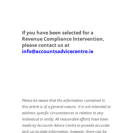
If you have been selected for a
Revenue Compliance Intervention,
please contact us at
info@accountsadvicecentre.ie
Please be aware that the information contained in
this article is of a general nature. It is not intended to
address specific circumstances in relation to any
individual or entity. All reasonable efforts have been
made by Accounts Advice Centre to provide accurate
and up-to-date information, however, there can be