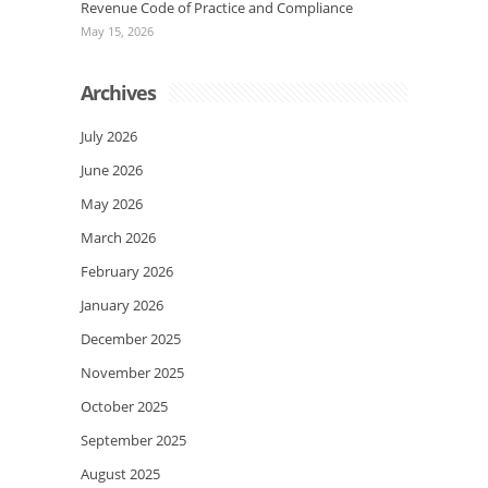
Revenue Code of Practice and Compliance
May 15, 2026
Archives
July 2026
June 2026
May 2026
March 2026
February 2026
January 2026
December 2025
November 2025
October 2025
September 2025
August 2025