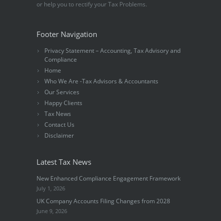
or help you to rectify your Tax Problems.
Footer Navigation
Privacy Statement – Accounting, Tax Advisory and
Compliance
Home
Who We Are -Tax Advisors & Accountants
Our Services
Happy Clients
Tax News
Contact Us
Disclaimer
Latest Tax News
New Enhanced Compliance Engagement Framework
July 1, 2026
UK Company Accounts Filing Changes from 2028
June 9, 2026