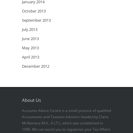
January 2014
October 2013
September 2013
July 2013
June 2013
May 2013
April 2013
December 2012
About Us
Accounts Advice Centre is a small practice of qualified
Accountants and Taxation Advisers headed by Claire
McNamara M.A., A.I.T.I., which was established in
1996. We can assist you to regularise your Tax Affairs