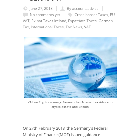
June 27, 2018
By accountsadvice
No comments yet
Cross border Taxes
,
EU
VAT
,
Ex-pat Taxes Ireland
,
Expatriate Taxes
,
German
Tax
,
International Taxes
,
Tax News
,
VAT
VAT on Cryptocurrency. German Tax Advice. Tax Advice for
crypto-assets and Bitcoin.
On 27
th
February 2018, the Germany‘s Federal
Ministry of Finance (MOF) issued guidance