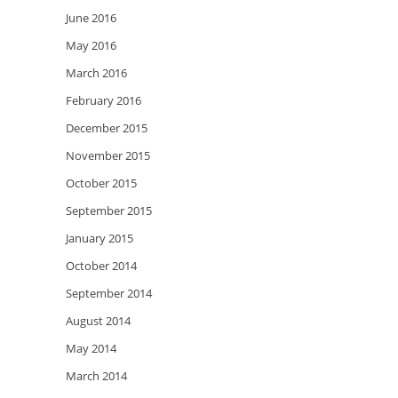
June 2016
May 2016
March 2016
February 2016
December 2015
November 2015
October 2015
September 2015
January 2015
October 2014
September 2014
August 2014
May 2014
March 2014