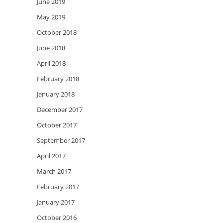
June 2019
May 2019
October 2018
June 2018
April 2018
February 2018
January 2018
December 2017
October 2017
September 2017
April 2017
March 2017
February 2017
January 2017
October 2016