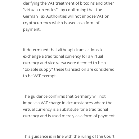
clarifying the VAT treatment of bitcoins and other
“virtual currencies” by confirming that the
German Tax Authorities will not impose VAT on
cryptocurrency which is used as a form of
payment.
It determined that although transactions to
exchange a traditional currency for a virtual
currency and vice versa were deemed to be a
“taxable supply” these transaction are considered
to be VAT exempt.
The guidance confirms that Germany will not
impose a VAT charge in circumstances where the
virtual currency is a substitute for a traditional
currency and is used merely as a form of payment.
This guidance is in line with the ruling of the Court