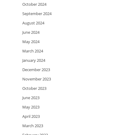
October 2024
September 2024
August 2024
June 2024
May 2024
March 2024
January 2024
December 2023
November 2023
October 2023
June 2023
May 2023
April 2023
March 2023