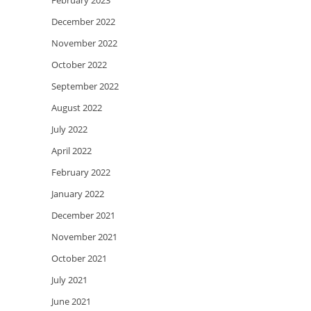
February 2023
December 2022
November 2022
October 2022
September 2022
August 2022
July 2022
April 2022
February 2022
January 2022
December 2021
November 2021
October 2021
July 2021
June 2021