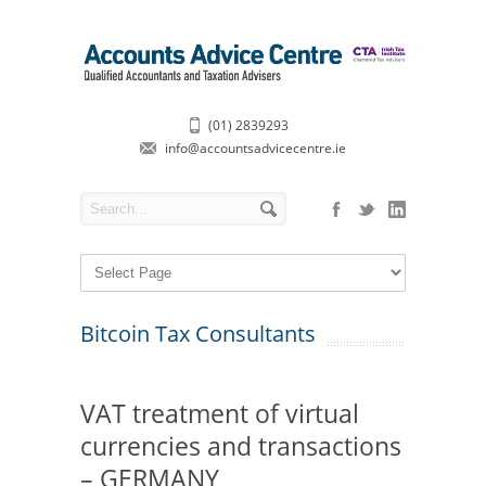
(01) 2839293
info@accountsadvicecentre.ie
Bitcoin Tax Consultants
VAT treatment of virtual
currencies and transactions
– GERMANY