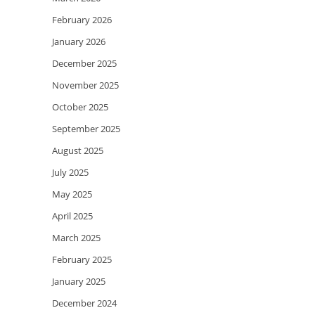
February 2026
January 2026
December 2025
November 2025
October 2025
September 2025
August 2025
July 2025
May 2025
April 2025
March 2025
February 2025
January 2025
December 2024