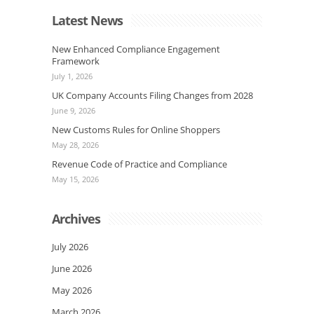
Latest News
New Enhanced Compliance Engagement
Framework
July 1, 2026
UK Company Accounts Filing Changes from 2028
June 9, 2026
New Customs Rules for Online Shoppers
May 28, 2026
Revenue Code of Practice and Compliance
May 15, 2026
Archives
July 2026
June 2026
May 2026
March 2026