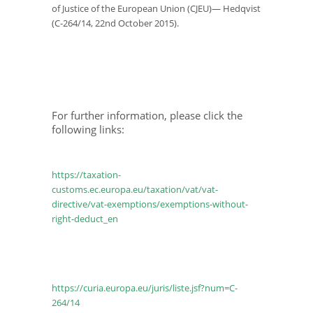
of Justice of the European Union (CJEU)— Hedqvist
(C-264/14, 22
nd
October 2015).
For further information, please click the
following links:
https://taxation-
customs.ec.europa.eu/taxation/vat/vat-
directive/vat-exemptions/exemptions-without-
right-deduct_en
https://curia.europa.eu/juris/liste.jsf?num=C-
264/14