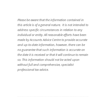
Please be aware that the information contained in
this article is of a general nature. It is not intended to
address specific circumstances in relation to any
individual or entity. All reasonable efforts have been
made by Accounts Advice Centre to provide accurate
and up-to-date information, however, there can be
no guarantee that such information is accurate on
the date it is received or that it will continue to remain
so. This information should not be acted upon
without full and comprehensive, specialist
professional tax advice.