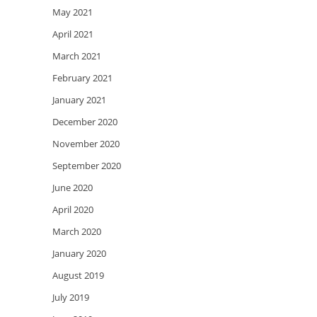
May 2021
April 2021
March 2021
February 2021
January 2021
December 2020
November 2020
September 2020
June 2020
April 2020
March 2020
January 2020
August 2019
July 2019