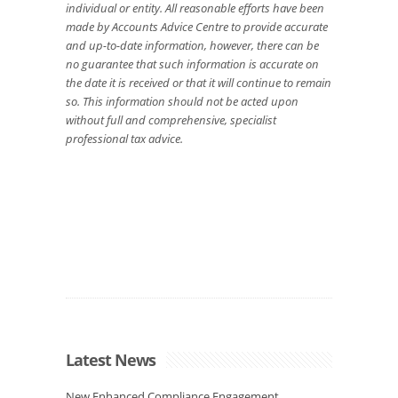
individual or entity. All reasonable efforts have been
made by Accounts Advice Centre to provide accurate
and up-to-date information, however, there can be
no guarantee that such information is accurate on
the date it is received or that it will continue to remain
so. This information should not be acted upon
without full and comprehensive, specialist
professional tax advice.
Latest News
New Enhanced Compliance Engagement