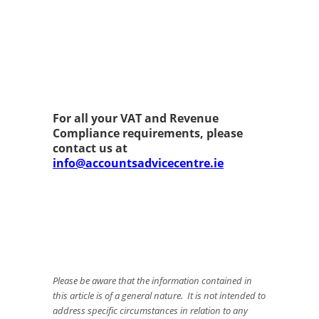
For all your VAT and Revenue
Compliance requirements, please
contact us at
info@accountsadvicecentre.ie
Please be aware that the information contained in
this article is of a general nature. It is not intended to
address specific circumstances in relation to any