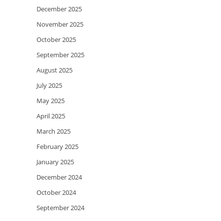
December 2025
November 2025
October 2025
September 2025
August 2025
July 2025
May 2025
April 2025
March 2025
February 2025
January 2025
December 2024
October 2024
September 2024