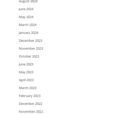
August 2024
June 2024
May 2024
March 2024
January 2024
December 2023
November 2023
October 2023
June 2023
May 2023
April 2023
March 2023
February 2023
December 2022
November 2022