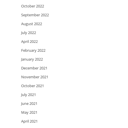
October 2022
September 2022
August 2022
July 2022
April 2022
February 2022
January 2022
December 2021
November 2021
October 2021
July 2021
June 2021
May 2021
April 2021