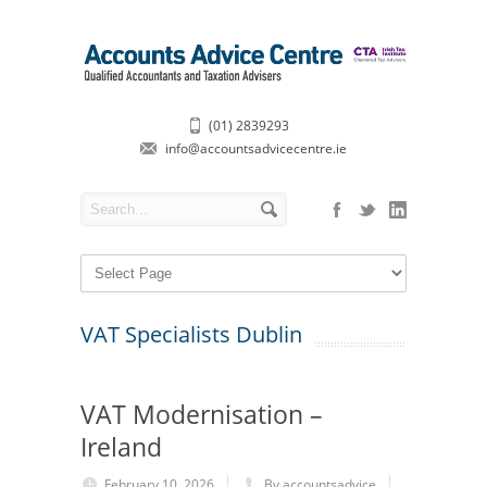
(01) 2839293
info@accountsadvicecentre.ie
VAT Specialists Dublin
VAT Modernisation –
Ireland
February 10, 2026
By accountsadvice