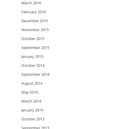
March 2016
February 2016
December 2015
November 2015
October 2015
September 2015
January 2015
October 2014
September 2014
August 2014
May 2014
March 2014
January 2014
October 2013
September 2013