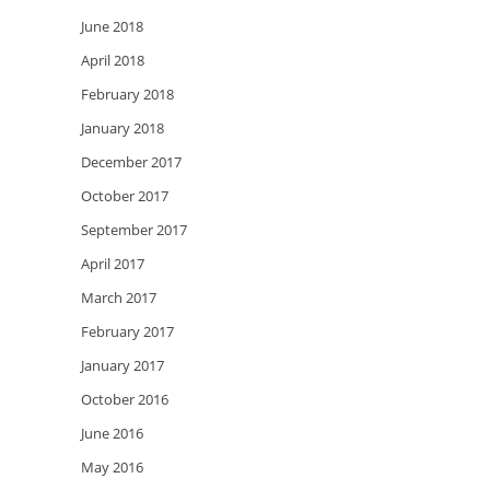
June 2018
April 2018
February 2018
January 2018
December 2017
October 2017
September 2017
April 2017
March 2017
February 2017
January 2017
October 2016
June 2016
May 2016