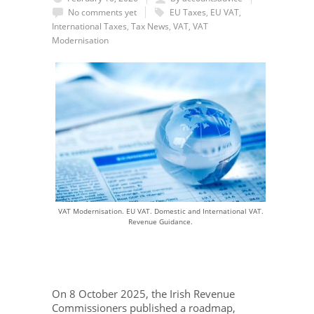
No comments yet
EU Taxes
,
EU VAT
,
International Taxes
,
Tax News
,
VAT
,
VAT
Modernisation
VAT Modernisation. EU VAT. Domestic and International VAT.
Revenue Guidance.
On 8 October 2025, the Irish Revenue
Commissioners published a roadmap,