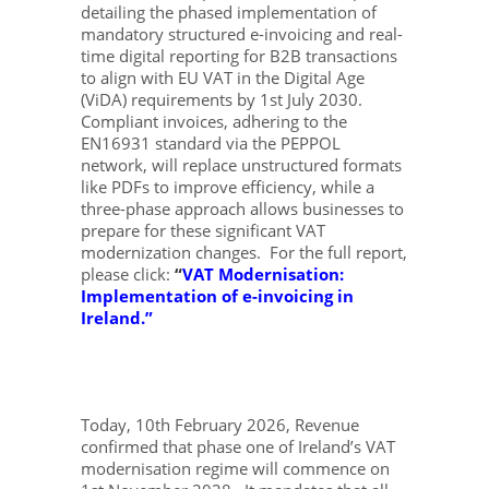
detailing the phased implementation of
mandatory structured e-invoicing and real-
time digital reporting for B2B transactions
to align with EU VAT in the Digital Age
(ViDA) requirements by 1st July 2030.
Compliant invoices, adhering to the
EN16931 standard via the PEPPOL
network, will replace unstructured formats
like PDFs to improve efficiency, while a
three-phase approach allows businesses to
prepare for these significant VAT
modernization changes. For the full report,
please click:
“
VAT Modernisation:
Implementation of e-invoicing in
Ireland
.”
Today, 10th February 2026, Revenue
confirmed that phase one of Ireland’s VAT
modernisation regime will commence on