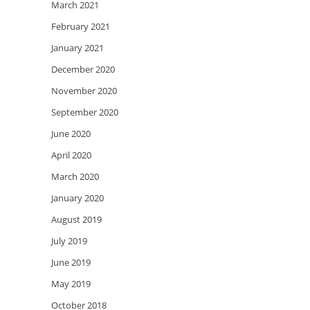
March 2021
February 2021
January 2021
December 2020
November 2020
September 2020
June 2020
April 2020
March 2020
January 2020
August 2019
July 2019
June 2019
May 2019
October 2018