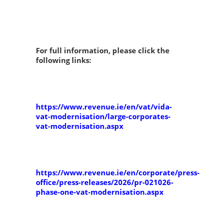
For full information, please click the
following links:
https://www.revenue.ie/en/vat/vida-
vat-modernisation/large-corporates-
vat-modernisation.aspx
https://www.revenue.ie/en/corporate/press-
office/press-releases/2026/pr-021026-
phase-one-vat-modernisation.aspx