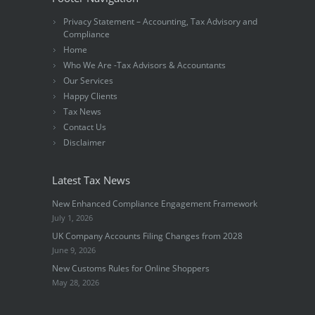
Privacy Statement – Accounting, Tax Advisory and
Compliance
Home
Who We Are -Tax Advisors & Accountants
Our Services
Happy Clients
Tax News
Contact Us
Disclaimer
Latest Tax News
New Enhanced Compliance Engagement Framework
July 1, 2026
UK Company Accounts Filing Changes from 2028
June 9, 2026
New Customs Rules for Online Shoppers
May 28, 2026