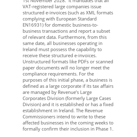
1st November 2028. It mandates that all
VAT-registered large companies issue
structured e-invoices (such as XML formats
complying with European Standard
EN16931) for domestic business-to-
business transactions and report a subset
of relevant data. Furthermore, from this
same date, all businesses operating in
Ireland must possess the capability to
receive these structured e-invoices.
Unstructured formats like PDFs or scanned
paper documents will no longer meet the
compliance requirements. For the
purposes of this initial phase, a business is
defined as a large corporate if its tax affairs
are managed by Revenue’s Large
Corporates Division (formerly Large Cases
Division) and it is established or has a fixed
establishment in Ireland. The Revenue
Commissioners intend to write to these
affected businesses in the coming weeks to
formally confirm their inclusion in Phase 1.