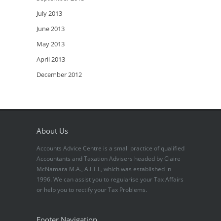
July 2013
June 2013
May 2013
April 2013
December 2012
About Us
Accounts Advice Centre is a small practice of qualified
Accountants and Taxation Advisers headed by Claire
McNamara M.A., A.I.T.I., which was established in
1996. We can assist you to regularise your Tax Affairs
or help you to rectify your Tax Problems.
Footer Navigation