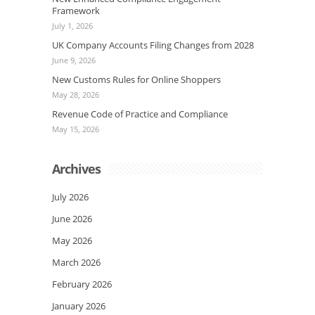
Framework
July 1, 2026
UK Company Accounts Filing Changes from 2028
June 9, 2026
New Customs Rules for Online Shoppers
May 28, 2026
Revenue Code of Practice and Compliance
May 15, 2026
Archives
July 2026
June 2026
May 2026
March 2026
February 2026
January 2026