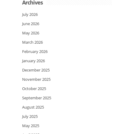
Archives
July 2026
June 2026
May 2026
March 2026
February 2026
January 2026
December 2025
November 2025
October 2025
September 2025
August 2025
July 2025
May 2025