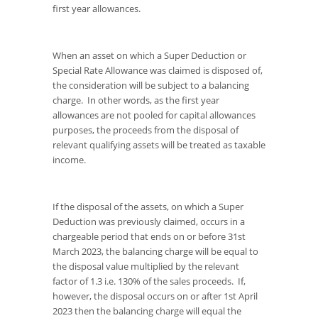
first year allowances.
When an asset on which a Super Deduction or
Special Rate Allowance was claimed is disposed of,
the consideration will be subject to a balancing
charge. In other words, as the first year
allowances are not pooled for capital allowances
purposes, the proceeds from the disposal of
relevant qualifying assets will be treated as taxable
income.
If the disposal of the assets, on which a Super
Deduction was previously claimed, occurs in a
chargeable period that ends on or before 31st
March 2023, the balancing charge will be equal to
the disposal value multiplied by the relevant
factor of 1.3 i.e. 130% of the sales proceeds. If,
however, the disposal occurs on or after 1st April
2023 then the balancing charge will equal the