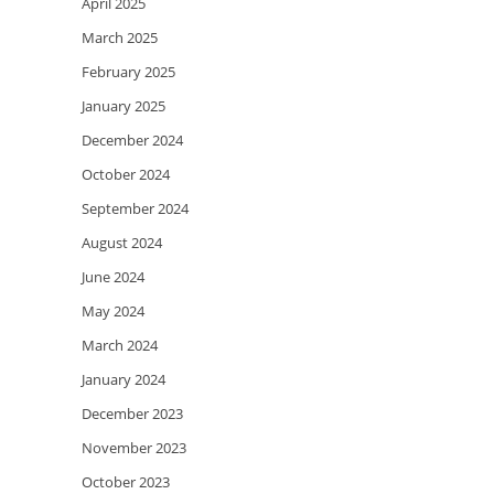
April 2025
March 2025
February 2025
January 2025
December 2024
October 2024
September 2024
August 2024
June 2024
May 2024
March 2024
January 2024
December 2023
November 2023
October 2023