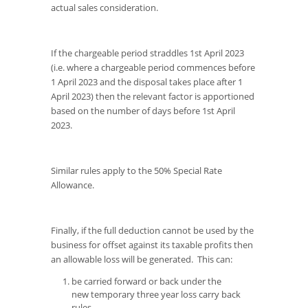
actual sales consideration.
If the chargeable period straddles 1st April 2023
(i.e. where a chargeable period commences before
1 April 2023 and the disposal takes place after 1
April 2023) then the relevant factor is apportioned
based on the number of days before 1st April
2023.
Similar rules apply to the 50% Special Rate
Allowance.
Finally, if the full deduction cannot be used by the
business for offset against its taxable profits then
an allowable loss will be generated. This can:
be carried forward or back under the
new temporary three year loss carry back
rules.