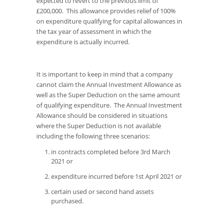
expected to revert to the previous limit of
£200,000. This allowance provides relief of 100%
on expenditure qualifying for capital allowances in
the tax year of assessment in which the
expenditure is actually incurred.
It is important to keep in mind that a company
cannot claim the Annual Investment Allowance as
well as the Super Deduction on the same amount
of qualifying expenditure. The Annual Investment
Allowance should be considered in situations
where the Super Deduction is not available
including the following three scenarios:
in contracts completed before 3rd March
2021 or
expenditure incurred before 1st April 2021 or
certain used or second hand assets
purchased.