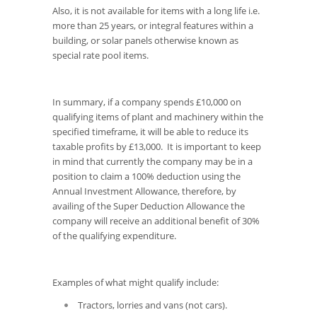
Also, it is not available for items with a long life i.e.
more than 25 years, or integral features within a
building, or solar panels otherwise known as
special rate pool items.
In summary, if a company spends £10,000 on
qualifying items of plant and machinery within the
specified timeframe, it will be able to reduce its
taxable profits by £13,000. It is important to keep
in mind that currently the company may be in a
position to claim a 100% deduction using the
Annual Investment Allowance, therefore, by
availing of the Super Deduction Allowance the
company will receive an additional benefit of 30%
of the qualifying expenditure.
Examples of what might qualify include:
Tractors, lorries and vans (not cars).