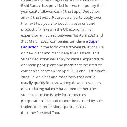
Rishi Sunak, has provided for two temporary first-
year capital allowances: (i) the Super Deduction
and (ii) the Special Rate allowance, to apply over
the next two years to boost investment and
productivity levels in the UK economy. For
expenditure incurred between 1st April 2021 and
31st March 2023, companies can claim a
Super
Deduction
in the form of a first-year relief of 130%
on new plant and machinery fixed assets. This
Super Deduction will apply to capital expenditure
on “main pool” plant and machinery incurred by
companies between 1st April 2021 and 31st March
2023, i.e. on plant and machinery that would
usually qualify for 18% writing down allowances
on a reducing balance basis. Remember, the
Super Deduction is only for companies
(Corporation Tax) and cannot be claimed by sole
traders or in professional partnerships
(Income/Personal Tax).