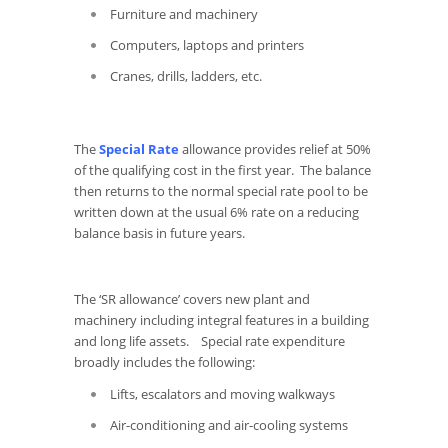
Furniture and machinery
Computers, laptops and printers
Cranes, drills, ladders, etc.
The
Special Rate
allowance provides relief at 50%
of the qualifying cost in the first year. The balance
then returns to the normal special rate pool to be
written down at the usual 6% rate on a reducing
balance basis in future years.
The ‘SR allowance’ covers new plant and
machinery including integral features in a building
and long life assets. Special rate expenditure
broadly includes the following:
Lifts, escalators and moving walkways
Air-conditioning and air-cooling systems