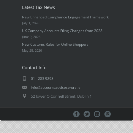
Latest Tax News
New Enhanced Compliance Engagement Framework
July 1, 2026
UK Company Accounts Filing Changes from 2028
June 9, 2026
New Customs Rules for Online Shoppers
May 28, 2026
Contact Info
01 - 283 9293
info@accountsadvicecentre.ie
52 lower O'Connell Street, Dublin 1