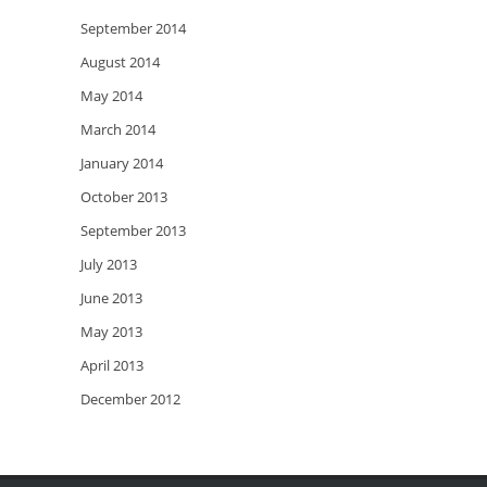
September 2014
August 2014
May 2014
March 2014
January 2014
October 2013
September 2013
July 2013
June 2013
May 2013
April 2013
December 2012