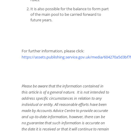
It is also possible for the balance to form part
of the main pool to be carried forward to
future years.
For further information, please click:
https://assets.publishing.service.gov.uk/media/604270a5d3bf
Please be aware that the information contained in
this article is of a general nature. It is not intended to
address specific circumstances in relation to any
individual or entity. All reasonable efforts have been
made by Accounts Advice Centre to provide accurate
and up-to-date information, however, there can be
no guarantee that such information is accurate on
the date it is received or that it will continue to remain