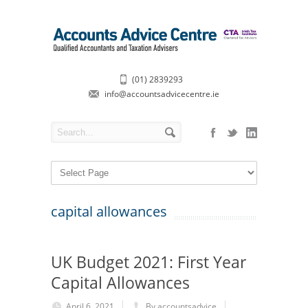
(01) 2839293
info@accountsadvicecentre.ie
capital allowances
UK Budget 2021: First Year
Capital Allowances
April 6, 2021
By accountsadvice