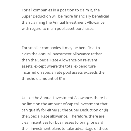
For all companies in a position to claim it, the
Super Deduction will be more financially beneficial
than claiming the Annual Investment Allowance
with regard to main pool asset purchases.
For smaller companies it may be beneficial to
claim the Annual Investment Allowance rather
than the Special Rate Allowance on relevant
assets, except where the total expenditure
incurred on special rate pool assets exceeds the
threshold amount of £1m.
Unlike the Annual Investment Allowance, there is
no limit on the amount of capital investment that
can qualify for either (i) the Super Deduction or (ii)
the Special Rate allowance. Therefore, there are
clear incentives for businesses to bring forward
their investment plans to take advantage of these