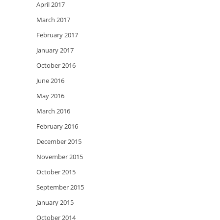
April 2017
March 2017
February 2017
January 2017
October 2016
June 2016
May 2016
March 2016
February 2016
December 2015
November 2015
October 2015
September 2015
January 2015
October 2014