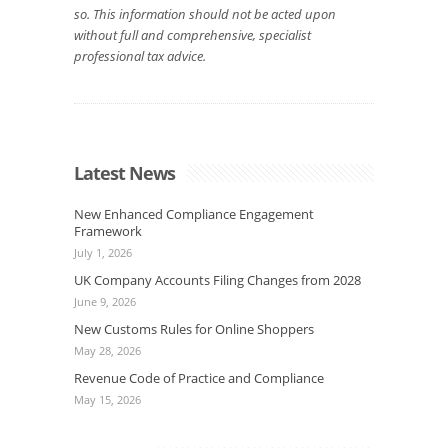
so. This information should not be acted upon
without full and comprehensive, specialist
professional tax advice.
Latest News
New Enhanced Compliance Engagement
Framework
July 1, 2026
UK Company Accounts Filing Changes from 2028
June 9, 2026
New Customs Rules for Online Shoppers
May 28, 2026
Revenue Code of Practice and Compliance
May 15, 2026