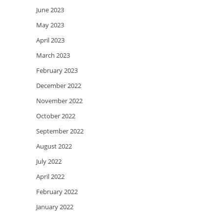
June 2023
May 2023
April 2023
March 2023
February 2023
December 2022
November 2022
October 2022
September 2022
August 2022
July 2022
April 2022
February 2022
January 2022