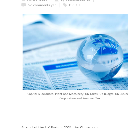
No comments yet
BREXIT
Capital Allowances. Plant and Machinery. UK Taxes. UK Budget. UK Busine
Corporation and Personal Tax
As part of the UK Budget 2021, the Chancellor,