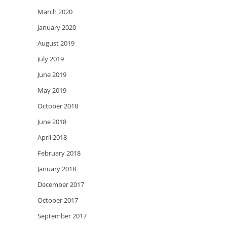
March 2020
January 2020
August 2019
July 2019
June 2019
May 2019
October 2018
June 2018
April 2018
February 2018
January 2018
December 2017
October 2017
September 2017