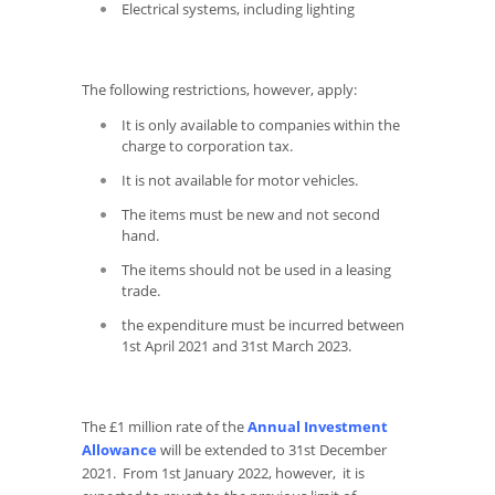
Electrical systems, including lighting
The following restrictions, however, apply:
It is only available to companies within the
charge to corporation tax.
It is not available for motor vehicles.
The items must be new and not second
hand.
The items should not be used in a leasing
trade.
the expenditure must be incurred between
1st April 2021 and 31st March 2023.
The £1 million rate of the
Annual Investment
Allowance
will be extended to 31st December
2021. From 1st January 2022, however, it is