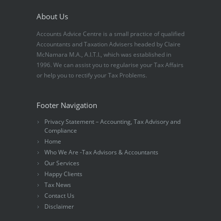
About Us
Accounts Advice Centre is a small practice of qualified
Accountants and Taxation Advisers headed by Claire
McNamara M.A., A.I.T.I., which was established in
1996. We can assist you to regularise your Tax Affairs
or help you to rectify your Tax Problems.
Footer Navigation
Privacy Statement – Accounting, Tax Advisory and
Compliance
Home
Who We Are -Tax Advisors & Accountants
Our Services
Happy Clients
Tax News
Contact Us
Disclaimer