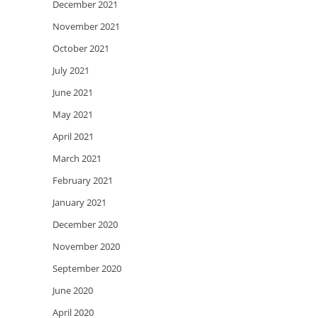
December 2021
November 2021
October 2021
July 2021
June 2021
May 2021
April 2021
March 2021
February 2021
January 2021
December 2020
November 2020
September 2020
June 2020
April 2020