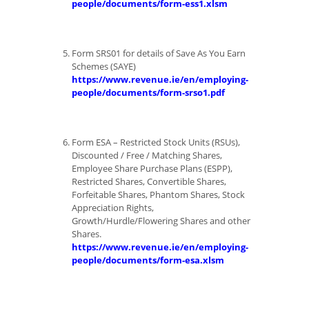
people/documents/form-ess1.xlsm
Form SRS01 for details of Save As You Earn
Schemes (SAYE)
https://www.revenue.ie/en/employing-
people/documents/form-srso1.pdf
Form ESA – Restricted Stock Units (RSUs),
Discounted / Free / Matching Shares,
Employee Share Purchase Plans (ESPP),
Restricted Shares, Convertible Shares,
Forfeitable Shares, Phantom Shares, Stock
Appreciation Rights,
Growth/Hurdle/Flowering Shares and other
Shares.
https://www.revenue.ie/en/employing-
people/documents/form-esa.xlsm