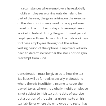
In circumstances where employers have globally
mobile employees working outside Ireland for
part of the year, the gains arising on the exercise
of the stock option may need to be apportioned
based on the number of days those employees
worked in Ireland during the grant to vest period.
Employers will need to monitor the Irish workdays
for these employees throughout the entire
vesting period of the options. Employers will also
need to determine whether the stock option gain
is exempt from PRSI.
Consideration must be given as to how the tax
liabilities will be funded, especially in situations
where there is insufficient income to cover the
payroll taxes, where the globally mobile employee
is not subject to Irish tax at the date of exercise
but a portion of the gain has given rise to an Irish
tax liability or where the employee or director has