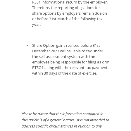
RSS1 informational return by the employer.
Therefore, the reporting obligations for
share options by employers remain due on
or before 31
st
March of the following tax
year.
Share Option gains realised before 31
st
December 2023 will be liable to tax under
the self-assessment system with the
employee being responsible for filing a Form
RTSO1 along with the relevant tax payment
within 30 days of the date of exercise.
Please be aware that the information contained in
this article is of a general nature. It is not intended to
address specific circumstances in relation to any