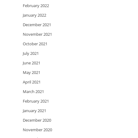
February 2022
January 2022
December 2021
November 2021
October 2021
July 2021
June 2021
May 2021
April 2021
March 2021
February 2021
January 2021
December 2020
November 2020