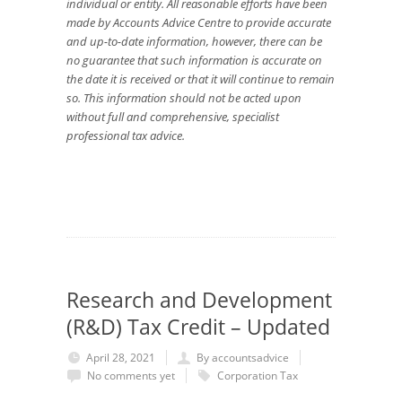
individual or entity. All reasonable efforts have been
made by Accounts Advice Centre to provide accurate
and up-to-date information, however, there can be
no guarantee that such information is accurate on
the date it is received or that it will continue to remain
so. This information should not be acted upon
without full and comprehensive, specialist
professional tax advice.
Research and Development
(R&D) Tax Credit – Updated
April 28, 2021
By accountsadvice
No comments yet
Corporation Tax