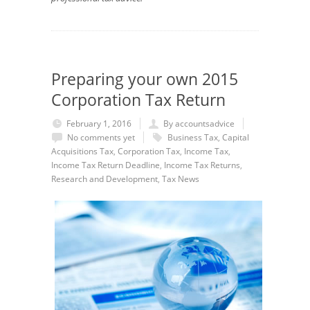
Preparing your own 2015
Corporation Tax Return
February 1, 2016
By accountsadvice
No comments yet
Business Tax
,
Capital
Acquisitions Tax
,
Corporation Tax
,
Income Tax
,
Income Tax Return Deadline
,
Income Tax Returns
,
Research and Development
,
Tax News