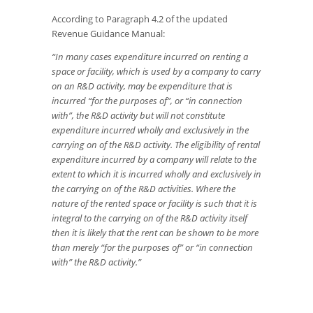
According to Paragraph 4.2 of the updated
Revenue Guidance Manual:
“In many cases expenditure incurred on renting a
space or facility, which is used by a company to carry
on an R&D activity, may be expenditure that is
incurred “for the purposes of”, or “in connection
with”, the R&D activity but will not constitute
expenditure incurred wholly and exclusively
in the
carrying on
of the R&D activity. The eligibility of rental
expenditure incurred by a company will relate to the
extent to which it is incurred wholly and exclusively
in
the carrying on
of the R&D activities. Where the
nature of the rented space or facility is such that it is
integral to the carrying on of the R&D activity itself
then it is likely that the rent can be shown to be more
than merely “for the purposes of” or “in connection
with” the R&D activity.”