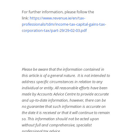
For further information, please follow the
link
:
https://www.revenue.ie/en/tax-
professionals/tdm/income-tax-capital-gains-tax-
corporation-tax/part-29/29-02-03.pdf
Please be aware that the information contained in
this article is of a general nature. It is not intended to
address specific circumstances in relation to any
individual or entity. All reasonable efforts have been
made by Accounts Advice Centre to provide accurate
and up-to-date information, however, there can be
no guarantee that such information is accurate on
the date it is received or that it will continue to remain
so. This information should not be acted upon
without full and comprehensive, specialist
professional tax advice.