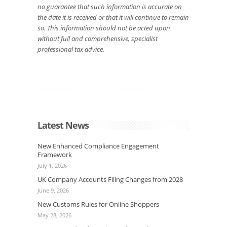
no guarantee that such information is accurate on
the date it is received or that it will continue to remain
so. This information should not be acted upon
without full and comprehensive, specialist
professional tax advice.
Latest News
New Enhanced Compliance Engagement
Framework
July 1, 2026
UK Company Accounts Filing Changes from 2028
June 9, 2026
New Customs Rules for Online Shoppers
May 28, 2026