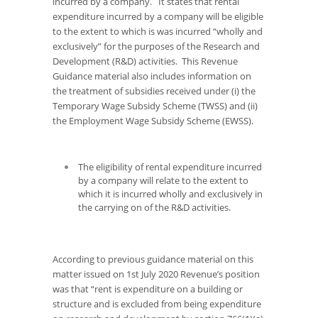
incurred by a company. It states that rental
expenditure incurred by a company will be eligible
to the extent to which is was incurred “wholly and
exclusively” for the purposes of the Research and
Development (R&D) activities. This Revenue
Guidance material also includes information on
the treatment of subsidies received under (i) the
Temporary Wage Subsidy Scheme (TWSS) and (ii)
the Employment Wage Subsidy Scheme (EWSS).
The eligibility of rental expenditure incurred
by a company will relate to the extent to
which it is incurred wholly and exclusively
in
the carrying on
of the R&D activities.
According to previous guidance material on this
matter issued on 1st July 2020 Revenue’s position
was that
“rent is expenditure on a building or
structure and is excluded from being expenditure