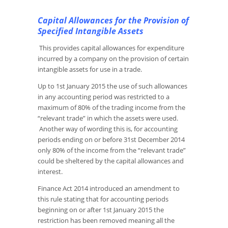
Capital Allowances for the Provision of
Specified Intangible Assets
This provides capital allowances for expenditure
incurred by a company on the provision of certain
intangible assets for use in a trade.
Up to 1st January 2015 the use of such allowances
in any accounting period was restricted to a
maximum of 80% of the trading income from the
“relevant trade” in which the assets were used.
Another way of wording this is, for accounting
periods ending on or before 31st December 2014
only 80% of the income from the “relevant trade”
could be sheltered by the capital allowances and
interest.
Finance Act 2014 introduced an amendment to
this rule stating that for accounting periods
beginning on or after 1st January 2015 the
restriction has been removed meaning all the