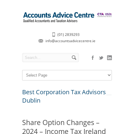
(01) 2839293
info@accountsadvicecentre.ie
Best Corporation Tax Advisors
Dublin
Share Option Changes –
2024 – Income Tax Ireland