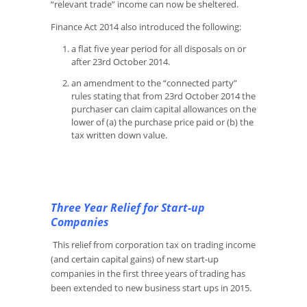
“relevant trade” income can now be sheltered.
Finance Act 2014 also introduced the following:
a flat five year period for all disposals on or
after 23rd October 2014.
an amendment to the “connected party”
rules stating that from 23rd October 2014 the
purchaser can claim capital allowances on the
lower of (a) the purchase price paid or (b) the
tax written down value.
Three Year Relief for Start-up
Companies
This relief from corporation tax on trading income
(and certain capital gains) of new start-up
companies in the first three years of trading has
been extended to new business start ups in 2015.