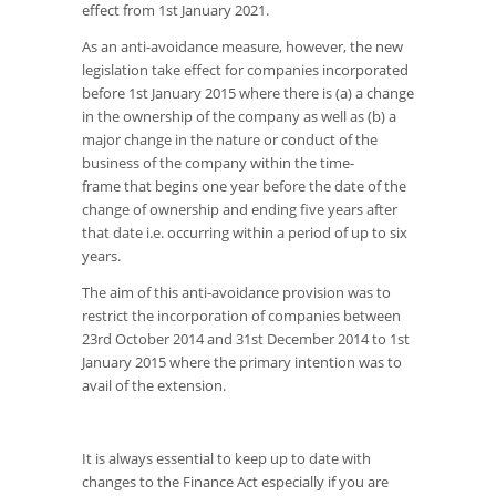
effect from 1st January 2021.
As an anti-avoidance measure, however, the new
legislation take effect for companies incorporated
before 1st January 2015 where there is (a) a change
in the ownership of the company as well as (b) a
major change in the nature or conduct of the
business of the company within the time-
frame that begins one year before the date of the
change of ownership and ending five years after
that date i.e. occurring within a period of up to six
years.
The aim of this anti-avoidance provision was to
restrict the incorporation of companies between
23rd October 2014 and 31st December 2014 to 1st
January 2015 where the primary intention was to
avail of the extension.
It is always essential to keep up to date with
changes to the Finance Act especially if you are