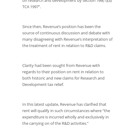
on research and development by section 766(1)(a)
TCA 1997”.
Since then, Revenue’s position has been the
source of continuous discussion and debate with
many disagreeing with Revenue’s interpretation of
the treatment of rent in relation to R&D claims.
Clarity had been sought from Revenue with
regards to their position on rent in relation to
both historic and new claims for Research and
Development tax relief.
In this latest update, Revenue has clarified that
rent will qualify in such circumstances where “the
expenditure is incurred wholly and exclusively in
the carrying on of the R&D activities.”