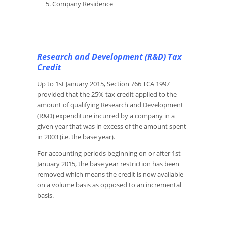
Company Residence
Research and Development (R&D) Tax
Credit
Up to 1st January 2015, Section 766 TCA 1997
provided that the 25% tax credit applied to the
amount of qualifying Research and Development
(R&D) expenditure incurred by a company in a
given year that was in excess of the amount spent
in 2003 (i.e. the base year).
For accounting periods beginning on or after 1st
January 2015, the base year restriction has been
removed which means the credit is now available
on a volume basis as opposed to an incremental
basis.