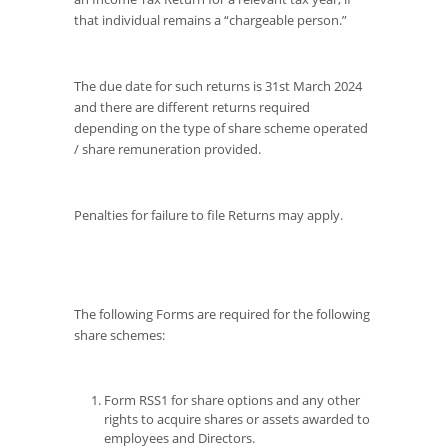
that individual remains a “chargeable person.”
The due date for such returns is 31st March 2024
and there are different returns required
depending on the type of share scheme operated
/ share remuneration provided.
Penalties for failure to file Returns may apply.
The following Forms are required for the following
share schemes:
Form RSS1 for share options and any other
rights to acquire shares or assets awarded to
employees and Directors.