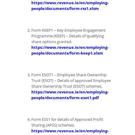
https://www.revenue.ie/en/employing-
people/documents/form-rss1.xlsm
Form KEEP1 – Key Employee Engagement
Programme (KEEP) – Details of qualifying
share options granted.
https://www.revenue.ie/en/employing-
people/documents/form-keep1.xlsm
Form ESOT1 – Employee Share Ownership
Trust (ESOT) – Details of approved Employee
Share Ownership Trust (ESOT) schemes.
https://www.revenue.ie/en/employing-
people/documents/form-esot1.pdf
Form ESS1 for details of Approved Profit
Sharing (APSS) schemes.
https://www.revenue.ie/en/employing-