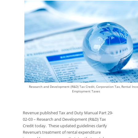
Research and Development (R&D) Tax Credit, Corporation Tax, Rental Inc
Employment Taxes
Revenue published Tax and Duty Manual Part 29-
02-03 – Research and Development (R&D) Tax
Credit today. These updated guidelines clarify
Revenue’s treatment of rental expenditure