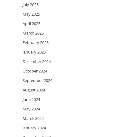
July 2025
May 2025
April 2025
March 2025
February 2025
January 2025
December 2024
October 2024
September 2024
August 2024
June 2024
May 2024
March 2024
January 2024