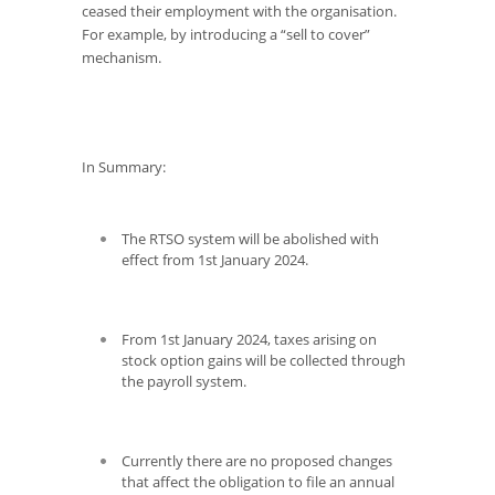
ceased their employment with the organisation.
For example, by introducing a “sell to cover”
mechanism.
In Summary:
The RTSO system will be abolished with
effect from 1
st
January 2024.
From 1
st
January 2024, taxes arising on
stock option gains will be collected through
the payroll system.
Currently there are no proposed changes
that affect the obligation to file an annual