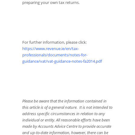
preparing your own tax returns.
For further information, please click:
https://www.revenue.ie/en/tax-
professionals/documents/notes-for-
guidance/vat/vat-guidance-notes-fa2014.pdf
Please be aware that the information contained in
this article is of a general nature. It is not intended to
address specific circumstances in relation to any
individual or entity. All reasonable efforts have been
made by Accounts Advice Centre to provide accurate
and up-to-date information, however, there can be