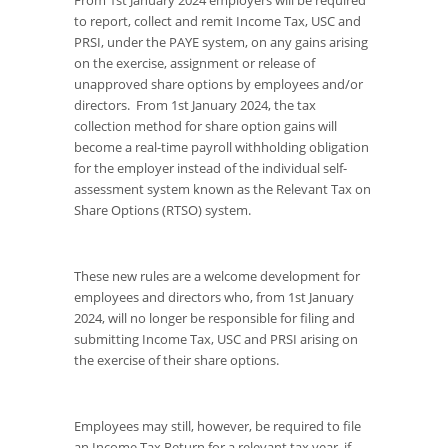
to report, collect and remit Income Tax, USC and
PRSI, under the PAYE system, on any gains arising
on the exercise, assignment or release of
unapproved share options by employees and/or
directors. From 1
st
January 2024, the tax
collection method for share option gains will
become a real-time payroll withholding obligation
for the employer instead of the individual self-
assessment system known as the Relevant Tax on
Share Options (RTSO) system.
These new rules are a welcome development for
employees and directors who, from 1
st
January
2024, will no longer be responsible for filing and
submitting Income Tax, USC and PRSI arising on
the exercise of their share options.
Employees may still, however, be required to file
an Income Tax Return for a relevant tax year, if