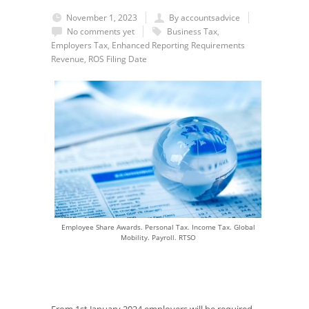
November 1, 2023
By accountsadvice
No comments yet
Business Tax
,
Employers Tax
,
Enhanced Reporting Requirements
Revenue
,
ROS Filing Date
Employee Share Awards. Personal Tax. Income Tax. Global
Mobility. Payroll. RTSO
From 1
st
January 2024 employers will be required