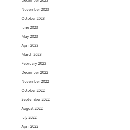
December 2023
November 2023
October 2023
June 2023
May 2023
April 2023
March 2023
February 2023
December 2022
November 2022
October 2022
September 2022
August 2022
July 2022
April 2022