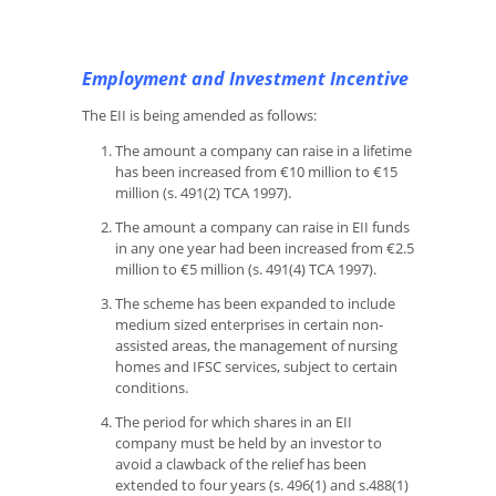
Employment and Investment Incentive
The EII is being amended as follows:
The amount a company can raise in a lifetime
has been increased from €10 million to €15
million (s. 491(2) TCA 1997).
The amount a company can raise in EII funds
in any one year had been increased from €2.5
million to €5 million (s. 491(4) TCA 1997).
The scheme has been expanded to include
medium sized enterprises in certain non-
assisted areas, the management of nursing
homes and IFSC services, subject to certain
conditions.
The period for which shares in an EII
company must be held by an investor to
avoid a clawback of the relief has been
extended to four years (s. 496(1) and s.488(1)