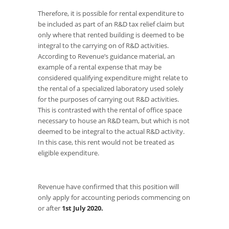
Therefore, it is possible for rental expenditure to
be included as part of an R&D tax relief claim but
only where that rented building is deemed to be
integral to the carrying on of R&D activities.
According to Revenue’s guidance material, an
example of a rental expense that may be
considered qualifying expenditure might relate to
the rental of a specialized laboratory used solely
for the purposes of carrying out R&D activities.
This is contrasted with the rental of office space
necessary to house an R&D team, but which is not
deemed to be integral to the actual R&D activity.
In this case, this rent would not be treated as
eligible expenditure.
Revenue have confirmed that this position will
only apply for accounting periods commencing on
or after
1st July 2020.