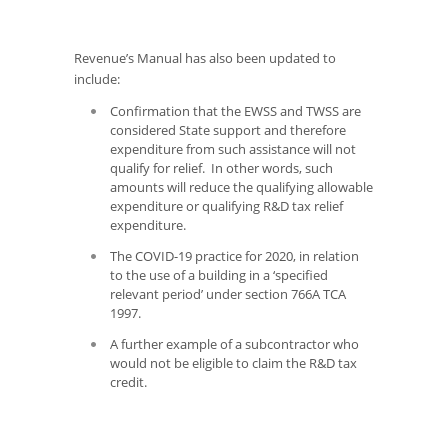
Revenue’s Manual has also been updated to
include:
Confirmation that the EWSS and TWSS are
considered State support and therefore
expenditure from such assistance will not
qualify for relief. In other words, such
amounts will reduce the qualifying allowable
expenditure or qualifying R&D tax relief
expenditure.
The COVID-19 practice for 2020, in relation
to the use of a building in a ‘specified
relevant period’ under section 766A TCA
1997.
A further example of a subcontractor who
would not be eligible to claim the R&D tax
credit.