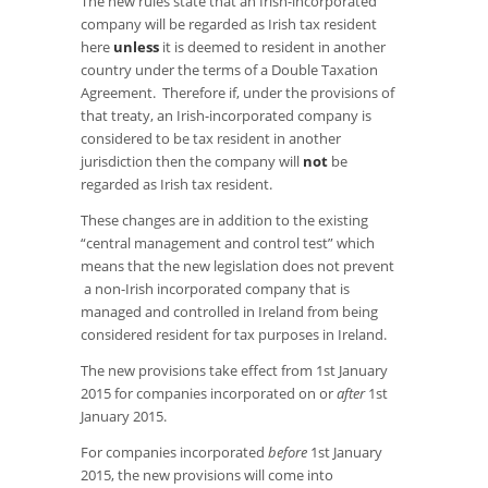
The new rules state that an Irish-incorporated
company will be regarded as Irish tax resident
here
unless
it is deemed to resident in another
country under the terms of a Double Taxation
Agreement. Therefore if, under the provisions of
that treaty, an Irish-incorporated company is
considered to be tax resident in another
jurisdiction then the company will
not
be
regarded as Irish tax resident.
These changes are in addition to the existing
“central management and control test” which
means that the new legislation does not prevent
a non-Irish incorporated company that is
managed and controlled in Ireland from being
considered resident for tax purposes in Ireland.
The new provisions take effect from 1st January
2015 for companies incorporated on or
after
1st
January 2015.
For companies incorporated
before
1st January
2015, the new provisions will come into