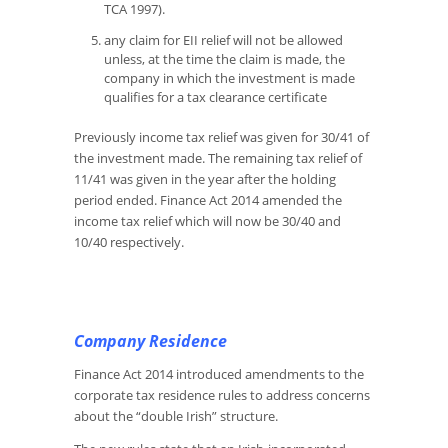
TCA 1997).
any claim for EII relief will not be allowed
unless, at the time the claim is made, the
company in which the investment is made
qualifies for a tax clearance certificate
Previously income tax relief was given for 30/41 of
the investment made. The remaining tax relief of
11/41 was given in the year after the holding
period ended. Finance Act 2014 amended the
income tax relief which will now be 30/40 and
10/40 respectively.
Company Residence
Finance Act 2014 introduced amendments to the
corporate tax residence rules to address concerns
about the “double Irish” structure.