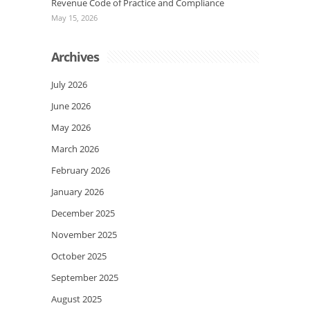
Revenue Code of Practice and Compliance
May 15, 2026
Archives
July 2026
June 2026
May 2026
March 2026
February 2026
January 2026
December 2025
November 2025
October 2025
September 2025
August 2025