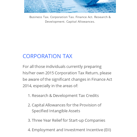
Business Tax. Corporation Tax. Finance Act. Research &
Development. Capital Allowances.
CORPORATION TAX
For all those individuals currently preparing
his/her own 2015 Corporation Tax Return, please
be aware of the significant changes in Finance Act
2014, especially in the areas of:
Research & Development Tax Credits
Capital Allowances for the Provision of
Specified Intangible Assets
Three Year Relief for Start-up Companies
Employment and Investment Incentive (EII)