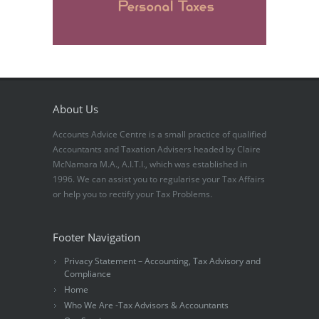
About Us
Accounts Advice Centre is a small practice of qualified
Accountants and Taxation Advisers headed by Claire
McNamara M.A., A.I.T.I., which was established in
1996. We can assist you to regularise your Tax Affairs
or help you to rectify your Tax Problems.
Footer Navigation
Privacy Statement – Accounting, Tax Advisory and
Compliance
Home
Who We Are -Tax Advisors & Accountants