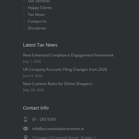
Our Services
Happy Clients
Tax News
Contact Us
Disclaimer
Latest Tax News
New Enhanced Compliance Engagement Framework
July 1, 2026
UK Company Accounts Filing Changes from 2028
June 9, 2026
New Customs Rules for Online Shoppers
May 28, 2026
Contact Info
01 - 283 9293
info@accountsadvicecentre.ie
52 lower O'Connell Street, Dublin 1