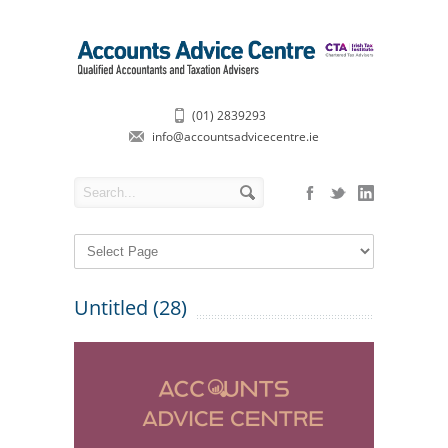
(01) 2839293
info@accountsadvicecentre.ie
Untitled (28)