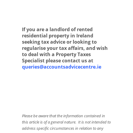
If you are a landlord of rented
residential property in Ireland
seeking tax advice or looking to
regularise your tax affairs, and wish
to deal with a Property Taxes
Specialist please contact us at
queries@accountsadvicecentre.ie
Please be aware that the information contained in
this article is of a general nature. It is not intended to
address specific circumstances in relation to any