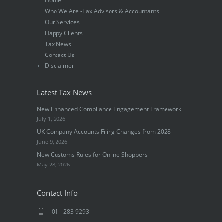
Home
Who We Are -Tax Advisors & Accountants
Our Services
Happy Clients
Tax News
Contact Us
Disclaimer
Latest Tax News
New Enhanced Compliance Engagement Framework
July 1, 2026
UK Company Accounts Filing Changes from 2028
June 9, 2026
New Customs Rules for Online Shoppers
May 28, 2026
Contact Info
01 - 283 9293