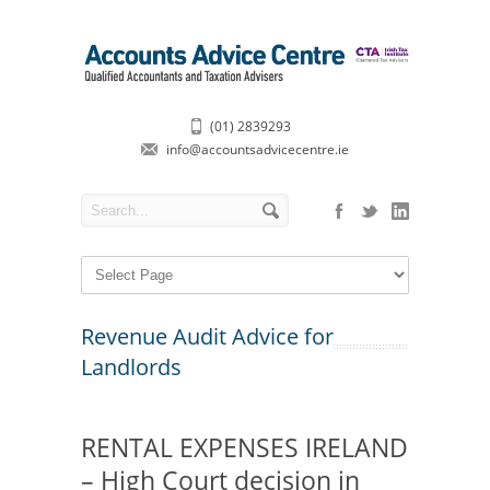
(01) 2839293
info@accountsadvicecentre.ie
Revenue Audit Advice for
Landlords
RENTAL EXPENSES IRELAND
– High Court decision in