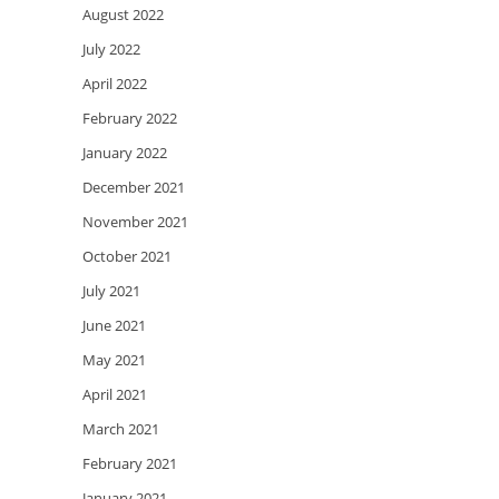
August 2022
July 2022
April 2022
February 2022
January 2022
December 2021
November 2021
October 2021
July 2021
June 2021
May 2021
April 2021
March 2021
February 2021
January 2021