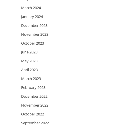
March 2024
January 2024
December 2023
November 2023
October 2023
June 2023
May 2023
April 2023
March 2023
February 2023
December 2022
November 2022
October 2022
September 2022