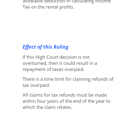
allowable deduction in calculating Income
Tax on the rental profits.
Effect of this Ruling
If this High Court decision is not
overturned, then it could result in a
repayment of taxes overpaid.
There is a time limit for claiming refunds of
tax overpaid.
All claims for tax refunds must be made
within four years of the end of the year to
which the claim relates.