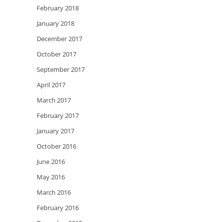
February 2018
January 2018
December 2017
October 2017
September 2017
April 2017
March 2017
February 2017
January 2017
October 2016
June 2016
May 2016
March 2016
February 2016