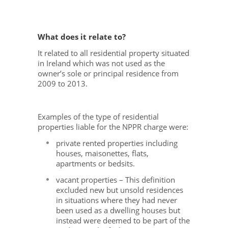
What does it relate to?
It related to all residential property situated
in Ireland which was not used as the
owner’s sole or principal residence from
2009 to 2013.
Examples of the type of residential
properties liable for the NPPR charge were:
private rented properties including
houses, maisonettes, flats,
apartments or bedsits.
vacant properties – This definition
excluded new but unsold residences
in situations where they had never
been used as a dwelling houses but
instead were deemed to be part of the