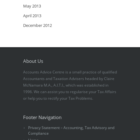
May 2013
April 2013
December 2012
About Us
Accounts Advice Centre is a small practice of qualified
Accountants and Taxation Advisers headed by Claire
McNamara M.A., A.I.T.I., which was established in
1996. We can assist you to regularise your Tax Affairs
or help you to rectify your Tax Problems.
Footer Navigation
Privacy Statement – Accounting, Tax Advisory and
Compliance