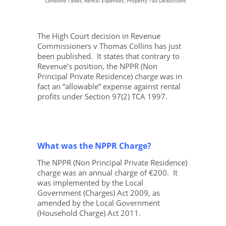
Landlord Taxes, Rental Expenses, Property Tax Deductions
The High Court decision in
Revenue
Commissioners v Thomas Collins
has just
been published. It states that contrary to
Revenue’s position, the NPPR (Non
Principal Private Residence) charge was in
fact an “allowable” expense against rental
profits under Section 97(2) TCA 1997.
What was the NPPR Charge?
The NPPR (Non Principal Private Residence)
charge was an annual charge of €200. It
was implemented by the Local
Government (Charges) Act 2009, as
amended by the Local Government
(Household Charge) Act 2011.