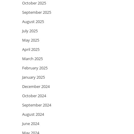
October 2025
September 2025
August 2025
July 2025
May 2025
April 2025
March 2025
February 2025
January 2025
December 2024
October 2024
September 2024
August 2024
June 2024
May 2024