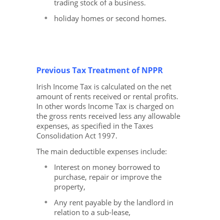
trading stock of a business.
holiday homes or second homes.
Previous Tax Treatment of NPPR
Irish Income Tax is calculated on the net
amount of rents received or rental profits.
In other words Income Tax is charged on
the gross rents received less any allowable
expenses, as specified in the Taxes
Consolidation Act 1997.
The main deductible expenses include:
Interest on money borrowed to
purchase, repair or improve the
property,
Any rent payable by the landlord in
relation to a sub-lease,