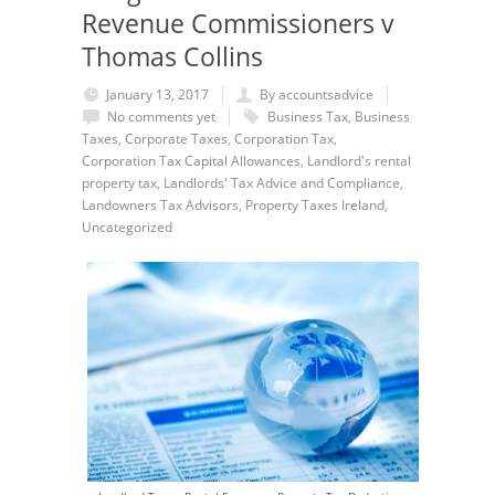
Revenue Commissioners v
Thomas Collins
January 13, 2017
By accountsadvice
No comments yet
Business Tax
,
Business
Taxes
,
Corporate Taxes
,
Corporation Tax
,
Corporation Tax Capital Allowances
,
Landlord's rental
property tax
,
Landlords' Tax Advice and Compliance
,
Landowners Tax Advisors
,
Property Taxes Ireland
,
Uncategorized