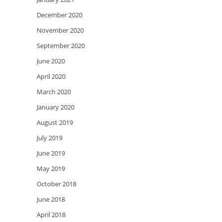
December 2020
November 2020
September 2020
June 2020
April 2020
March 2020
January 2020
August 2019
July 2019
June 2019
May 2019
October 2018
June 2018
April 2018