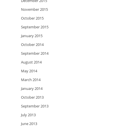
December 2015
November 2015
October 2015
September 2015
January 2015
October 2014
September 2014
August 2014
May 2014
March 2014
January 2014
October 2013
September 2013
July 2013
June 2013