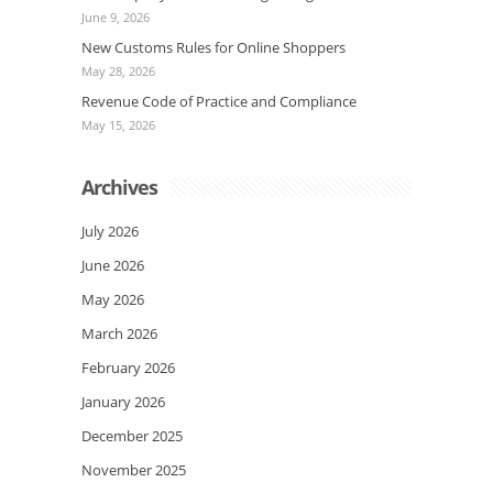
June 9, 2026
New Customs Rules for Online Shoppers
May 28, 2026
Revenue Code of Practice and Compliance
May 15, 2026
Archives
July 2026
June 2026
May 2026
March 2026
February 2026
January 2026
December 2025
November 2025