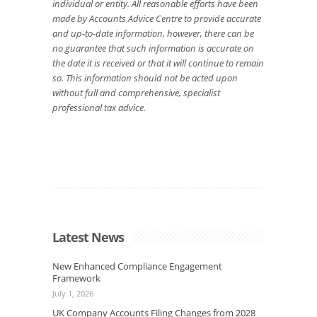
individual or entity. All reasonable efforts have been
made by Accounts Advice Centre to provide accurate
and up-to-date information, however, there can be
no guarantee that such information is accurate on
the date it is received or that it will continue to remain
so. This information should not be acted upon
without full and comprehensive, specialist
professional tax advice.
Latest News
New Enhanced Compliance Engagement
Framework
July 1, 2026
UK Company Accounts Filing Changes from 2028