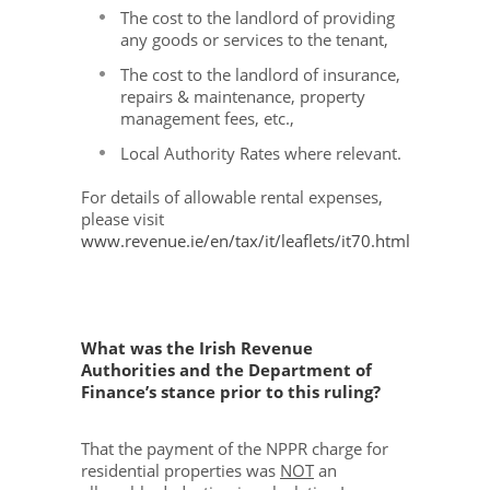
The cost to the landlord of providing
any goods or services to the tenant,
The cost to the landlord of insurance,
repairs & maintenance, property
management fees, etc.,
Local Authority Rates where relevant.
For details of allowable rental expenses,
please visit
www.revenue.ie/en/tax/it/leaflets/it70.html
What was the Irish Revenue
Authorities and the Department of
Finance’s stance prior to this ruling?
That the payment of the NPPR charge for
residential properties was
NOT
an