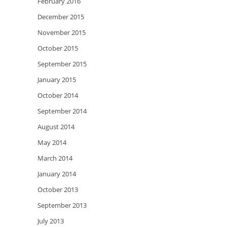
February 2016
December 2015
November 2015
October 2015
September 2015
January 2015
October 2014
September 2014
August 2014
May 2014
March 2014
January 2014
October 2013
September 2013
July 2013