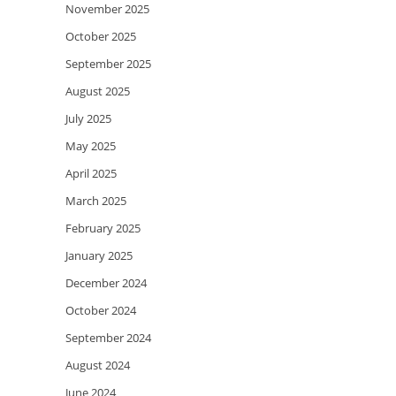
November 2025
October 2025
September 2025
August 2025
July 2025
May 2025
April 2025
March 2025
February 2025
January 2025
December 2024
October 2024
September 2024
August 2024
June 2024