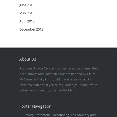
June 2013
May 2013
April 2013
December 2012
About Us
Accounts Advice Centre is a small practice of qualified
Accountants and Taxation Advisers headed by Claire
McNamara M.A., A.I.T.I., which was established in
1996. We can assist you to regularise your Tax Affairs
or help you to rectify your Tax Problems.
Footer Navigation
Privacy Statement – Accounting, Tax Advisory and