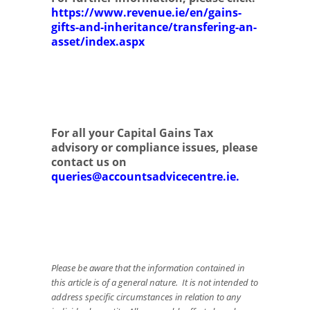
https://www.revenue.ie/en/gains-
gifts-and-inheritance/transfering-an-
asset/index.aspx
For all your Capital Gains Tax
advisory or compliance issues, please
contact us on
queries@accountsadvicecentre.ie
.
Please be aware that the information contained in
this article is of a general nature. It is not intended to
address specific circumstances in relation to any