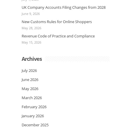
UK Company Accounts Filing Changes from 2028
June 9, 2026
New Customs Rules for Online Shoppers
May 28, 2026
Revenue Code of Practice and Compliance
May 15, 2026
Archives
July 2026
June 2026
May 2026
March 2026
February 2026
January 2026
December 2025