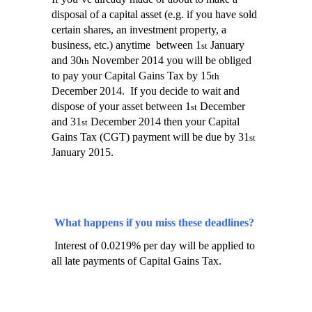
disposal of a capital asset (e.g. if you have sold
certain shares, an investment property, a
business, etc.) anytime
between 1
January
st
and 30
November 2014 you will be obliged
th
to pay your Capital Gains Tax by 15
th
December 2014.
If you decide to wait and
dispose of your asset between 1
December
st
and 31
December 2014 then your Capital
st
Gains Tax (CGT) payment will be due by 31
st
January 2015.
What happens if you miss these deadlines?
Interest of 0.0219% per day will be applied to
all late payments of Capital Gains Tax.