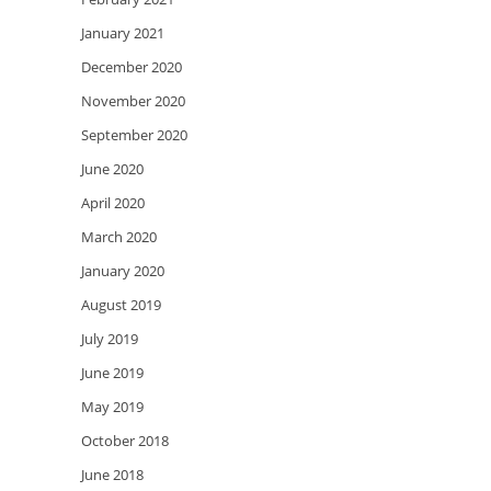
January 2021
December 2020
November 2020
September 2020
June 2020
April 2020
March 2020
January 2020
August 2019
July 2019
June 2019
May 2019
October 2018
June 2018