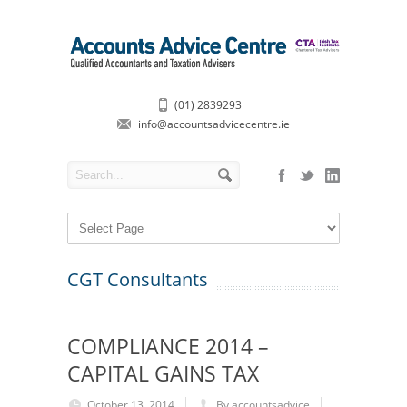
(01) 2839293
info@accountsadvicecentre.ie
CGT Consultants
COMPLIANCE 2014 –
CAPITAL GAINS TAX
October 13, 2014
By accountsadvice