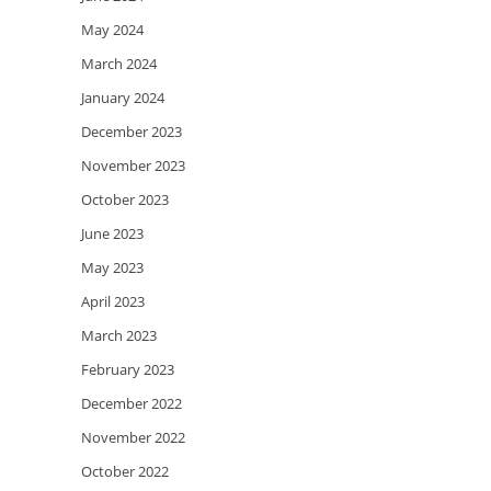
May 2024
March 2024
January 2024
December 2023
November 2023
October 2023
June 2023
May 2023
April 2023
March 2023
February 2023
December 2022
November 2022
October 2022