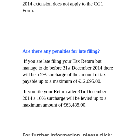
2014 extension does
not
apply to the CG1
Form.
Are there any penalties for late filing?
If you are late filing your Tax Return but
manage to do before 31
December 2014 there
st
will be a 5% surcharge of the amount of tax
payable up to a maximum of €12,695.00.
If you file your Return after 31
December
st
2014 a 10% surcharge will be levied up to a
maximum amount of €63,485.00.
For further information, please click: