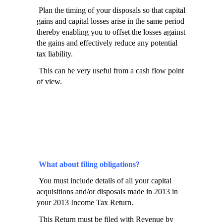
Plan the timing of your disposals so that capital
gains and capital losses arise in the same period
thereby enabling you to offset the losses against
the gains and effectively reduce any potential
tax liability.
This can be very useful from a cash flow point
of view.
What about filing obligations?
You must include details of all your capital
acquisitions and/or disposals made in 2013 in
your 2013 Income Tax Return.
This Return must be filed with Revenue by