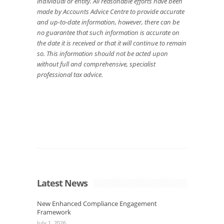
individual or entity. All reasonable efforts have been
made by Accounts Advice Centre to provide accurate
and up-to-date information, however, there can be
no guarantee that such information is accurate on
the date it is received or that it will continue to remain
so. This information should not be acted upon
without full and comprehensive, specialist
professional tax advice.
Latest News
New Enhanced Compliance Engagement
Framework
July 1, 2026