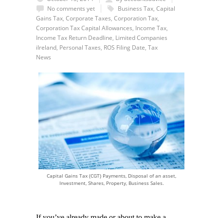
No comments yet
Business Tax
,
Capital
Gains Tax
,
Corporate Taxes
,
Corporation Tax
,
Corporation Tax Capital Allowances
,
Income Tax
,
Income Tax Return Deadline
,
Limited Companies
iIreland
,
Personal Taxes
,
ROS Filing Date
,
Tax
News
Capital Gains Tax (CGT) Payments, Disposal of an asset,
Investment, Shares, Property, Business Sales.
If you’ve already made or about to make a