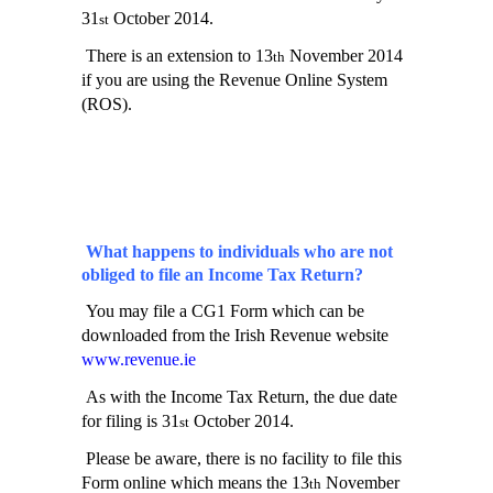
31
October 2014.
st
There is an extension to 13
November 2014
th
if you are using the Revenue Online System
(ROS).
What happens to individuals who are not
obliged to file an Income Tax Return?
You may file a CG1 Form which can be
downloaded from the Irish Revenue website
www.revenue.ie
As with the Income Tax Return, the due date
for filing is 31
October 2014.
st
Please be aware, there is no facility to file this
Form online which means the 13
November
th