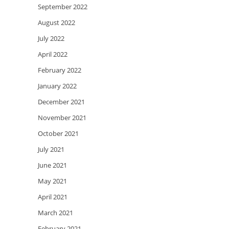
September 2022
August 2022
July 2022
April 2022
February 2022
January 2022
December 2021
November 2021
October 2021
July 2021
June 2021
May 2021
April 2021
March 2021
February 2021