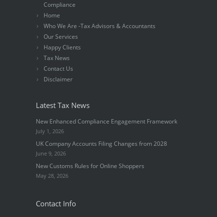
Compliance
Home
Who We Are -Tax Advisors & Accountants
Our Services
Happy Clients
Tax News
Contact Us
Disclaimer
Latest Tax News
New Enhanced Compliance Engagement Framework
July 1, 2026
UK Company Accounts Filing Changes from 2028
June 9, 2026
New Customs Rules for Online Shoppers
May 28, 2026
Contact Info