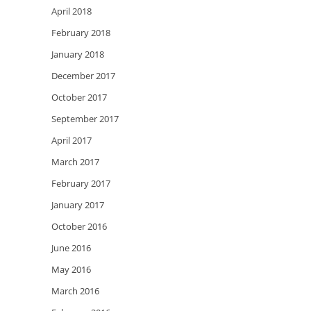
April 2018
February 2018
January 2018
December 2017
October 2017
September 2017
April 2017
March 2017
February 2017
January 2017
October 2016
June 2016
May 2016
March 2016