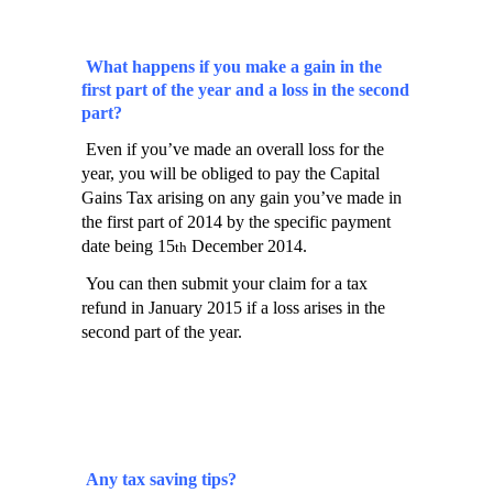
What happens if you make a gain in the
first part of the year and a loss in the second
part?
Even if you’ve made an overall loss for the
year, you will be obliged to pay the Capital
Gains Tax arising on any gain you’ve made in
the first part of 2014 by the specific payment
date being 15
December 2014.
th
You can then submit your claim for a tax
refund in January 2015 if a loss arises in the
second part of the year.
Any tax saving tips?