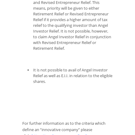
and Revised Entrepreneur Relief. This
means, priority will be given to either
Retirement Relief or Revised Entrepreneur
Relief if it provides a higher amount of tax
relief to the qualifying investor than Angel
Investor Relief. It is not possible, however,
to claim Angel Investor Relief in conjunction
with Revised Entrepreneur Relief or
Retirement Relief.
It is not possible to avail of Angel Investor
Relief as well as E.I.I. in relation to the eligible
shares.
For further information as to the criteria which
define an “innovative company” please