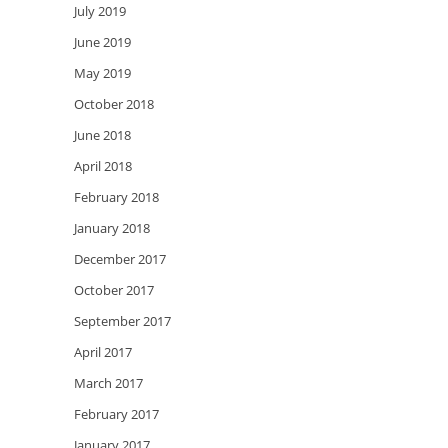
July 2019
June 2019
May 2019
October 2018
June 2018
April 2018
February 2018
January 2018
December 2017
October 2017
September 2017
April 2017
March 2017
February 2017
January 2017