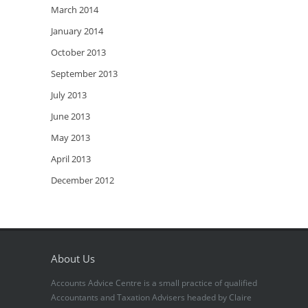
March 2014
January 2014
October 2013
September 2013
July 2013
June 2013
May 2013
April 2013
December 2012
About Us
Accounts Advice Centre is a small practice of qualified
Accountants and Taxation Advisers headed by Claire