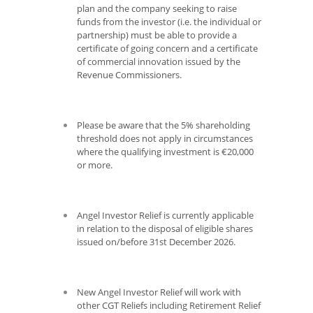
plan and the company seeking to raise
funds from the investor (i.e. the individual or
partnership) must be able to provide a
certificate of going concern and a certificate
of commercial innovation issued by the
Revenue Commissioners.
Please be aware that the 5% shareholding
threshold does not apply in circumstances
where the qualifying investment is €20,000
or more.
Angel Investor Relief is currently applicable
in relation to the disposal of eligible shares
issued on/before 31
st
December 2026.
New Angel Investor Relief will work with
other CGT Reliefs including Retirement Relief