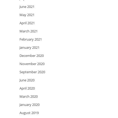
June 2021
May 2021
April 2021
March 2021
February 2021
January 2021
December 2020
November 2020
September 2020
June 2020
April 2020
March 2020
January 2020
August 2019