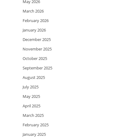
May 2026
March 2026
February 2026
January 2026
December 2025
November 2025
October 2025
September 2025
August 2025
July 2025
May 2025
April 2025
March 2025
February 2025
January 2025