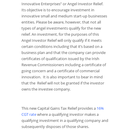
Innovative Enterprises” or Angel Investor Relief.
Its objective is to encourage investment in
innovative small and medium start-up businesses
entities. Please be aware, however, that not all
types of angel investments qualify for the new
relief. An investment, for the purposes of this
Angel Investor Relief will only qualify if it meets
certain conditions including that it’s based on a
business plan and that the company can provide
certificates of qualification issued by the Irish
Revenue Commissioners including a certificate of
going concern and a certificate of commercial
innovation. It is also important to bear in mind
that the Relief will not be granted if the investor
owns the investee company.
This new Capital Gains Tax Relief provides a
16%
CGT rate
where a qualifying investor makes a
qualifying investment in a qualifying company and
subsequently disposes of those shares.