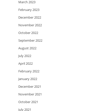
March 2023
February 2023
December 2022
November 2022
October 2022
September 2022
August 2022
July 2022
April 2022
February 2022
January 2022
December 2021
November 2021
October 2021
July 2021