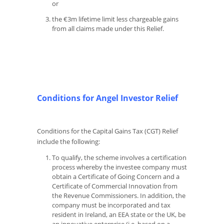
or
the €3m lifetime limit less chargeable gains
from all claims made under this Relief.
Conditions for Angel Investor Relief
Conditions for the Capital Gains Tax (CGT) Relief
include the following:
To qualify, the scheme involves a certification
process whereby the investee company must
obtain a Certificate of Going Concern and a
Certificate of Commercial Innovation from
the Revenue Commissioners. In addition, the
company must be incorporated and tax
resident in Ireland, an EEA state or the UK, be