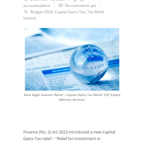
accountsadvice
No comments yet
Budget 2024
,
Capital Gains Tax
,
Tax Relief
Ireland
New Angel Investor Relief – Capital Gains Tax Relief. CGT Expert
Advisory Services.
Finance (No. 2) Act 2023 introduced a new Capital
Gains Tax relief – “Relief for Investment in