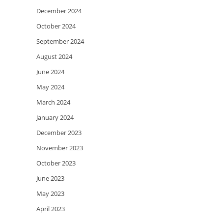
December 2024
October 2024
September 2024
August 2024
June 2024
May 2024
March 2024
January 2024
December 2023
November 2023
October 2023
June 2023
May 2023
April 2023