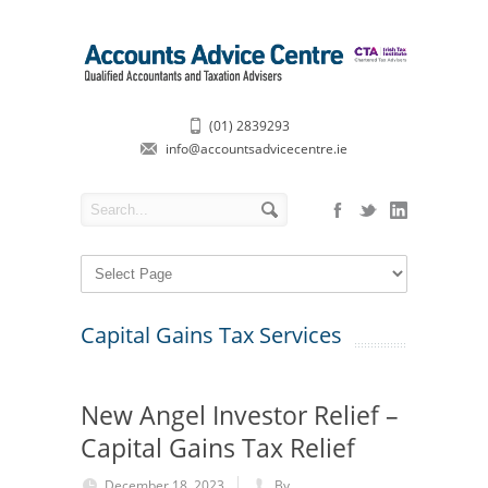
(01) 2839293
info@accountsadvicecentre.ie
Capital Gains Tax Services
New Angel Investor Relief –
Capital Gains Tax Relief
December 18, 2023
By