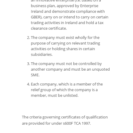
an innovative enterprise (i.e. based on a
business plan, approved by Enterprise
Ireland and demonstrate compliance with
GBER), carry on or intend to carry on certain
trading activities in Ireland and hold a tax
clearance certificate.
The company must exist wholly for the
purpose of carrying on relevant trading
activities or holding shares in certain
subsidiaries.
The company must not be controlled by
another company and must be an unquoted
SME.
Each company, which is a member of the
relief group of which the company is a
member, must be unlisted.
The criteria governing certificates of qualification
are provided for under s600F TCA 1997.