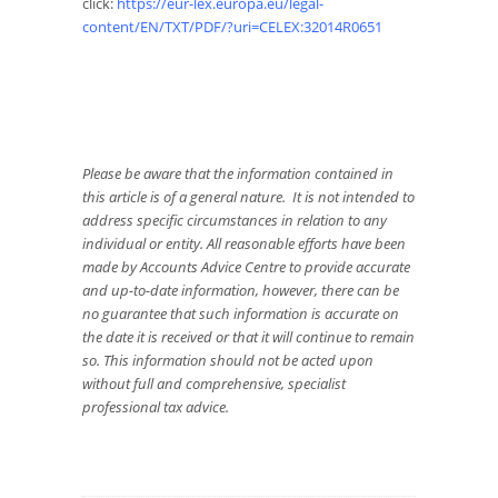
click:
https://eur-lex.europa.eu/legal-
content/EN/TXT/PDF/?uri=CELEX:32014R0651
Please be aware that the information contained in
this article is of a general nature. It is not intended to
address specific circumstances in relation to any
individual or entity. All reasonable efforts have been
made by Accounts Advice Centre to provide accurate
and up-to-date information, however, there can be
no guarantee that such information is accurate on
the date it is received or that it will continue to remain
so. This information should not be acted upon
without full and comprehensive, specialist
professional tax advice.