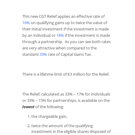
This new CGT Relief applies an effective rate of
16%
on qualifying gains up to twice the value of
their initial investment if the investment is made
by an individual or
18%
if the investment is made
through a partnership. As you can see both rates
are very attractive when compared to the
standard
33%
rate of Capital Gains Tax.
There is a lifetime limit of €3 million for the Relief.
The Relief, calculated as 33% – 17% for individuals
or 33% – 15% for partnerships, is available on the
lowest
of the following:
the chargeable gain,
twice the amount of the qualifying
investment in the eligible shares disposed of