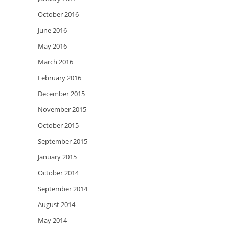
October 2016
June 2016
May 2016
March 2016
February 2016
December 2015
November 2015
October 2015
September 2015
January 2015
October 2014
September 2014
August 2014
May 2014