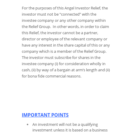
For the purposes of this Angel Investor Relief, the
investor must not be “connected” with the
investee company or any other company within
the Relief Group. In other words, in order to claim
this Relief, the investor cannot be a partner,
director or employee of the relevant company or
have any interest in the share capital of this or any
company which is a member of the Relief Group.
The investor must subscribe for shares in the
investee company (i) for consideration wholly in
cash, (ii) by way of a bargain at arm’s length and (ii)
for bona fide commercial reasons.
IMPORTANT POINTS
An investment will not be a qualifying
investment unless it is based on a business