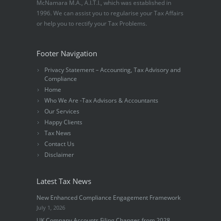
McNamara M.A., A.I.T.I., which was established in
1996. We can assist you to regularise your Tax Affairs
or help you to rectify your Tax Problems.
Footer Navigation
Privacy Statement – Accounting, Tax Advisory and
Compliance
Home
Who We Are -Tax Advisors & Accountants
Our Services
Happy Clients
Tax News
Contact Us
Disclaimer
Latest Tax News
New Enhanced Compliance Engagement Framework
July 1, 2026
UK Company Accounts Filing Changes from 2028