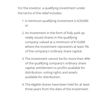
For the investor, a qualifying investment under
the terms of the relief includes:
A minimum qualifying investment is €20,000
or
An investment in the form of fully paid up
newly issued shares in the qualifying
company valued at a minimum of €10,000
where the investment represents at least 5%
of the company’s ordinary share capital.
The investment cannot be for more than 49%
of the qualifying company’s ordinary share
capital, entitlement to profits available for
distribution, voting rights and assets
available for distribution.
The eligible shares have been held for at least
three years from the date of the investment.