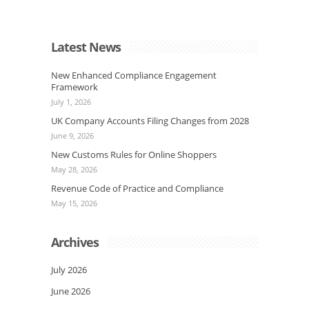
Latest News
New Enhanced Compliance Engagement
Framework
July 1, 2026
UK Company Accounts Filing Changes from 2028
June 9, 2026
New Customs Rules for Online Shoppers
May 28, 2026
Revenue Code of Practice and Compliance
May 15, 2026
Archives
July 2026
June 2026